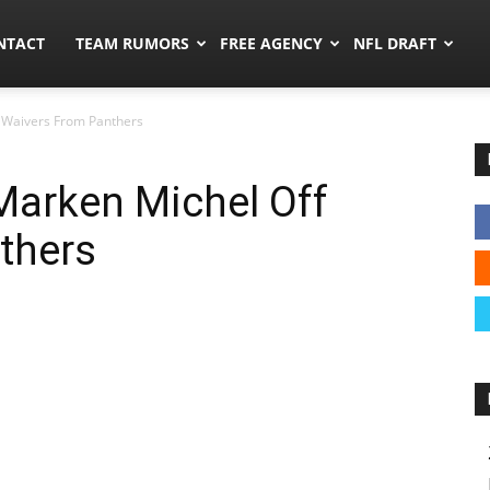
ors.co
NTACT
TEAM RUMORS
FREE AGENCY
NFL DRAFT
 Waivers From Panthers
Marken Michel Off
thers