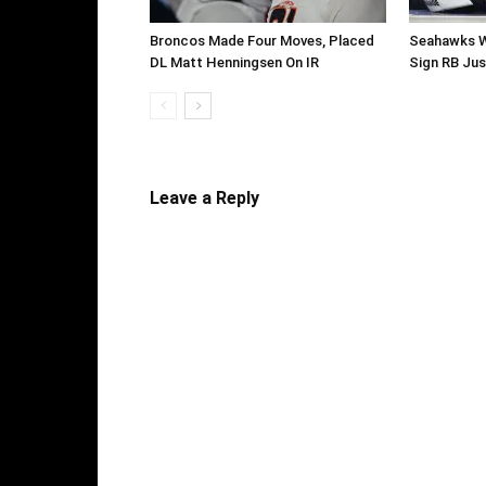
Broncos Made Four Moves, Placed
Seahawks W
DL Matt Henningsen On IR
Sign RB Jus
Leave a Reply