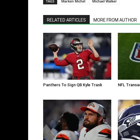
TAGS
Marken Michel
Michael Walker
RELATED ARTICLES
MORE FROM AUTHOR
Panthers To Sign QB Kyle Trask
NFL Transac