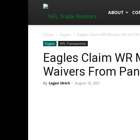
NFLTradeRum
ABOUT
CO
Home
Eagles
Eagles Claim WR Marken Michel Off
Eagles
NFL Transactions
Eagles Claim WR 
Waivers From Pan
By
Logan Ulrich
-
August 10, 2021