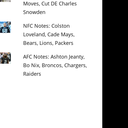
Moves, Cut DE Charles
Snowden
NFC Notes: Colston
Loveland, Cade Mays,
Bears, Lions, Packers
AFC Notes: Ashton Jeanty,
Bo Nix, Broncos, Chargers,
Raiders