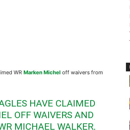
laimed WR
Marken Michel
off waivers from
AGLES HAVE CLAIMED
EL OFF WAIVERS AND
 WR MICHAEL WALKER.