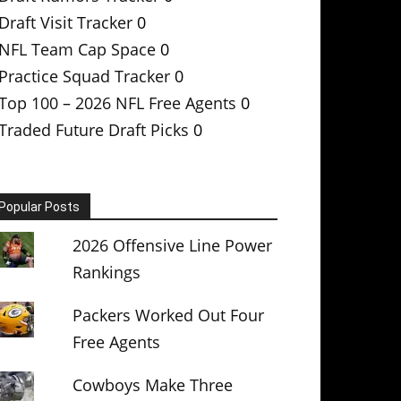
Draft Visit Tracker
0
NFL Team Cap Space
0
Practice Squad Tracker
0
Top 100 – 2026 NFL Free Agents
0
Traded Future Draft Picks
0
Popular Posts
2026 Offensive Line Power
Rankings
Packers Worked Out Four
Free Agents
Cowboys Make Three