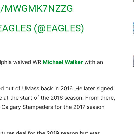
OM/MWGMK7NZZG
EAGLES (@EAGLES)
elphia waived WR
Michael Walker
with an
d out of UMass back in 2016. He later signed
e at the start of the 2016 season. From there,
e Calgary Stampeders for the 2017 season
utures deal for the 2019 season but was