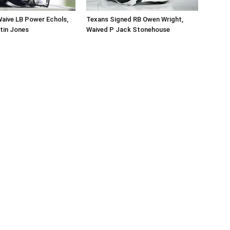
aive LB Power Echols,
Texans Signed RB Owen Wright,
tin Jones
Waived P Jack Stonehouse