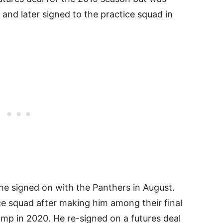
and later signed to the practice squad in
 he signed on with the Panthers in August.
ce squad after making him among their final
amp in 2020. He re-signed on a futures deal