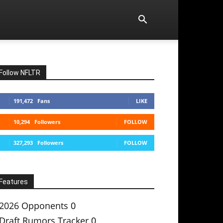
Follow NFLTR
191,472
Fans
LIKE
10,294
Followers
FOLLOW
327,293
Followers
FOLLOW
Features
2026 Opponents
0
Draft Rumors Tracker
0