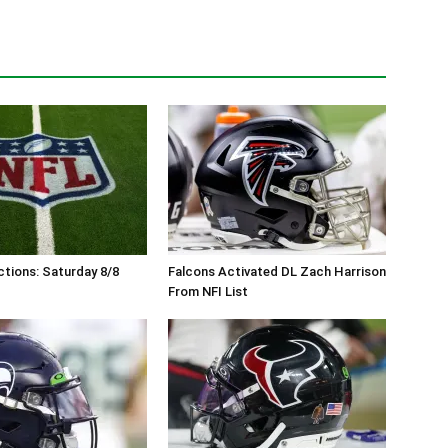
tions: Saturday 8/8
Falcons Activated DL Zach Harrison
From NFI List