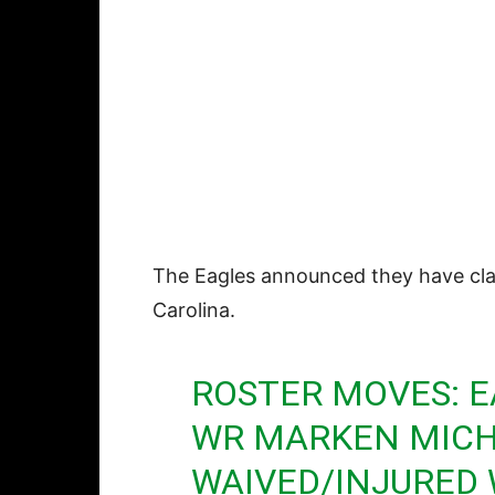
The Eagles announced they have c
Carolina.
ROSTER MOVES: E
WR MARKEN MICH
WAIVED/INJURED