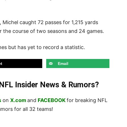
, Michel caught 72 passes for 1,215 yards
r the course of two seasons and 24 games.
s but has yet to record a statistic.
t
Email
t NFL Insider News & Rumors?
s
on
X.com
and
FACEBOOK
for breaking NFL
ors for all 32 teams!