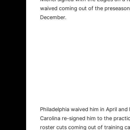
waived coming out of the preseason 
December.
Philadelphia waived him in April and
Carolina re-signed him to the practi
roster cuts coming out of training c