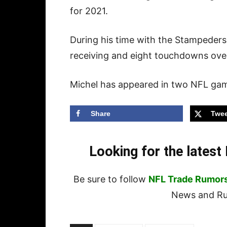
for 2021.
During his time with the Stampeders
receiving and eight touchdowns ove
Michel has appeared in two NFL game
Share
Twee
Looking for the lates
Be sure to follow
NFL Trade Rumor
News and Rum