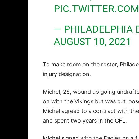
PIC.TWITTER.C
— PHILADELPHIA 
AUGUST 10, 2021
To make room on the roster, Philad
injury designation.
Michel, 28, wound up going undrafte
on with the Vikings but was cut loos
Michel agreed to a contract with th
and spent two years in the CFL.
Michel signed with the Eagles on a f