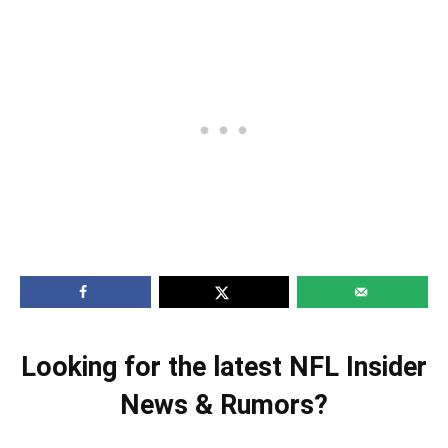
Looking for the latest NFL Insider
News & Rumors?