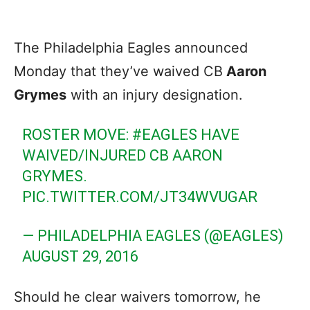
The Philadelphia Eagles announced
Monday that they’ve waived CB
Aaron
Grymes
with an injury designation.
ROSTER MOVE:
#EAGLES
HAVE
WAIVED/INJURED CB AARON
GRYMES.
PIC.TWITTER.COM/JT34WVUGAR
— PHILADELPHIA EAGLES (@EAGLES)
AUGUST 29, 2016
Should he clear waivers tomorrow, he