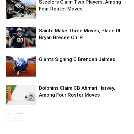
Steelers Claim Two Players, Among
Four Roster Moves
Saints Make Three Moves, Place DL
Bryan Bresee On IR
Giants Signing C Brenden Jaimes
Dolphins Claim CB Ahmari Harvey,
Among Four Roster Moves