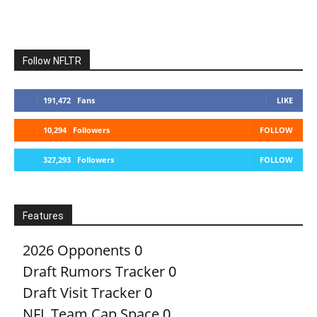
Follow NFLTR
191,472
Fans
LIKE
10,294
Followers
FOLLOW
327,293
Followers
FOLLOW
Features
2026 Opponents
0
Draft Rumors Tracker
0
Draft Visit Tracker
0
NFL Team Cap Space
0