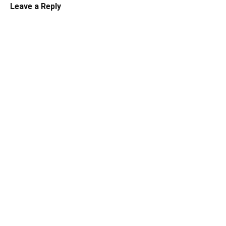
Leave a Reply