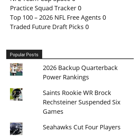
Practice Squad Tracker
0
Top 100 – 2026 NFL Free Agents
0
Traded Future Draft Picks
0
Popular Posts
2026 Backup Quarterback
Power Rankings
Saints Rookie WR Brock
Rechsteiner Suspended Six
Games
Seahawks Cut Four Players