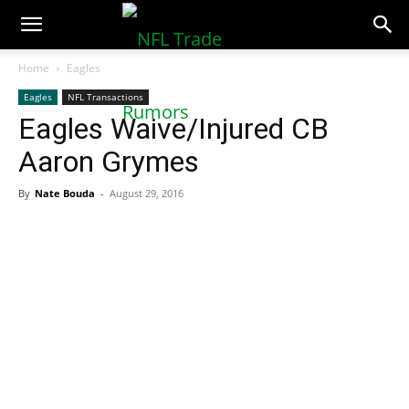
NFLTradeRumors.co
Home
Eagles
Eagles
NFL Transactions
Eagles Waive/Injured CB
Aaron Grymes
By
Nate Bouda
-
August 29, 2016