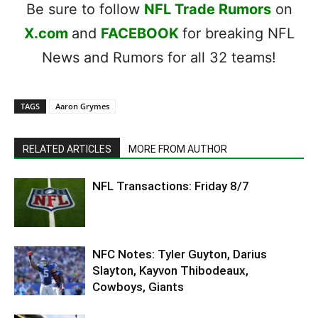
Be sure to follow
NFL Trade Rumors
on
X.com
and
FACEBOOK
for breaking NFL
News and Rumors for all 32 teams!
TAGS
Aaron Grymes
RELATED ARTICLES
MORE FROM AUTHOR
NFL Transactions: Friday 8/7
NFC Notes: Tyler Guyton, Darius
Slayton, Kayvon Thibodeaux,
Cowboys, Giants