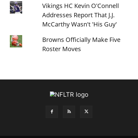
Vikings HC Kevin O'Connell
Addresses Report That J.J.
McCarthy Wasn't 'His Guy'
Browns Officially Make Five
Roster Moves