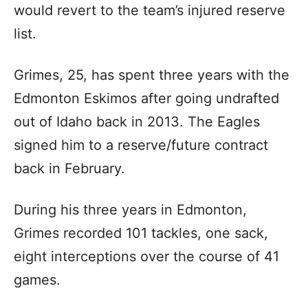
would revert to the team’s injured reserve
list.
Grimes, 25, has spent three years with the
Edmonton Eskimos after going undrafted
out of Idaho back in 2013. The Eagles
signed him to a reserve/future contract
back in February.
During his three years in Edmonton,
Grimes recorded 101 tackles, one sack,
eight interceptions over the course of 41
games.