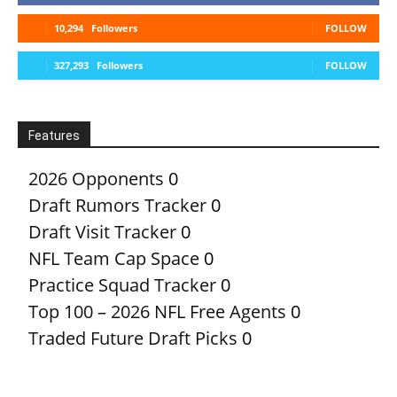
10,294
Followers
FOLLOW
327,293
Followers
FOLLOW
Features
2026 Opponents
0
Draft Rumors Tracker
0
Draft Visit Tracker
0
NFL Team Cap Space
0
Practice Squad Tracker
0
Top 100 – 2026 NFL Free Agents
0
Traded Future Draft Picks
0