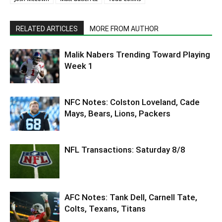
RELATED ARTICLES
MORE FROM AUTHOR
Malik Nabers Trending Toward Playing
Week 1
NFC Notes: Colston Loveland, Cade
Mays, Bears, Lions, Packers
NFL Transactions: Saturday 8/8
AFC Notes: Tank Dell, Carnell Tate,
Colts, Texans, Titans