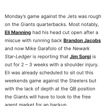
Monday’s game against the Jets was rough
on the Giants quarterbacks. Most notably,
Eli Manning
had his head cut open after a
miscue with running back
Brandon Jacobs
and now Mike Garafolo of the
Newark
Star-Ledger
is reporting that
Jim Sorgi
is
out for 2 – 3 weeks with a shoulder injury.
Eli was already scheduled to sit out this
weekends game against the Steelers but
with the lack of depth at the QB position
the Giants will have to look to the free
agent market for an backup.