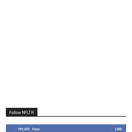
Follow NFLTR
191,472
Fans
LIKE