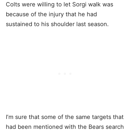
Colts were willing to let Sorgi walk was
because of the injury that he had
sustained to his shoulder last season.
I’m sure that some of the same targets that
had been mentioned with the Bears search