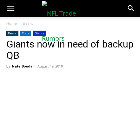
NFLTradeRumors.co
Home
Bears
Bears
Colts
Giants
Giants now in need of backup
QB
By
Nate Bouda
-
August 19, 2010