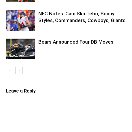
NFC Notes: Cam Skattebo, Sonny
Styles, Commanders, Cowboys, Giants
Bears Announced Four DB Moves
Leave a Reply