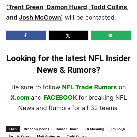
(
Trent Green, Damon Huard, Todd Collins,
and
Josh McCown
) will be contacted.
Looking for the latest NFL Insider
News & Rumors?
Be sure to follow
NFL Trade Rumors
on
X.com
and
FACEBOOK
for breaking NFL
News and Rumors for all 32 teams!
TAGS
Brandon Jacobs
Damon Huard
Eli Manning
Jim Sorgi
Josh McCown
Matt Gutierrez
Todd Collins