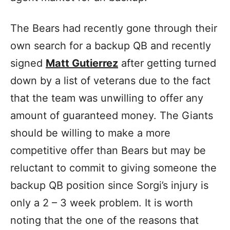
The Bears had recently gone through their
own search for a backup QB and recently
signed
Matt Gutierrez
after getting turned
down by a list of veterans due to the fact
that the team was unwilling to offer any
amount of guaranteed money. The Giants
should be willing to make a more
competitive offer than Bears but may be
reluctant to commit to giving someone the
backup QB position since Sorgi’s injury is
only a 2 – 3 week problem.
It is worth
noting that the one of the reasons that