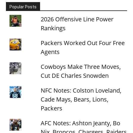
Popular Posts
2026 Offensive Line Power
Rankings
Packers Worked Out Four Free
Agents
Cowboys Make Three Moves,
Cut DE Charles Snowden
NFC Notes: Colston Loveland,
Cade Mays, Bears, Lions,
Packers
AFC Notes: Ashton Jeanty, Bo
Nix, Broncos, Chargers, Raiders