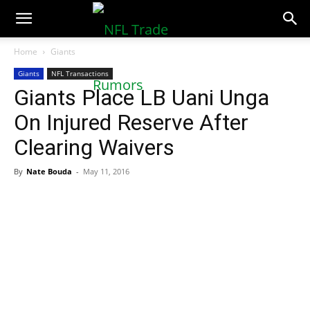
NFLTradeRumors.co
Home
Giants
Giants
NFL Transactions
Giants Place LB Uani Unga
On Injured Reserve After
Clearing Waivers
By
Nate Bouda
-
May 11, 2016