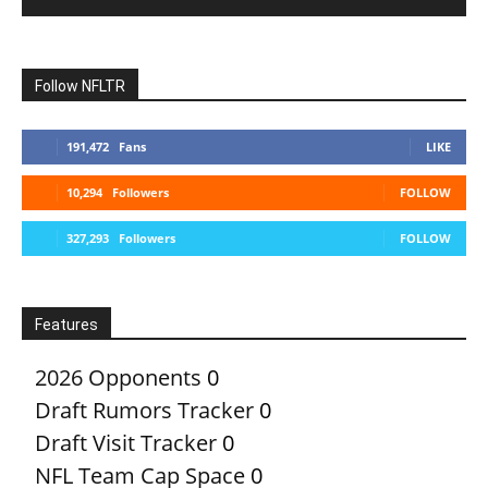
Follow NFLTR
191,472
Fans
LIKE
10,294
Followers
FOLLOW
327,293
Followers
FOLLOW
Features
2026 Opponents
0
Draft Rumors Tracker
0
Draft Visit Tracker
0
NFL Team Cap Space
0