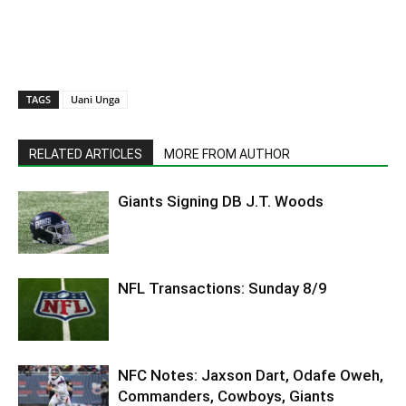
TAGS
Uani Unga
RELATED ARTICLES
MORE FROM AUTHOR
Giants Signing DB J.T. Woods
NFL Transactions: Sunday 8/9
NFC Notes: Jaxson Dart, Odafe Oweh,
Commanders, Cowboys, Giants