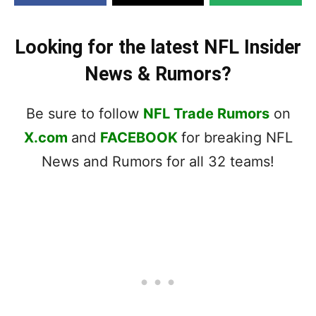
Looking for the latest NFL Insider
News & Rumors?
Be sure to follow
NFL Trade Rumors
on
X.com
and
FACEBOOK
for breaking NFL
News and Rumors for all 32 teams!