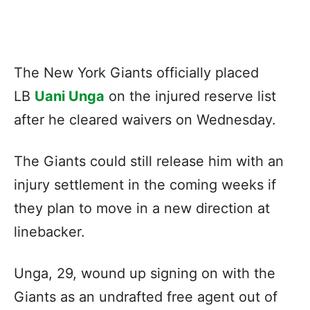
The New York Giants officially placed
LB
Uani Unga
on the injured reserve list
after he cleared waivers on Wednesday.
The Giants could still release him with an
injury settlement in the coming weeks if
they plan to move in a new direction at
linebacker.
Unga, 29, wound up signing on with the
Giants as an undrafted free agent out of