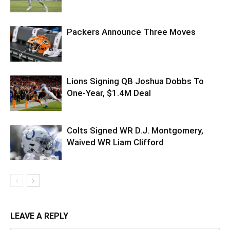
Packers Announce Three Moves
Lions Signing QB Joshua Dobbs To
One-Year, $1.4M Deal
Colts Signed WR D.J. Montgomery,
Waived WR Liam Clifford
LEAVE A REPLY