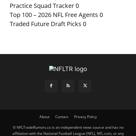
Practice Squad Tracker
0
Top 100 – 2026 NFL Free Agents
0
Traded Future Draft Picks
0
About
Contact
Privacy Policy
© NFLTradeRumors.co is an independent news source and has no
affiliation with the National Football League (NFL), NFL.com, or any