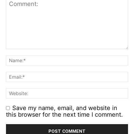
Save my name, email, and website in
this browser for the next time I comment.