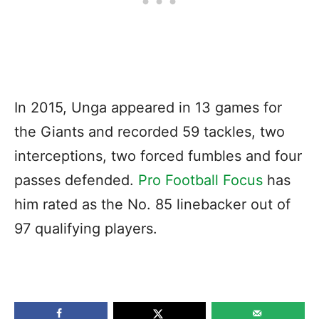
In 2015, Unga appeared in 13 games for
the Giants and recorded 59 tackles, two
interceptions, two forced fumbles and four
passes defended.
Pro Football Focus
has
him rated as the No. 85 linebacker out of
97 qualifying players.