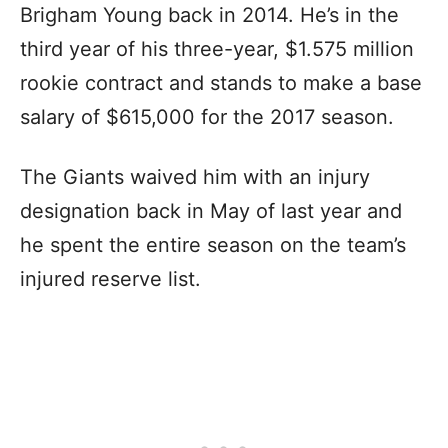
Brigham Young back in 2014. He’s in the
third year of his three-year, $1.575 million
rookie contract and stands to make a base
salary of $615,000 for the 2017 season.
The Giants waived him with an injury
designation back in May of last year and
he spent the entire season on the team’s
injured reserve list.