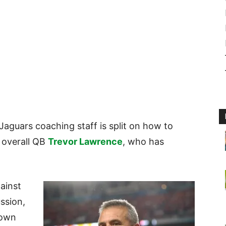
 Jaguars coaching staff is split on how to
 overall QB
Trevor Lawrence
, who has
.
ainst
ussion,
down