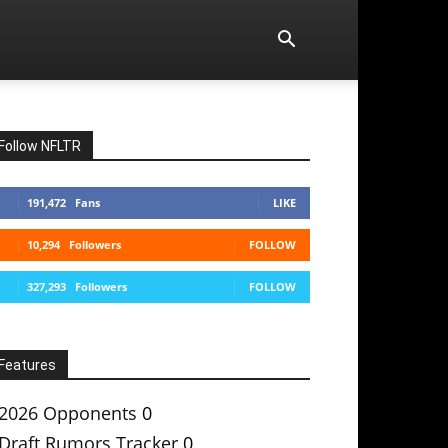
Follow NFLTR
191,472
Fans
LIKE
10,294
Followers
FOLLOW
327,293
Followers
FOLLOW
Features
2026 Opponents
0
Draft Rumors Tracker
0