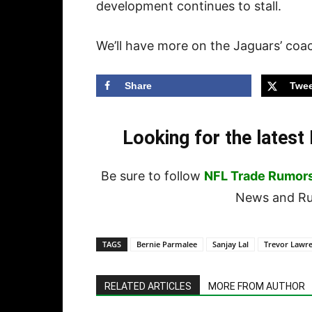
development continues to stall.
We’ll have more on the Jaguars’ coac
Share
Twee
Looking for the lates
Be sure to follow
NFL Trade Rumor
News and Rum
TAGS
Bernie Parmalee
Sanjay Lal
Trevor Lawr
RELATED ARTICLES
MORE FROM AUTHOR