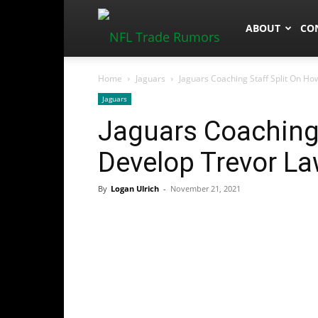
NFLTradeRum
ABOUT
CO
Home
Jaguars
Jaguars Coaching Staff Split On H
Jaguars
Jaguars Coaching 
Develop Trevor L
By
Logan Ulrich
-
November 21, 2021