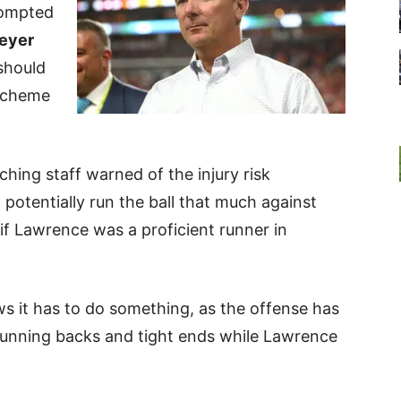
rompted
eyer
should
scheme
ching staff warned of the injury risk
potentially run the ball that much against
if Lawrence was a proficient runner in
ws it has to do something, as the offense has
 running backs and tight ends while Lawrence