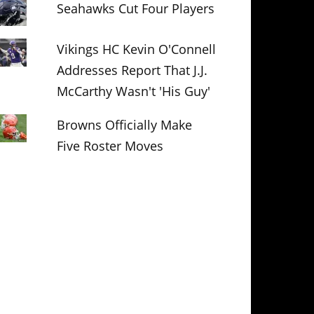
Seahawks Cut Four Players
Vikings HC Kevin O'Connell
Addresses Report That J.J.
McCarthy Wasn't 'His Guy'
Browns Officially Make
Five Roster Moves