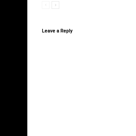
Leave a Reply