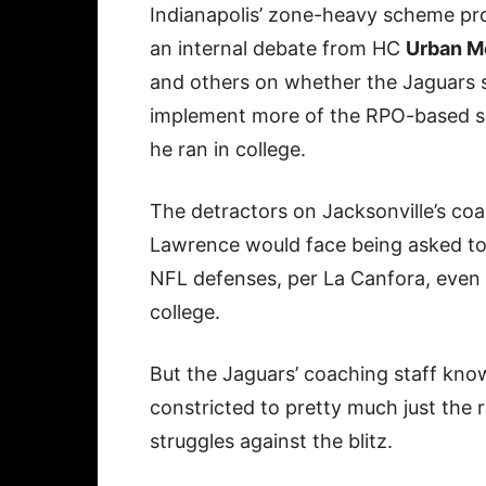
Indianapolis’ zone-heavy scheme p
an internal debate from HC
Urban M
and others on whether the Jaguars 
implement more of the RPO-based 
he ran in college.
The detractors on Jacksonville’s coa
Lawrence would face being asked to 
NFL defenses, per La Canfora, even 
college.
But the Jaguars’ coaching staff kno
constricted to pretty much just the
struggles against the blitz.