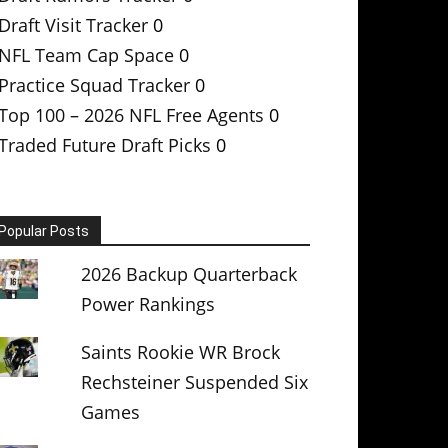
Draft Visit Tracker
0
NFL Team Cap Space
0
Practice Squad Tracker
0
Top 100 – 2026 NFL Free Agents
0
Traded Future Draft Picks
0
Popular Posts
2026 Backup Quarterback
Power Rankings
Saints Rookie WR Brock
Rechsteiner Suspended Six
Games