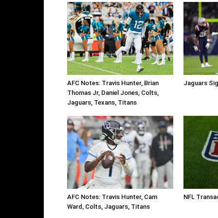
AFC Notes: Travis Hunter, Brian
Jaguars Sig
Thomas Jr, Daniel Jones, Colts,
Jaguars, Texans, Titans
AFC Notes: Travis Hunter, Cam
NFL Transa
Ward, Colts, Jaguars, Titans