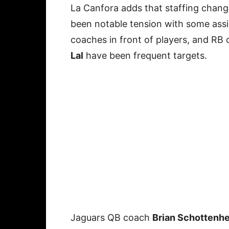
La Canfora adds that staffing chang
been notable tension with some assi
coaches in front of players, and RB
Lal
have been frequent targets.
Jaguars QB coach
Brian Schottenh