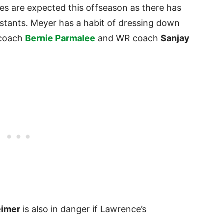
es are expected this offseason as there has
stants. Meyer has a habit of dressing down
 coach
Bernie Parmalee
and WR coach
Sanjay
eimer
is also in danger if Lawrence’s