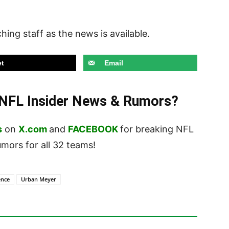
hing staff as the news is available.
t
Email
t NFL Insider News & Rumors?
s
on
X.com
and
FACEBOOK
for breaking NFL
ors for all 32 teams!
ence
Urban Meyer