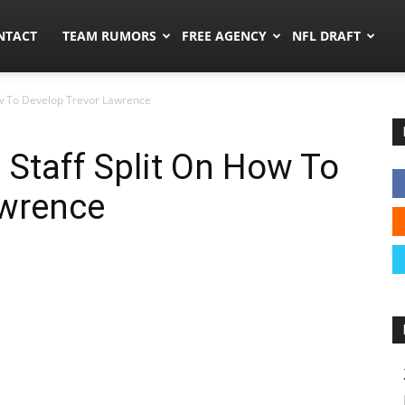
ors.co
NTACT
TEAM RUMORS
FREE AGENCY
NFL DRAFT
ow To Develop Trevor Lawrence
Staff Split On How To
awrence