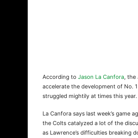
According to
Jason La Canfora
, the
accelerate the development of No. 1
struggled mightily at times this year
La Canfora says last week’s game ag
the Colts catalyzed a lot of the disc
as Lawrence’s difficulties breaking 