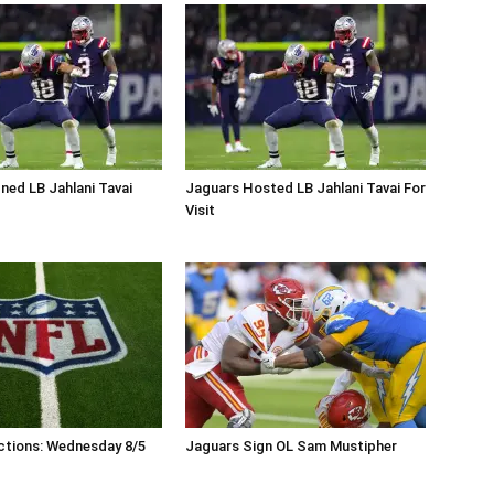
ned LB Jahlani Tavai
Jaguars Hosted LB Jahlani Tavai For
Visit
ctions: Wednesday 8/5
Jaguars Sign OL Sam Mustipher