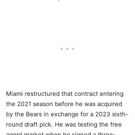
Miami restructured that contract entering
the 2021 season before he was acquired
by the Bears in exchange for a 2023 sixth-
round draft pick. He was testing the free
agent market when he signed a three-