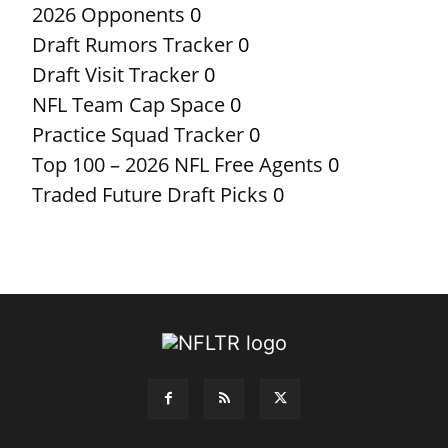
2026 Opponents
0
Draft Rumors Tracker
0
Draft Visit Tracker
0
NFL Team Cap Space
0
Practice Squad Tracker
0
Top 100 – 2026 NFL Free Agents
0
Traded Future Draft Picks
0