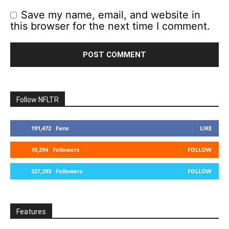
Save my name, email, and website in
this browser for the next time I comment.
Follow NFLTR
191,472
Fans
LIKE
10,294
Followers
FOLLOW
327,293
Followers
FOLLOW
Features