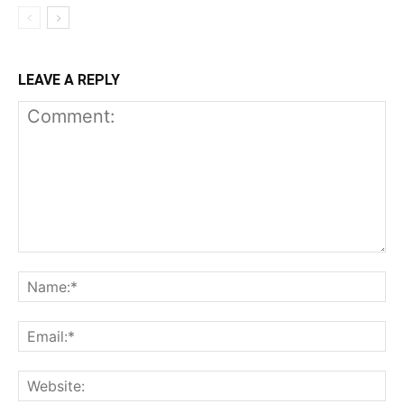
LEAVE A REPLY