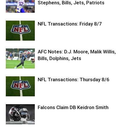
Stephens, Bills, Jets, Patriots
NFL Transactions: Friday 8/7
AFC Notes: D.J. Moore, Malik Willis,
Bills, Dolphins, Jets
NFL Transactions: Thursday 8/6
Falcons Claim DB Keidron Smith