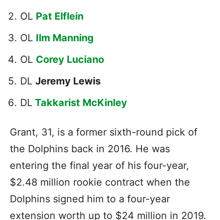
OL
Pat Elflein
OL
Ilm Manning
OL
Corey Luciano
DL
Jeremy Lewis
DL
Takkarist McKinley
Grant, 31, is a former sixth-round pick of
the Dolphins back in 2016. He was
entering the final year of his four-year,
$2.48 million rookie contract when the
Dolphins signed him to a four-year
extension worth up to $24 million in 2019.