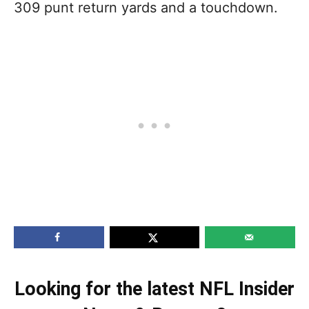
309 punt return yards and a touchdown.
Looking for the latest NFL Insider