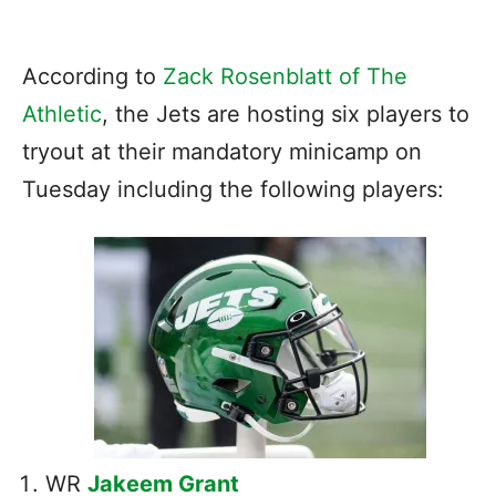
According to
Zack Rosenblatt of The
Athletic
, the Jets are hosting six players to
tryout at their mandatory minicamp on
Tuesday including the following players:
WR
Jakeem Grant