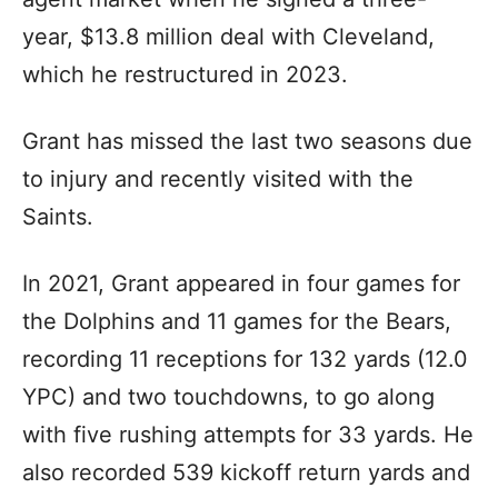
year, $13.8 million deal with Cleveland,
which he restructured in 2023.
Grant has missed the last two seasons due
to injury and recently visited with the
Saints.
In 2021, Grant appeared in four games for
the Dolphins and 11 games for the Bears,
recording 11 receptions for 132 yards (12.0
YPC) and two touchdowns, to go along
with five rushing attempts for 33 yards. He
also recorded 539 kickoff return yards and