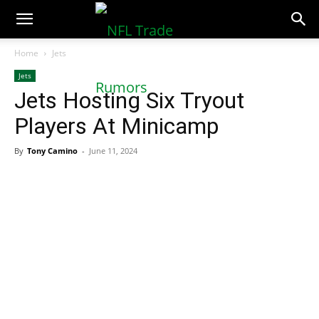
NFLTradeRumors.co
Home
Jets
Jets
Jets Hosting Six Tryout
Players At Minicamp
By
Tony Camino
-
June 11, 2024