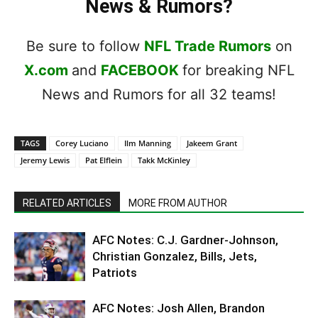
News & Rumors?
Be sure to follow
NFL Trade Rumors
on
X.com
and
FACEBOOK
for breaking NFL
News and Rumors for all 32 teams!
TAGS
Corey Luciano
Ilm Manning
Jakeem Grant
Jeremy Lewis
Pat Elflein
Takk McKinley
RELATED ARTICLES
MORE FROM AUTHOR
AFC Notes: C.J. Gardner-Johnson,
Christian Gonzalez, Bills, Jets,
Patriots
AFC Notes: Josh Allen, Brandon