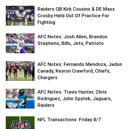
Raiders QB Kirk Cousins & DE Maxx
Crosby Held Out Of Practice For
Fighting
AFC Notes: Josh Allen, Brandon
Stephens, Bills, Jets, Patriots
AFC Notes: Fernando Mendoza, Jadon
Canady, Keyron Crawford, Chiefs,
Chargers
AFC Notes: Travis Hunter, Chris
Rodriguez, John Spytek, Jaguars,
Raiders
NFL Transactions: Friday 8/7