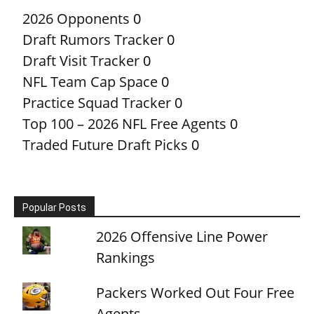
2026 Opponents
0
Draft Rumors Tracker
0
Draft Visit Tracker
0
NFL Team Cap Space
0
Practice Squad Tracker
0
Top 100 – 2026 NFL Free Agents
0
Traded Future Draft Picks
0
Popular Posts
2026 Offensive Line Power
Rankings
Packers Worked Out Four Free
Agents