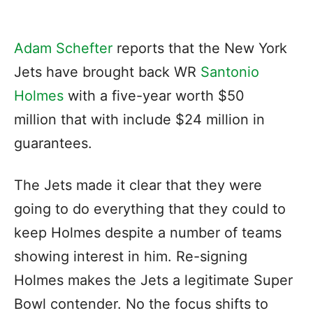
Adam Schefter
reports that the New York
Jets have brought back WR
Santonio
Holmes
with a five-year worth $50
million that with include $24 million in
guarantees.
The Jets made it clear that they were
going to do everything that they could to
keep Holmes despite a number of teams
showing interest in him. Re-signing
Holmes makes the Jets a legitimate Super
Bowl contender. No the focus shifts to