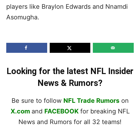
players like Braylon Edwards and Nnamdi
Asomugha.
Looking for the latest NFL Insider
News & Rumors?
Be sure to follow
NFL Trade Rumors
on
X.com
and
FACEBOOK
for breaking NFL
News and Rumors for all 32 teams!