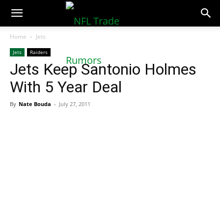
NFLTradeRumors.co
Home
Jets
Jets
Raiders
Jets Keep Santonio Holmes
With 5 Year Deal
By
Nate Bouda
-
July 27, 2011