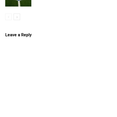
Leave a Reply