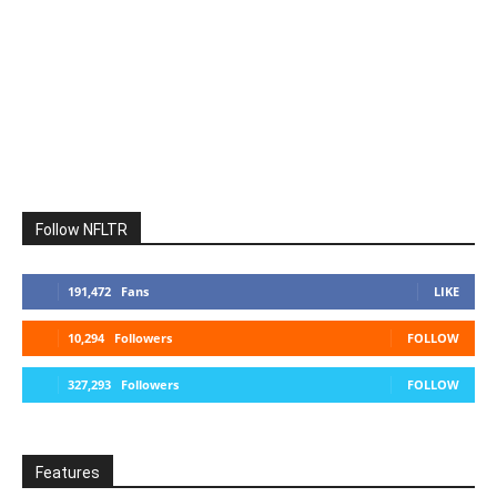
Follow NFLTR
191,472
Fans
LIKE
10,294
Followers
FOLLOW
327,293
Followers
FOLLOW
Features