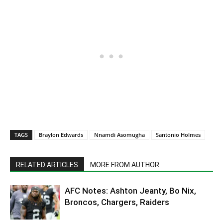
TAGS
Braylon Edwards
Nnamdi Asomugha
Santonio Holmes
RELATED ARTICLES
MORE FROM AUTHOR
AFC Notes: Ashton Jeanty, Bo Nix,
Broncos, Chargers, Raiders