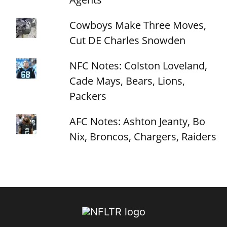
Cowboys Make Three Moves,
Cut DE Charles Snowden
NFC Notes: Colston Loveland,
Cade Mays, Bears, Lions,
Packers
AFC Notes: Ashton Jeanty, Bo
Nix, Broncos, Chargers, Raiders