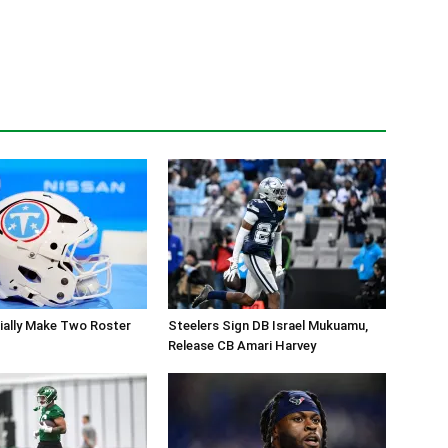
cially Make Two Roster
Steelers Sign DB Israel Mukuamu,
Release CB Amari Harvey