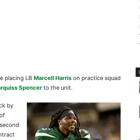
re placing LB
Marcell Harris
on practice squad
rquiss Spencer
to the unit.
ick by
of
 second
ntract