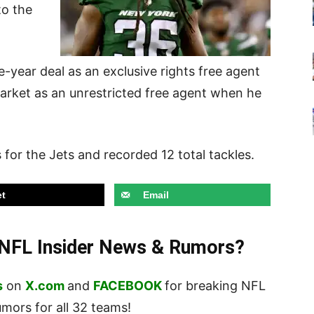
to the
-year deal as an exclusive rights free agent
market as an unrestricted free agent when he
 for the Jets and recorded 12 total tackles.
t
Email
t NFL Insider News & Rumors?
s
on
X.com
and
FACEBOOK
for breaking NFL
ors for all 32 teams!