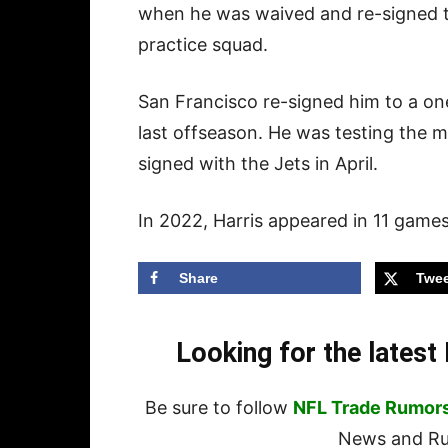
when he was waived and re-signed 
practice squad.
San Francisco re-signed him to a one
last offseason. He was testing the 
signed with the Jets in April.
In 2022, Harris appeared in 11 games
Share
Twee
Looking for the lates
Be sure to follow
NFL Trade Rumor
News and Rum