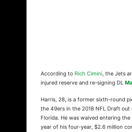
According to
Rich Cimini
, the Jets a
injured reserve and re-signing DL
Ma
Harris, 28, is a former sixth-round p
the 49ers in the 2018 NFL Draft out 
Florida. He was waived entering the
year of his four-year, $2.6 million co