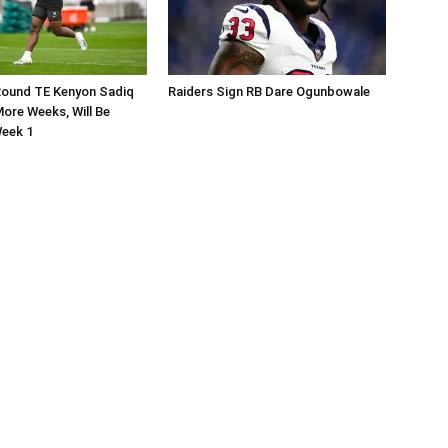
Round TE Kenyon Sadiq
Raiders Sign RB Dare Ogunbowale
ore Weeks, Will Be
Week 1