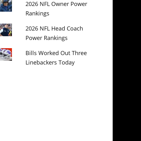
2026 NFL Owner Power
Rankings
2026 NFL Head Coach
Power Rankings
Bills Worked Out Three
Linebackers Today