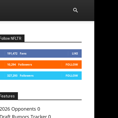
Follow NFLTR
191,472
Fans
LIKE
10,294
Followers
FOLLOW
327,293
Followers
FOLLOW
Features
2026 Opponents
0
Draft Rumors Tracker
0