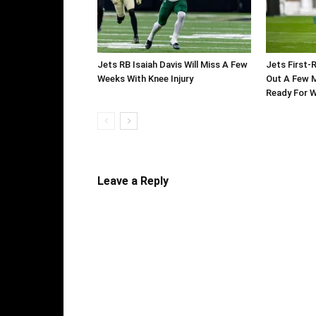
Jets RB Isaiah Davis Will Miss A Few
Jets First-
Weeks With Knee Injury
Out A Few M
Ready For 
Leave a Reply