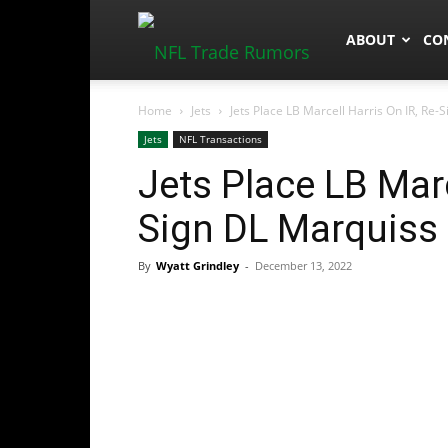
NFLTradeRum
ABOUT
CO
Home
Jets
Jets Place LB Marcell Harris On IR, Re
Jets
NFL Transactions
Jets Place LB Marc
Sign DL Marquiss
By
Wyatt Grindley
-
December 13, 2022