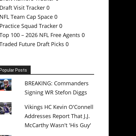
Draft Visit Tracker
0
NFL Team Cap Space
0
Practice Squad Tracker
0
Top 100 – 2026 NFL Free Agents
0
Traded Future Draft Picks
0
Popular Posts
BREAKING: Commanders
Signing WR Stefon Diggs
Vikings HC Kevin O'Connell
Addresses Report That J.J.
McCarthy Wasn't 'His Guy'