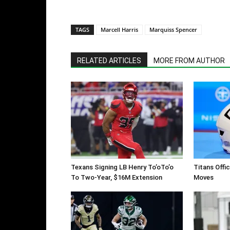
TAGS
Marcell Harris
Marquiss Spencer
RELATED ARTICLES
MORE FROM AUTHOR
Texans Signing LB Henry To’oTo’o
Titans Offi
To Two-Year, $16M Extension
Moves