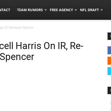
ors.co
NTACT
TEAM RUMORS
FREE AGENCY
NFL DRAFT
-Sign DL Marquiss Spencer
ell Harris On IR, Re-
 Spencer