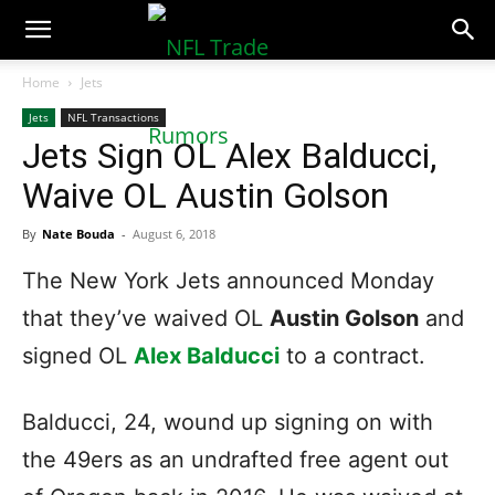
NFLTradeRumors.co
Home
Jets
Jets
NFL Transactions
Jets Sign OL Alex Balducci,
Waive OL Austin Golson
By
Nate Bouda
-
August 6, 2018
The New York Jets announced Monday
that they’ve waived OL
Austin Golson
and
signed OL
Alex Balducci
to a contract.
Balducci, 24, wound up signing on with
the 49ers as an undrafted free agent out