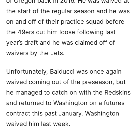
of Oregon back in 2016. He was waived at
the start of the regular season and he was
on and off of their practice squad before
the 49ers cut him loose following last
year’s draft and he was claimed off of
waivers by the Jets.
Unfortunately, Balducci was once again
waived coming out of the preseason, but
he managed to catch on with the Redskins
and returned to Washington on a futures
contract this past January. Washington
waived him last week.