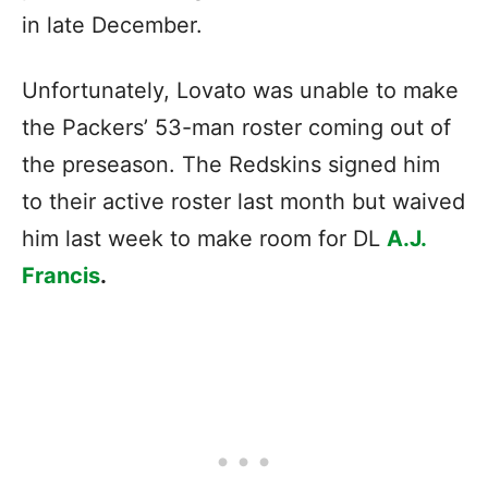
in late December.
Unfortunately, Lovato was unable to make
the Packers’ 53-man roster coming out of
the preseason. The Redskins signed him
to their active roster last month but waived
him last week to make room for DL
A.J.
Francis
.