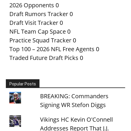
2026 Opponents
0
Draft Rumors Tracker
0
Draft Visit Tracker
0
NFL Team Cap Space
0
Practice Squad Tracker
0
Top 100 – 2026 NFL Free Agents
0
Traded Future Draft Picks
0
Popular Posts
BREAKING: Commanders
Signing WR Stefon Diggs
Vikings HC Kevin O'Connell
Addresses Report That J.J.