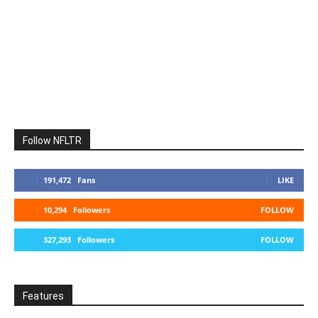
Follow NFLTR
191,472
Fans
LIKE
10,294
Followers
FOLLOW
327,293
Followers
FOLLOW
Features