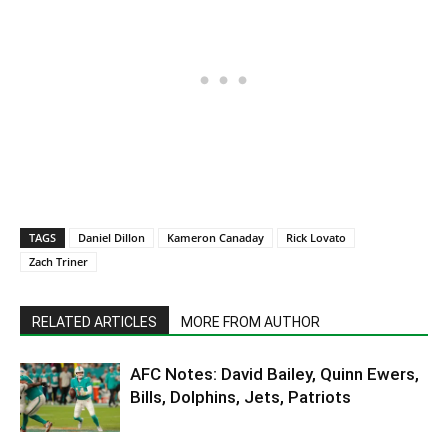
TAGS
Daniel Dillon
Kameron Canaday
Rick Lovato
Zach Triner
RELATED ARTICLES
MORE FROM AUTHOR
AFC Notes: David Bailey, Quinn Ewers,
Bills, Dolphins, Jets, Patriots