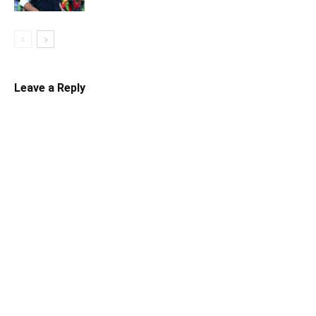
Leave a Reply