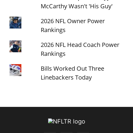
McCarthy Wasn't 'His Guy'
2026 NFL Owner Power
Rankings
2026 NFL Head Coach Power
Rankings
Bills Worked Out Three
Linebackers Today