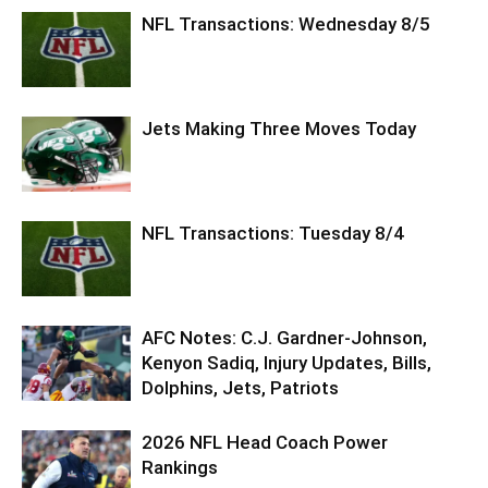
NFL Transactions: Wednesday 8/5
Jets Making Three Moves Today
NFL Transactions: Tuesday 8/4
AFC Notes: C.J. Gardner-Johnson,
Kenyon Sadiq, Injury Updates, Bills,
Dolphins, Jets, Patriots
2026 NFL Head Coach Power
Rankings