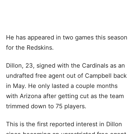
He has appeared in two games this season
for the Redskins.
Dillon, 23, signed with the Cardinals as an
undrafted free agent out of Campbell back
in May. He only lasted a couple months
with Arizona after getting cut as the team
trimmed down to 75 players.
This is the first reported interest in Dillon