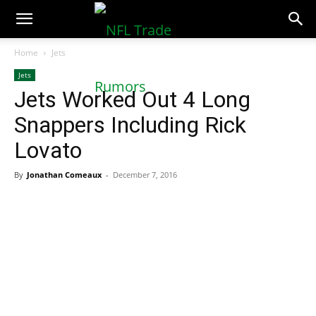
NFLTradeRumors.co
Home
Jets
Jets
Jets Worked Out 4 Long
Snappers Including Rick
Lovato
By
Jonathan Comeaux
-
December 7, 2016