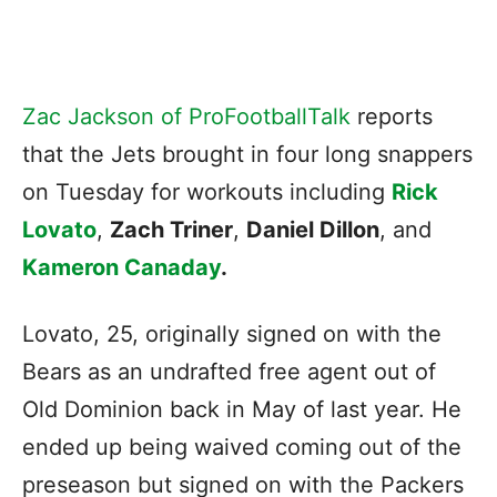
Zac Jackson of ProFootballTalk
reports
that the Jets brought in four long snappers
on Tuesday for workouts including
Rick
Lovato
,
Zach Triner
,
Daniel Dillon
, and
Kameron Canaday
.
Lovato, 25, originally signed on with the
Bears as an undrafted free agent out of
Old Dominion back in May of last year. He
ended up being waived coming out of the
preseason but signed on with the Packers