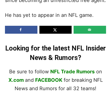
since becoming an unrestricted free agent.
He has yet to appear in an NFL game.
Looking for the latest NFL Insider
News & Rumors?
Be sure to follow
NFL Trade Rumors
on
X.com
and
FACEBOOK
for breaking NFL
News and Rumors for all 32 teams!