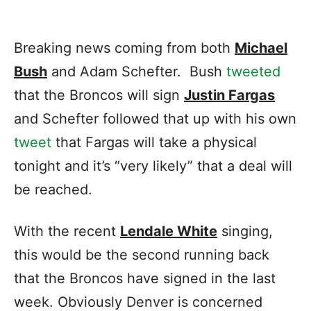
Breaking news coming from both
Michael
Bush
and Adam Schefter. Bush
tweeted
that the Broncos will sign
Justin Fargas
and Schefter followed that up with his own
tweet
that Fargas will take a physical
tonight and it’s “very likely” that a deal will
be reached.
With the recent
Lendale White
singing,
this would be the second running back
that the Broncos have signed in the last
week. Obviously Denver is concerned