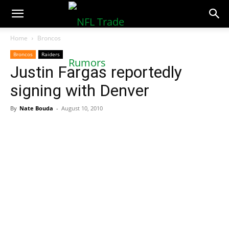
NFLTradeRumors.co
Home
Broncos
Broncos
Raiders
Justin Fargas reportedly
signing with Denver
By
Nate Bouda
-
August 10, 2010