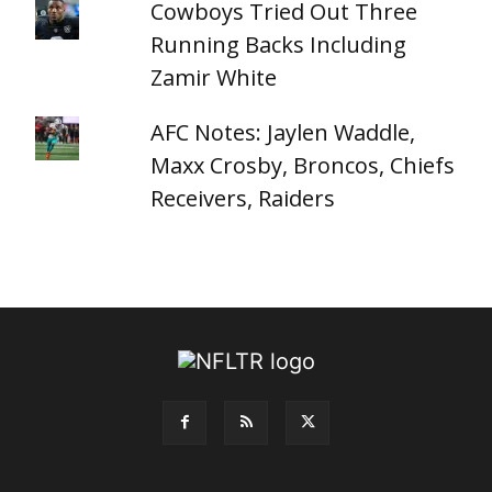
Cowboys Tried Out Three
Running Backs Including
Zamir White
AFC Notes: Jaylen Waddle,
Maxx Crosby, Broncos, Chiefs
Receivers, Raiders