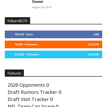
Denver
August 10, 2010
Follow NFLTR
191,472
Fans
LIKE
10,294
Followers
FOLLOW
327,293
Followers
FOLLOW
Features
2026 Opponents
0
Draft Rumors Tracker
0
Draft Visit Tracker
0
NFL Team Cap Space
0