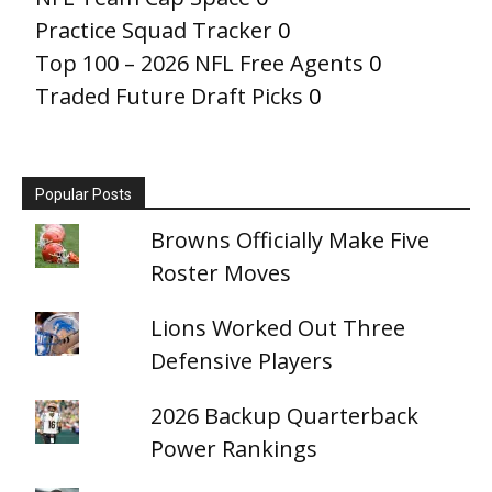
Practice Squad Tracker
0
Top 100 – 2026 NFL Free Agents
0
Traded Future Draft Picks
0
Popular Posts
Browns Officially Make Five
Roster Moves
Lions Worked Out Three
Defensive Players
2026 Backup Quarterback
Power Rankings