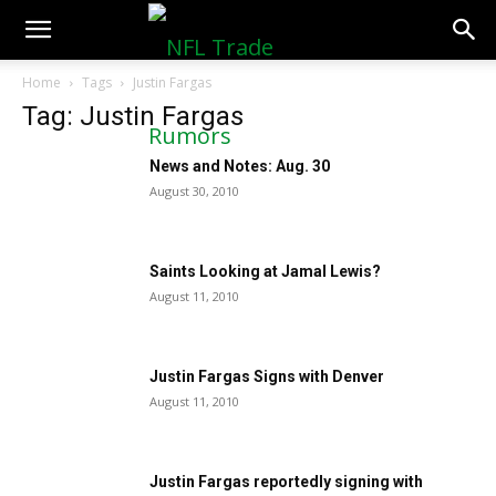
NFLTradeRumors.co
Home
Tags
Justin Fargas
Tag: Justin Fargas
News and Notes: Aug. 30
August 30, 2010
Saints Looking at Jamal Lewis?
August 11, 2010
Justin Fargas Signs with Denver
August 11, 2010
Justin Fargas reportedly signing with