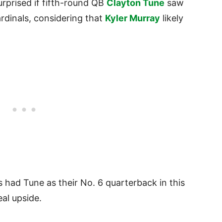
rprised if fifth-round QB
Clayton Tune
saw
rdinals, considering that
Kyler Murray
likely
had Tune as their No. 6 quarterback in this
eal upside.