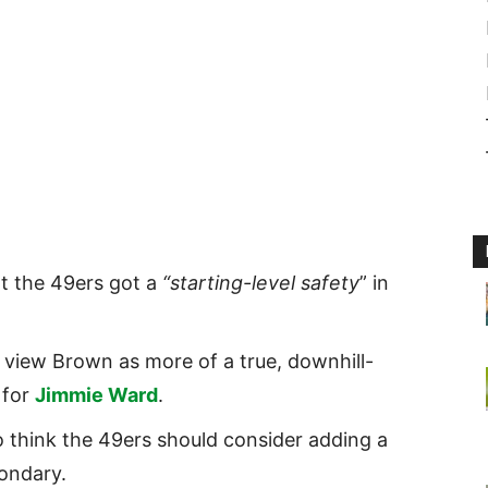
t the 49ers got a
“starting-level safety
” in
 view Brown as more of a true, downhill-
 for
Jimmie Ward
.
 think the 49ers should consider adding a
condary.