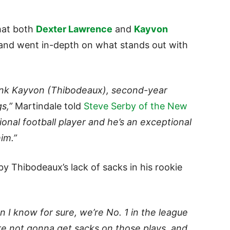
hat both
Dexter Lawrence
and
Kayvon
l and went in-depth on what stands out with
hink Kayvon (Thibodeaux), second-year
gs,”
Martindale told
Steve Serby of the New
onal football player and he’s an exceptional
im.”
by Thibodeaux’s lack of sacks in his rookie
 I know for sure, we’re No. 1 in the league
re not gonna get sacks on those plays, and