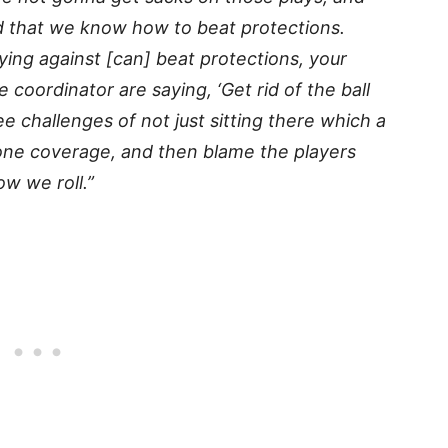
nd that we know how to beat protections.
ing against [can] beat protections, your
coordinator are saying, ‘Get rid of the ball
ee challenges of not just sitting there which a
y one coverage, and then blame the players
w we roll.”