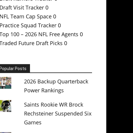
Draft Visit Tracker
0
NFL Team Cap Space
0
Practice Squad Tracker
0
Top 100 – 2026 NFL Free Agents
0
Traded Future Draft Picks
0
Popular Posts
2026 Backup Quarterback
Power Rankings
Saints Rookie WR Brock
Rechsteiner Suspended Six
Games