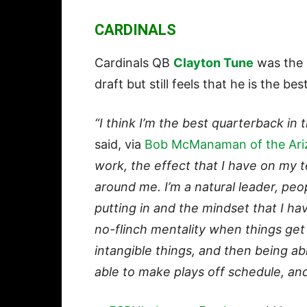
CARDINALS
Cardinals QB
Clayton Tune
was the n
draft but still feels that he is the bes
“I think I’m the best quarterback in 
said, via
Bob McManaman of the Ari
work, the effect that I have on my t
around me. I’m a natural leader, peo
putting in and the mindset that I hav
no-flinch mentality when things ge
intangible things, and then being ab
able to make plays off schedule, an