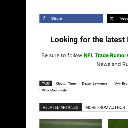
Share
Twee
Looking for the lates
Be sure to follow
NFL Trade Rumor
News and Rum
TAGS
Clayton Tune
Dexter Lawrence
J'Ayir Br
Wink Martindale
RELATED ARTICLES
MORE FROM AUTHOR