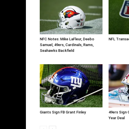
NFC Notes: Mike LaFleur, Deebo
NFL Transac
Samuel, 49ers, Cardinals, Rams,
Seahawks Backfield
Giants Sign FB Grant Finley
49ers Sign 
Year Deal