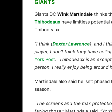
GIANTS
Giants DC
Wink Martindale
thinks t
Thibodeaux
have limitless potentia
Thibodeaux.
“I think (
Dexter Lawrence
), and I t
player, I don’t think they have ceilin
York Post
.
“Thibodeaux is an excepti
person. I really enjoy being around h
Martindale also said he isn’t phased 
season.
“The screens and the max protection
facing those,”
Martindale said.
“You’