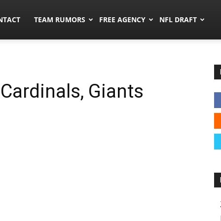
ors.co
NTACT
TEAM RUMORS
FREE AGENCY
NFL DRAFT
Cardinals, Giants