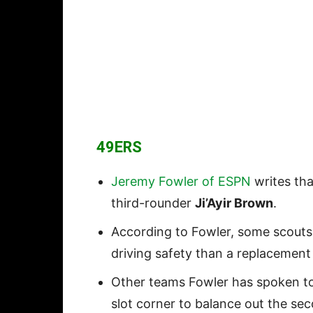
49ER
S
Jeremy Fowler of ESPN
writes tha
third-rounder
Ji’Ayir Brown
.
According to Fowler, some scouts
driving safety than a replacement
Other teams Fowler has spoken to
slot corner to balance out the se