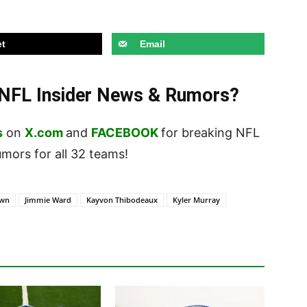
t
Email
t NFL Insider News & Rumors?
s
on
X.com
and
FACEBOOK
for breaking NFL
ors for all 32 teams!
own
Jimmie Ward
Kayvon Thibodeaux
Kyler Murray