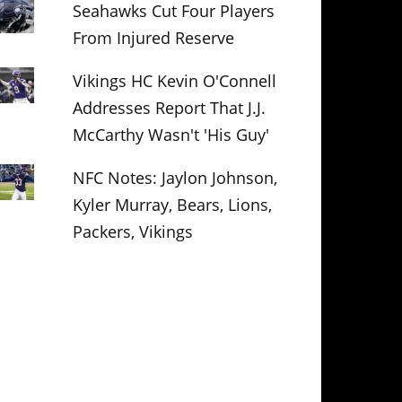
Seahawks Cut Four Players
From Injured Reserve
Vikings HC Kevin O'Connell
Addresses Report That J.J.
McCarthy Wasn't 'His Guy'
NFC Notes: Jaylon Johnson,
Kyler Murray, Bears, Lions,
Packers, Vikings