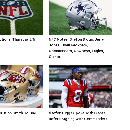
tions: Thursday 8/6
NFC Notes: Stefon Diggs, Jerry
Jones, Odell Beckham,
Commanders, Cowboys, Eagles,
Giants
OL Kion Smith To One-
Stefon Diggs Spoke With Giants
Before Signing With Commanders