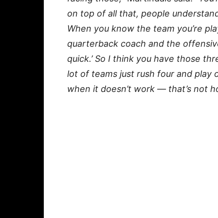
on top of all that, people understa
When you know the team you’re play
quarterback coach and the offensive 
quick.’ So I think you have those thr
lot of teams just rush four and pla
when it doesn’t work — that’s not ho