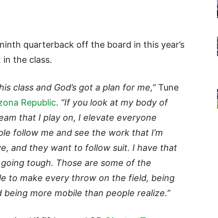
inth quarterback off the board in this year’s
t in the class.
this class and God’s got a plan for me,”
Tune
zona Republic
.
“If you look at my body of
eam that I play on, I elevate everyone
ple follow me and see the work that I’m
e, and they want to follow suit. I have that
t going tough. Those are some of the
le to make every throw on the field, being
d being more mobile than people realize.”