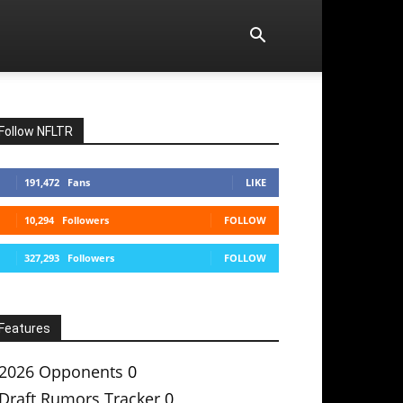
Follow NFLTR
191,472
Fans
LIKE
10,294
Followers
FOLLOW
327,293
Followers
FOLLOW
Features
2026 Opponents
0
Draft Rumors Tracker
0