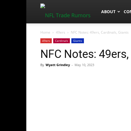
NFLTradeRum
ABOUT
CO
Home
49ers
NFC Notes: 49ers, Cardinals, Giants
49ers
Cardinals
Giants
NFC Notes: 49ers, 
By
Wyatt Grindley
-
May 10, 2023