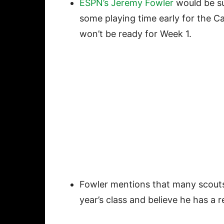
ESPN’s Jeremy Fowler
would be su
some playing time early for the Ca
won’t be ready for Week 1.
Fowler mentions that many scouts 
year’s class and believe he has a r