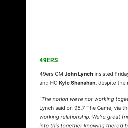
49ERS
49ers GM
John Lynch
insisted Frida
and HC
Kyle Shanahan,
despite the 
“
The notion we’re not working toget
Lynch said on 95.7 The Game, via t
working relationship. We’re great fri
into this together knowing there’d b