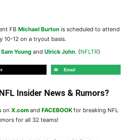
gent FB
Michael Burton
is scheduled to attend
 10-12 on a tryout basis.
s
Sam Young
and
Ulrick John
. (
NFLTR
)
t
Email
t NFL Insider News & Rumors?
s
on
X.com
and
FACEBOOK
for breaking NFL
ors for all 32 teams!