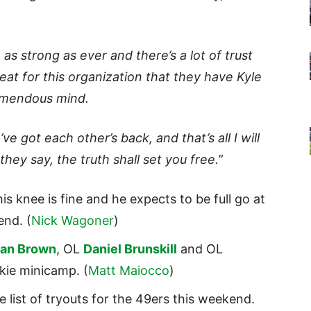
e as strong as ever and there’s a lot of trust
reat for this organization that they have Kyle
emendous mind.
ve got each other’s back, and that’s all I will
they say, the truth shall set you free.
”
is knee is fine and he expects to be full go at
end. (
Nick Wagoner
)
han Brown
, OL
Daniel Brunskill
and OL
kie minicamp. (
Matt Maiocco
)
 list of tryouts for the 49ers this weekend.