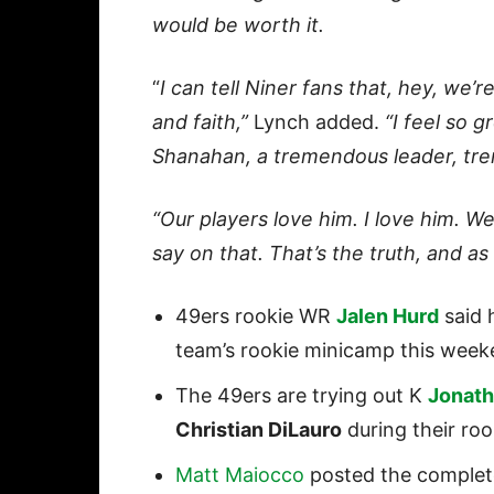
would be worth it.
“
I can tell Niner fans that, hey, we’r
and faith,”
Lynch added.
“I feel so g
Shanahan, a tremendous leader, tr
“Our players love him. I love him. We’
say on that. That’s the truth, and as 
49ers rookie WR
Jalen Hurd
said h
team’s rookie minicamp this week
The 49ers are trying out K
Jonat
Christian DiLauro
during their roo
Matt Maiocco
posted the complete