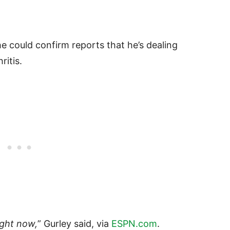
e could confirm reports that he’s dealing
ritis.
ight now,
” Gurley said, via
ESPN.com
.