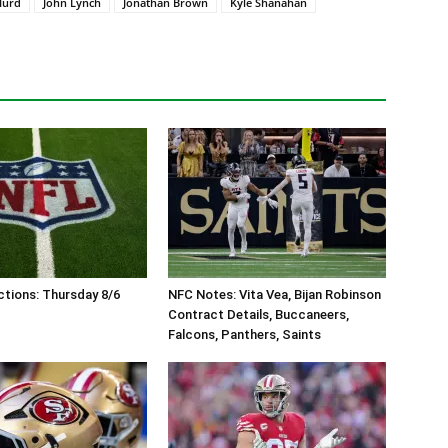
Hurd
John Lynch
Jonathan Brown
Kyle Shanahan
tions: Thursday 8/6
NFC Notes: Vita Vea, Bijan Robinson
Contract Details, Buccaneers,
Falcons, Panthers, Saints