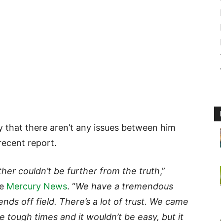
y that there aren’t any issues between him
recent report.
her couldn’t be further from the truth
,”
he
Mercury News
. “
We have a tremendous
ends off field. There’s a lot of trust. We came
e tough times and it wouldn’t be easy, but it