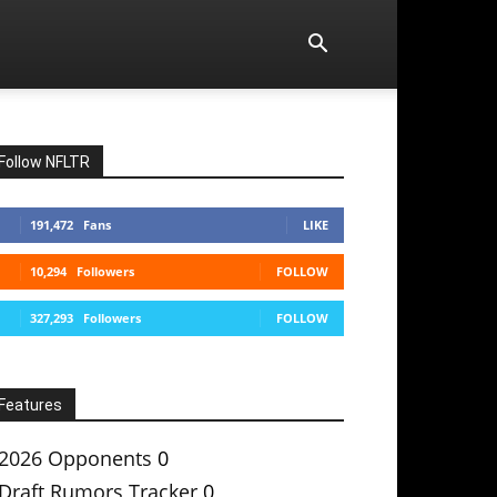
Follow NFLTR
191,472
Fans
LIKE
10,294
Followers
FOLLOW
327,293
Followers
FOLLOW
Features
2026 Opponents
0
Draft Rumors Tracker
0