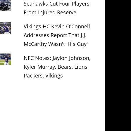
Seahawks Cut Four Players
From Injured Reserve
Vikings HC Kevin O'Connell
Addresses Report That J.J.
McCarthy Wasn't 'His Guy'
NFC Notes: Jaylon Johnson,
Kyler Murray, Bears, Lions,
Packers, Vikings