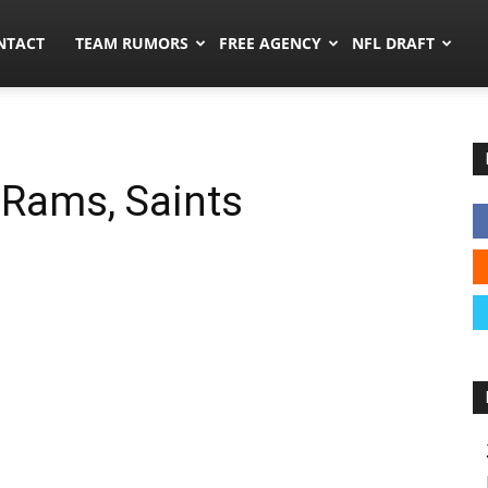
ors.co
NTACT
TEAM RUMORS
FREE AGENCY
NFL DRAFT
 Rams, Saints