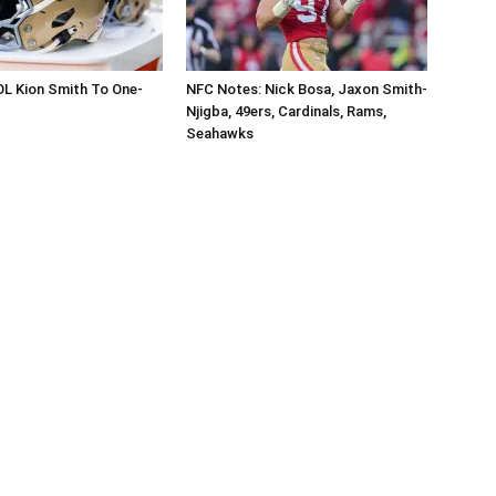
OL Kion Smith To One-
NFC Notes: Nick Bosa, Jaxon Smith-
Njigba, 49ers, Cardinals, Rams,
Seahawks