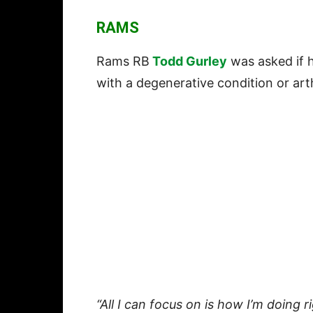
RAMS
Rams RB
Todd Gurley
was asked if h
with a degenerative condition or arth
“All I can focus on is how I’m doing r