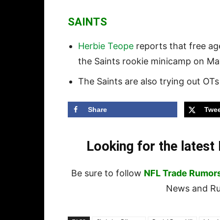
SAINTS
Herbie Teope
reports that free a
the Saints rookie minicamp on May
The Saints are also trying out OT
Share
Twee
Looking for the lates
Be sure to follow
NFL Trade Rumor
News and Rum