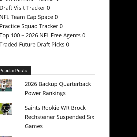
Draft Visit Tracker
0
NFL Team Cap Space
0
Practice Squad Tracker
0
Top 100 – 2026 NFL Free Agents
0
Traded Future Draft Picks
0
Popular Posts
2026 Backup Quarterback
Power Rankings
Saints Rookie WR Brock
Rechsteiner Suspended Six
Games