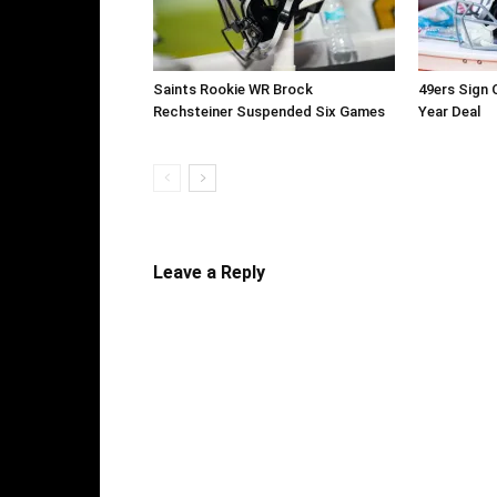
Saints Rookie WR Brock
49ers Sign 
Rechsteiner Suspended Six Games
Year Deal
Leave a Reply