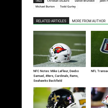
TAGS
Christian DiLauro
Daniel Brunskill
Jalen 
Michael Burton
Todd Gurley
RELATED ARTICLES
MORE FROM AUTHOR
NFC Notes: Mike LaFleur, Deebo
NFL Transac
Samuel, 49ers, Cardinals, Rams,
Seahawks Backfield