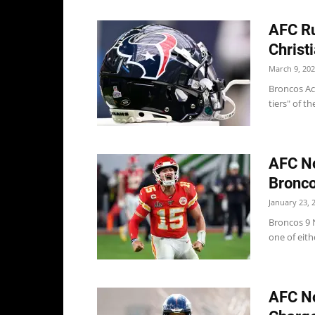
AFC Ru
Christ
March 9, 20
Broncos Acc
tiers" of t
AFC No
Bronco
January 23, 
Broncos 9 
one of eith
AFC No