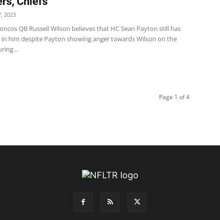
rs, Chiefs
, 2023
oncos QB Russell Wilson believes that HC Sean Payton still has
 in him despite Payton showing anger towards Wilson on the
ring...
Page 1 of 4