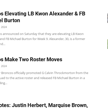
s Elevating LB Kwon Alexander & FB
l Burton
 2024
s announced on Saturday that they are elevating LB Kwon
nd FB Michael Burton for Week 9. Alexander, 30, is a former
d...
os Make Two Roster Moves
 2024
 Broncos officially promoted G Calvin Throckmorton from the
uad to the active roster and released FB Michael Burton in a
ng...
tes: Justin Herbert, Marquise Brown,