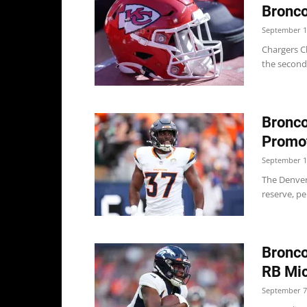
Bronco
September 1
Chargers Ch
the second 
Bronco
Promot
September 1
The Denver
reserve, pe
Bronco
RB Mic
September 7