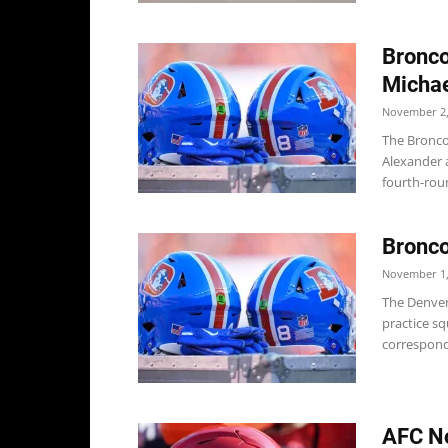
Bronco
Michae
November 2,
The Bronco
Alexander a
fourth-roun
Bronc
November 1,
The Denver
practice sq
correspondi
AFC No