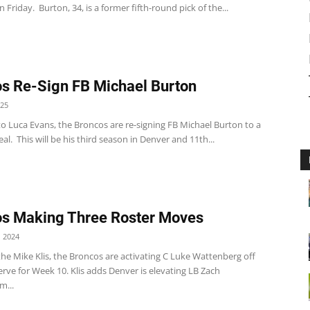
on Friday. Burton, 34, is a former fifth-round pick of the...
s Re-Sign FB Michael Burton
025
o Luca Evans, the Broncos are re-signing FB Michael Burton to a
al. This will be his third season in Denver and 11th...
s Making Three Roster Moves
 2024
he Mike Klis, the Broncos are activating C Luke Wattenberg off
erve for Week 10. Klis adds Denver is elevating LB Zach
m...