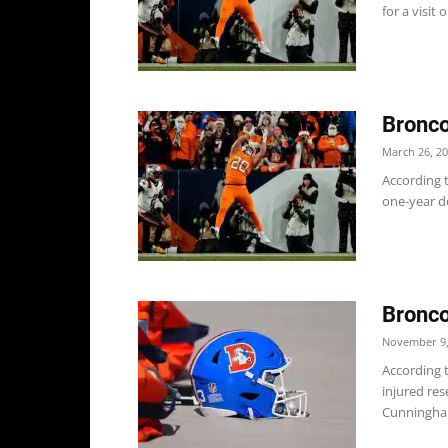
for a visit 
Bronco
March 26, 2
According t
one-year de
Bronco
November 9,
According t
injured res
Cunningha