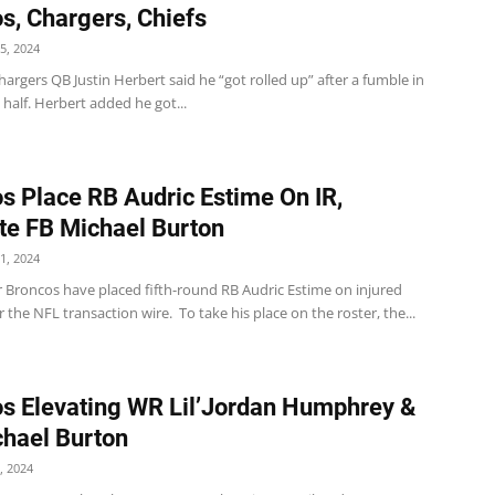
s, Chargers, Chiefs
5, 2024
argers QB Justin Herbert said he “got rolled up” after a fumble in
half. Herbert added he got...
s Place RB Audric Estime On IR,
e FB Michael Burton
1, 2024
 Broncos have placed fifth-round RB Audric Estime on injured
r the NFL transaction wire. To take his place on the roster, the...
s Elevating WR Lil’Jordan Humphrey &
hael Burton
, 2024