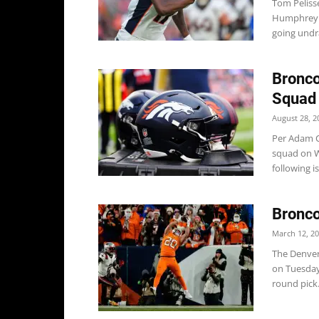
Tom Pelisse
Humphrey a
going undra
Bronco
Squad
August 28, 2
Per Adam Ca
squad on W
following is.
Bronco
March 12, 2
The Denver
on Tuesday,
round pick.