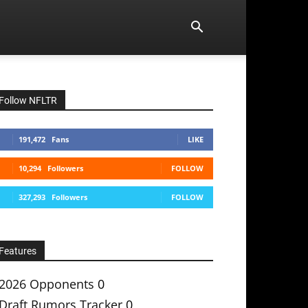
Follow NFLTR
191,472
Fans
LIKE
10,294
Followers
FOLLOW
327,293
Followers
FOLLOW
Features
2026 Opponents
0
Draft Rumors Tracker
0