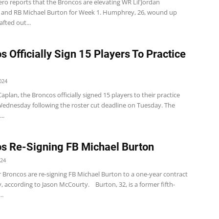
ro reports that the Broncos are elevating WR Lil'Jordan
nd RB Michael Burton for Week 1. Humphrey, 26, wound up
fted out...
s Officially Sign 15 Players To Practice
024
plan, the Broncos officially signed 15 players to their practice
ednesday following the roster cut deadline on Tuesday. The
..
s Re-Signing FB Michael Burton
024
 Broncos are re-signing FB Michael Burton to a one-year contract
 according to Jason McCourty. Burton, 32, is a former fifth-
..