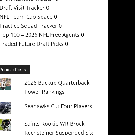
Draft Visit Tracker
0
NFL Team Cap Space
0
Practice Squad Tracker
0
Top 100 – 2026 NFL Free Agents
0
Traded Future Draft Picks
0
Popular Posts
2026 Backup Quarterback
Power Rankings
Seahawks Cut Four Players
Saints Rookie WR Brock
Rechsteiner Suspended Six