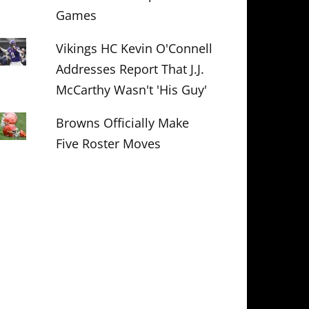
Games
Vikings HC Kevin O'Connell
Addresses Report That J.J.
McCarthy Wasn't 'His Guy'
Browns Officially Make
Five Roster Moves