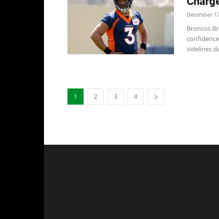
Charge
December 17
Broncos Br
confidence
sidelines du
1
2
3
4