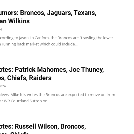
mors: Broncos, Jaguars, Texans,
ian Wilkins
24
ording to Jason La Canfora, the Broncos are "trawling the lower
he running back market which could include...
tes: Patrick Mahomes, Joe Thuney,
s, Chiefs, Raiders
2024
News' Mike Klis writes the Broncos are expected to move on from
er WR Courtland Sutton or...
tes: Russell Wilson, Broncos,