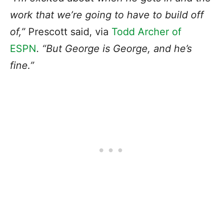
work that we’re going to have to build off
of,”
Prescott said, via
Todd Archer of
ESPN
.
“But
George is George
, and he’s
fine.”