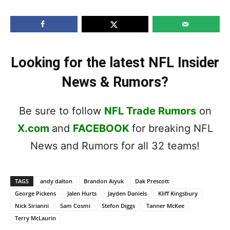
Looking for the latest NFL Insider
News & Rumors?
Be sure to follow
NFL Trade Rumors
on
X.com
and
FACEBOOK
for breaking NFL
News and Rumors for all 32 teams!
TAGS
andy dalton
Brandon Aiyuk
Dak Prescott
George Pickens
Jalen Hurts
Jayden Daniels
Kliff Kingsbury
Nick Sirianni
Sam Cosmi
Stefon Diggs
Tanner McKee
Terry McLaurin