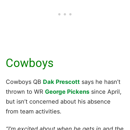
Cowboys
Cowboys QB
Dak Prescott
says he hasn’t
thrown to WR
George Pickens
since April,
but isn’t concerned about his absence
from team activities.
“I’m excited about when he gets in and the