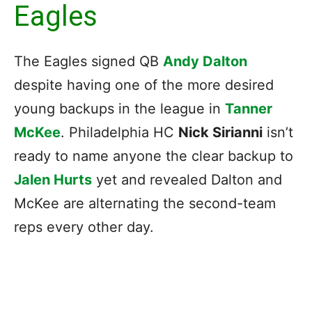
Eagles
The Eagles signed QB
Andy Dalton
despite having one of the more desired
young backups in the league in
Tanner
McKee
. Philadelphia HC
Nick Sirianni
isn’t
ready to name anyone the clear backup to
Jalen Hurts
yet and revealed Dalton and
McKee are alternating the second-team
reps every other day.