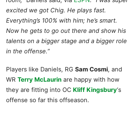
room,”
Daniels said, via
ESPN
.
“I was super
excited we got Chig. He plays fast.
Everything’s 100% with him; he’s smart.
Now he gets to go out there and show his
talents on a bigger stage and a bigger role
in the offense.”
Players like Daniels, RG
Sam Cosmi
, and
WR
Terry McLaurin
are happy with
how
they are fitting into OC
Kliff Kingsbury
‘s
offense
so far this offseason.