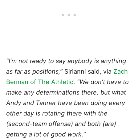
“I’m not ready to say anybody is anything
as far as positions,”
Sirianni said, via
Zach
Berman of The Athletic
.
“We don’t have to
make any determinations there, but what
Andy and Tanner have been doing every
other day is rotating there with the
(second-team offense) and both (are)
getting a lot of good work.”