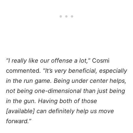
“I really like our offense a lot,”
Cosmi
commented.
“It’s very beneficial, especially
in the run game. Being under center helps,
not being one-dimensional than just being
in the gun. Having both of those
[available] can definitely help us move
forward.”