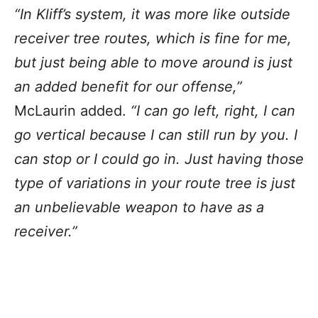
“In Kliff’s system, it was more like outside
receiver tree routes, which is fine for me,
but just being able to move around is just
an added benefit for our offense,”
McLaurin added.
“I can go left, right, I can
go vertical because I can still run by you. I
can stop or I could go in. Just having those
type of variations in your route tree is just
an unbelievable weapon to have as a
receiver.”