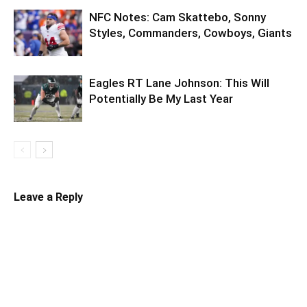
NFC Notes: Cam Skattebo, Sonny
Styles, Commanders, Cowboys, Giants
Eagles RT Lane Johnson: This Will
Potentially Be My Last Year
Leave a Reply