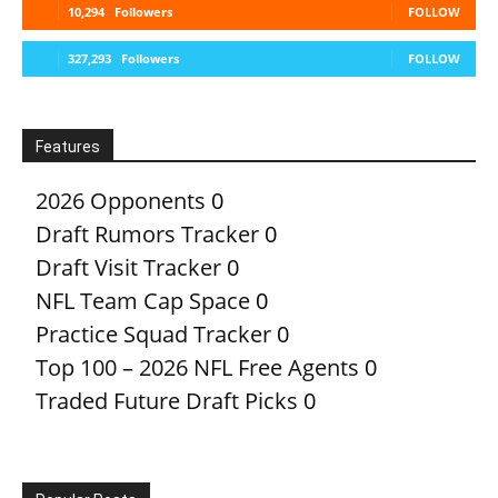
10,294
Followers
FOLLOW
327,293
Followers
FOLLOW
Features
2026 Opponents
0
Draft Rumors Tracker
0
Draft Visit Tracker
0
NFL Team Cap Space
0
Practice Squad Tracker
0
Top 100 – 2026 NFL Free Agents
0
Traded Future Draft Picks
0