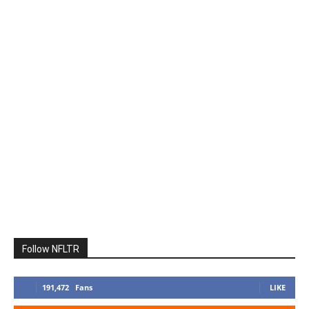
Follow NFLTR
191,472
Fans
LIKE