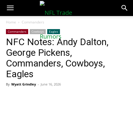
NFLTradeRumors.co
Home
Commanders
Commanders
Cowboys
Eagles
NFC Notes: Andy Dalton,
George Pickens,
Commanders, Cowboys,
Eagles
By
Wyatt Grindley
-
June 16, 2026