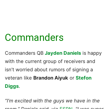
Commanders
Commanders QB
Jayden Daniels
is happy
with the current group of receivers and
isn’t worried about rumors of signing a
veteran like
Brandon Aiyuk
or
Stefon
Diggs
.
“I’m excited with the guys we have in the