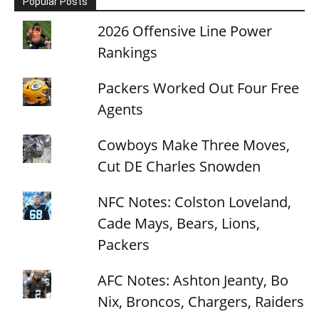
Popular Posts
2026 Offensive Line Power
Rankings
Packers Worked Out Four Free
Agents
Cowboys Make Three Moves,
Cut DE Charles Snowden
NFC Notes: Colston Loveland,
Cade Mays, Bears, Lions,
Packers
AFC Notes: Ashton Jeanty, Bo
Nix, Broncos, Chargers, Raiders