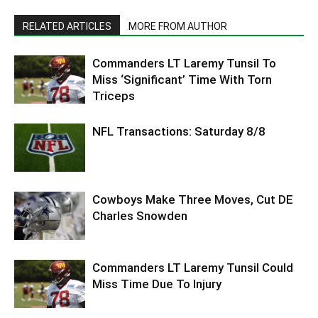
RELATED ARTICLES
MORE FROM AUTHOR
Commanders LT Laremy Tunsil To
Miss ‘Significant’ Time With Torn
Triceps
NFL Transactions: Saturday 8/8
Cowboys Make Three Moves, Cut DE
Charles Snowden
Commanders LT Laremy Tunsil Could
Miss Time Due To Injury