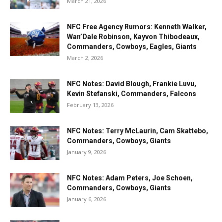
March 21, 2026
NFC Free Agency Rumors: Kenneth Walker,
Wan’Dale Robinson, Kayvon Thibodeaux,
Commanders, Cowboys, Eagles, Giants
March 2, 2026
NFC Notes: David Blough, Frankie Luvu,
Kevin Stefanski, Commanders, Falcons
February 13, 2026
NFC Notes: Terry McLaurin, Cam Skattebo,
Commanders, Cowboys, Giants
January 9, 2026
NFC Notes: Adam Peters, Joe Schoen,
Commanders, Cowboys, Giants
January 6, 2026