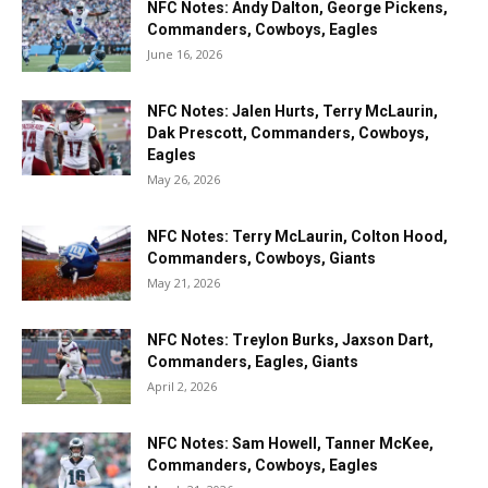
NFC Notes: Andy Dalton, George Pickens,
Commanders, Cowboys, Eagles
June 16, 2026
NFC Notes: Jalen Hurts, Terry McLaurin,
Dak Prescott, Commanders, Cowboys,
Eagles
May 26, 2026
NFC Notes: Terry McLaurin, Colton Hood,
Commanders, Cowboys, Giants
May 21, 2026
NFC Notes: Treylon Burks, Jaxson Dart,
Commanders, Eagles, Giants
April 2, 2026
NFC Notes: Sam Howell, Tanner McKee,
Commanders, Cowboys, Eagles