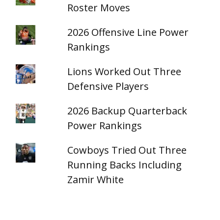
Roster Moves
2026 Offensive Line Power
Rankings
Lions Worked Out Three
Defensive Players
2026 Backup Quarterback
Power Rankings
Cowboys Tried Out Three
Running Backs Including
Zamir White