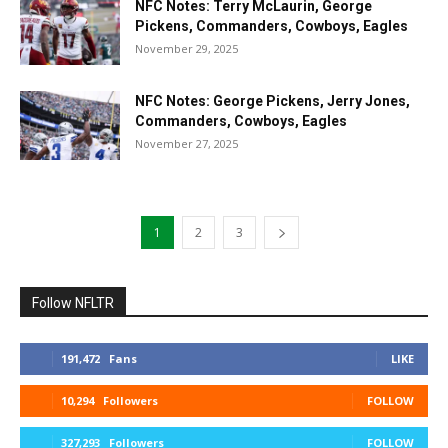
NFC Notes: Terry McLaurin, George
Pickens, Commanders, Cowboys, Eagles
November 29, 2025
NFC Notes: George Pickens, Jerry Jones,
Commanders, Cowboys, Eagles
November 27, 2025
1
2
3
Follow NFLTR
191,472
Fans
LIKE
10,294
Followers
FOLLOW
327,293
Followers
FOLLOW