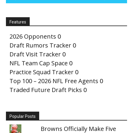
Features
2026 Opponents
0
Draft Rumors Tracker
0
Draft Visit Tracker
0
NFL Team Cap Space
0
Practice Squad Tracker
0
Top 100 – 2026 NFL Free Agents
0
Traded Future Draft Picks
0
Popular Posts
Browns Officially Make Five