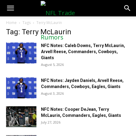
NFLTradeRumors.co
Home
Tags
Terry McLaurin
Tag: Terry McLaurin
NFC Notes: Caleb Downs, Terry McLaurin,
Arvell Reese, Commanders, Cowboys,
Giants
August 5, 2026
NFC Notes: Jayden Daniels, Arvell Reese,
Commanders, Cowboys, Eagles, Giants
August 3, 2026
NFC Notes: Cooper DeJean, Terry
McLaurin, Commanders, Eagles, Giants
July 27, 2026