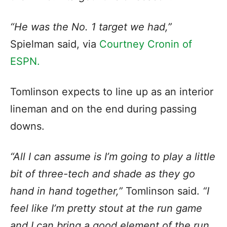
“He was the No. 1 target we had,”
Spielman said, via
Courtney Cronin of
ESPN.
Tomlinson expects to line up as an interior
lineman and on the end during passing
downs.
“All I can assume is I’m going to play a little
bit of three-tech and shade as they go
hand in hand together,”
Tomlinson said.
“I
feel like I’m pretty stout at the run game
and I can bring a good element of the run