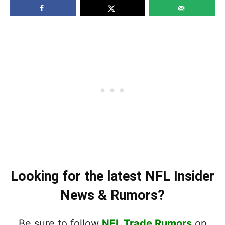
Looking for the latest NFL Insider
News & Rumors?
Be sure to follow
NFL Trade Rumors
on