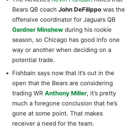
Bears QB coach
John DeFilippo
was the
offensive coordinator for Jaguars QB
Gardner Minshew
during his rookie
season, so Chicago has good info one
way or another when deciding on a
potential trade.
Fishbain says now that it’s out in the
open that the Bears are considering
trading WR
Anthony Miller
, it’s pretty
much a foregone conclusion that he’s
gone at some point. That makes
receiver a need for the team.