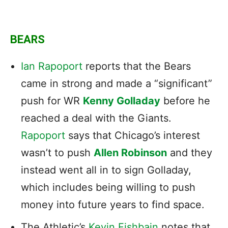
BEARS
Ian Rapoport
reports that the Bears
came in strong and made a “significant”
push for WR
Kenny Golladay
before he
reached a deal with the Giants.
Rapoport
says that Chicago’s interest
wasn’t to push
Allen Robinson
and they
instead went all in to sign Golladay,
which includes being willing to push
money into future years to find space.
The Athletic’s
Kevin Fishbain
notes that