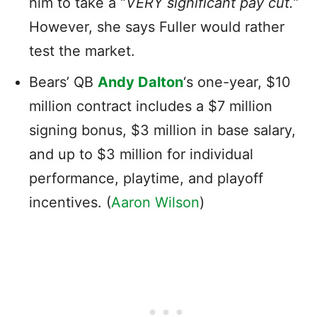
him to take a “
VERY significant pay cut.
”
However, she says Fuller would rather
test the market.
Bears’ QB
Andy Dalton
‘s one-year, $10
million contract includes a $7 million
signing bonus, $3 million in base salary,
and up to $3 million for individual
performance, playtime, and playoff
incentives. (
Aaron Wilson
)