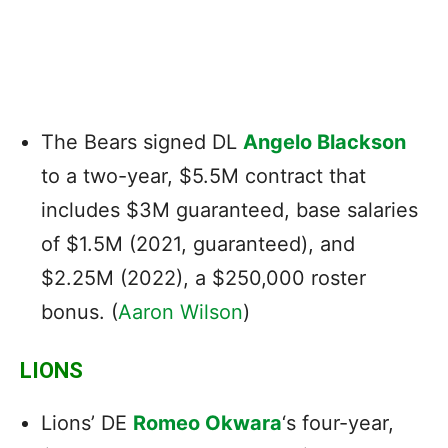
The Bears signed DL
Angelo Blackson
to a two-year, $5.5M contract that
includes $3M guaranteed, base salaries
of $1.5M (2021, guaranteed), and
$2.25M (2022), a $250,000 roster
bonus. (
Aaron Wilson
)
LIONS
Lions’ DE
Romeo Okwara
‘s four-year,