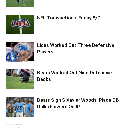
NFL Transactions: Friday 8/7
Lions Worked Out Three Defensive
Players
Bears Worked Out Nine Defensive
Backs
Bears Sign S Xavier Woods, Place DB
Dallis Flowers On IR