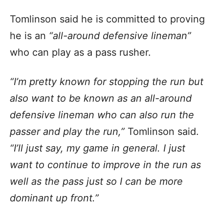
Tomlinson said he is committed to proving
he is an
“all-around defensive lineman”
who can play as a pass rusher.
“I’m pretty known for stopping the run but
also want to be known as an all-around
defensive lineman who can also run the
passer and play the run,”
Tomlinson said.
“I’ll just say, my game in general. I just
want to continue to improve in the run as
well as the pass just so I can be more
dominant up front.”