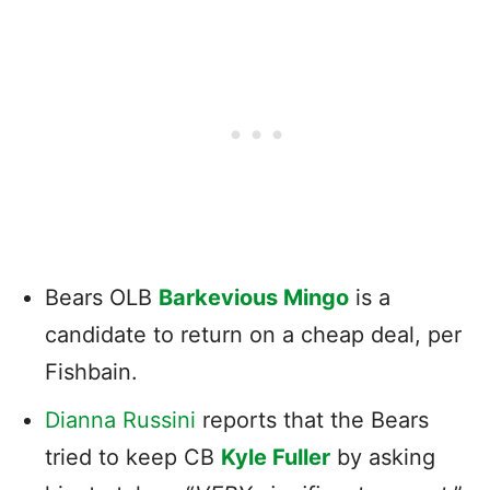
Bears OLB
Barkevious Mingo
is a
candidate to return on a cheap deal, per
Fishbain.
Dianna Russini
reports that the Bears
tried to keep CB
Kyle Fuller
by asking