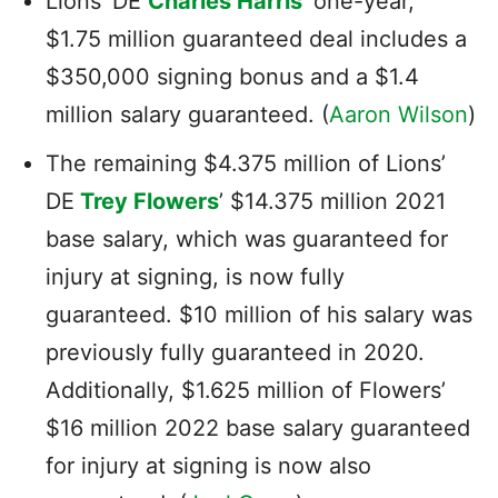
Lions’ DE
Charles Harris
‘ one-year,
$1.75 million guaranteed deal includes a
$350,000 signing bonus and a $1.4
million salary guaranteed. (
Aaron Wilson
)
The remaining $4.375 million of Lions’
DE
Trey Flowers
’ $14.375 million 2021
base salary, which was guaranteed for
injury at signing, is now fully
guaranteed. $10 million of his salary was
previously fully guaranteed in 2020.
Additionally, $1.625 million of Flowers’
$16 million 2022 base salary guaranteed
for injury at signing is now also