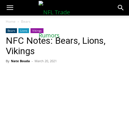
NFLTradeRumors.co
Home
Bears
Bears
Lions
Vikings
NFC Notes: Bears, Lions,
Vikings
By
Nate Bouda
-
March 20, 2021