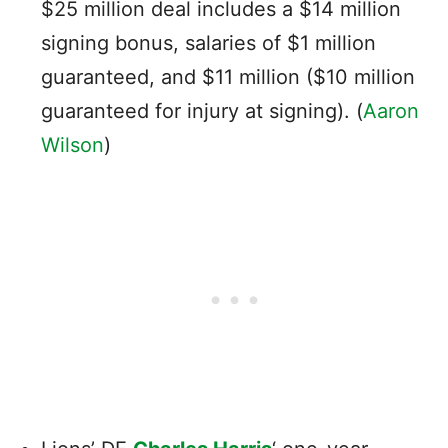
$25 million deal includes a $14 million
signing bonus, salaries of $1 million
guaranteed, and $11 million ($10 million
guaranteed for injury at signing). (
Aaron
Wilson
)