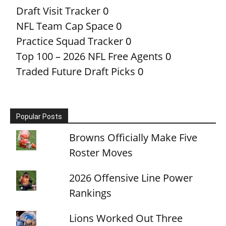
Draft Visit Tracker
0
NFL Team Cap Space
0
Practice Squad Tracker
0
Top 100 – 2026 NFL Free Agents
0
Traded Future Draft Picks
0
Popular Posts
Browns Officially Make Five
Roster Moves
2026 Offensive Line Power
Rankings
Lions Worked Out Three