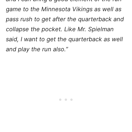
game to the Minnesota Vikings as well as
pass rush to get after the quarterback and
collapse the pocket. Like Mr. Spielman
said, I want to get the quarterback as well
and play the run also.”