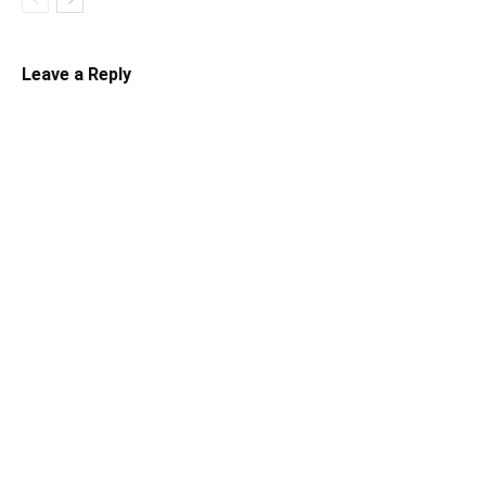
Leave a Reply