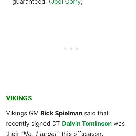
guaranteed. (
Joel Corry
)
VIKINGS
Vikings GM
Rick Spielman
said that
recently signed DT
Dalvin Tomlinson
was
their
“No. 1 target”
this offseason.