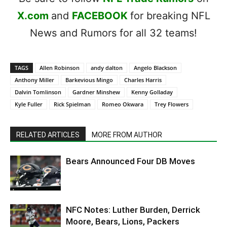
X.com
and
FACEBOOK
for breaking NFL
News and Rumors for all 32 teams!
TAGS
Allen Robinson
andy dalton
Angelo Blackson
Anthony Miller
Barkevious Mingo
Charles Harris
Dalvin Tomlinson
Gardner Minshew
Kenny Golladay
Kyle Fuller
Rick Spielman
Romeo Okwara
Trey Flowers
RELATED ARTICLES
MORE FROM AUTHOR
Bears Announced Four DB Moves
NFC Notes: Luther Burden, Derrick
Moore, Bears, Lions, Packers