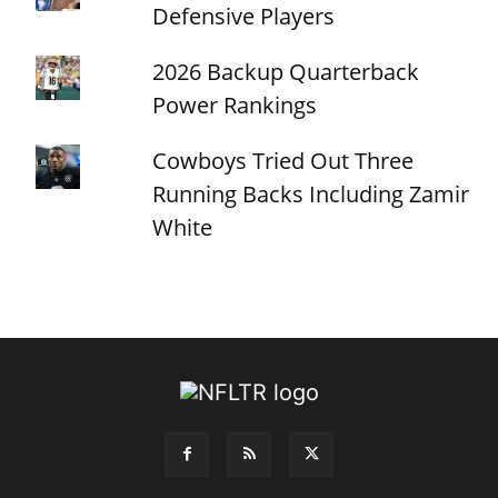
Defensive Players
2026 Backup Quarterback
Power Rankings
Cowboys Tried Out Three
Running Backs Including Zamir
White