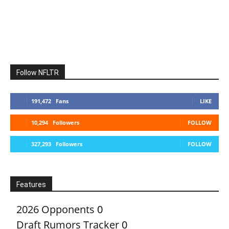
Follow NFLTR
191,472
Fans
LIKE
10,294
Followers
FOLLOW
327,293
Followers
FOLLOW
Features
2026 Opponents
0
Draft Rumors Tracker
0