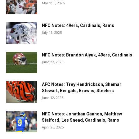
March 6, 2026
NFC Notes: 49ers, Cardinals, Rams
July 11, 2025
NFC Notes: Brandon Aiyuk, 49ers, Cardinals
June 27, 2025
AFC Notes: Trey Hendrickson, Shemar
Stewart, Bengals, Browns, Steelers
June 12, 2025
NFC Notes: Jonathan Gannon, Matthew
Stafford, Les Snead, Cardinals, Rams
April 25, 2025