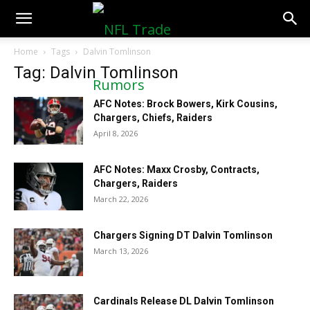
NFLTradeRumors.co
Home
Tags
Dalvin Tomlinson
Tag: Dalvin Tomlinson
AFC Notes: Brock Bowers, Kirk Cousins,
Chargers, Chiefs, Raiders
April 8, 2026
AFC Notes: Maxx Crosby, Contracts,
Chargers, Raiders
March 22, 2026
Chargers Signing DT Dalvin Tomlinson
March 13, 2026
Cardinals Release DL Dalvin Tomlinson