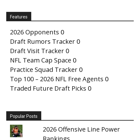
Features
2026 Opponents
0
Draft Rumors Tracker
0
Draft Visit Tracker
0
NFL Team Cap Space
0
Practice Squad Tracker
0
Top 100 – 2026 NFL Free Agents
0
Traded Future Draft Picks
0
Popular Posts
2026 Offensive Line Power
Rankings