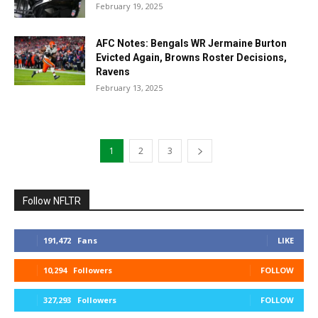
February 19, 2025
AFC Notes: Bengals WR Jermaine Burton
Evicted Again, Browns Roster Decisions,
Ravens
February 13, 2025
1
2
3
Follow NFLTR
191,472
Fans
LIKE
10,294
Followers
FOLLOW
327,293
Followers
FOLLOW