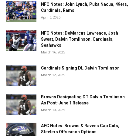
NFC Notes: John Lynch, Puka Nacua, 49ers,
Cardinals, Rams
April 6, 2025
NFC Notes: DeMarcus Lawrence, Josh
Sweat, Dalvin Tomlinson, Cardinals,
Seahawks
March 16, 2025
Cardinals Signing DL Dalvin Tomlinson
March 12, 2025
Browns Designating DT Dalvin Tomlinson
As Post-June 1 Release
March 10, 2025
AFC Notes: Browns & Ravens Cap Cuts,
Steelers Offseason Options