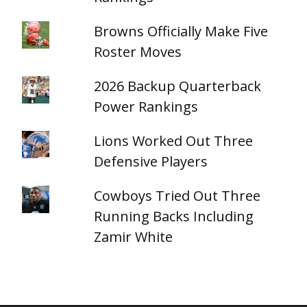
Browns Officially Make Five
Roster Moves
2026 Backup Quarterback
Power Rankings
Lions Worked Out Three
Defensive Players
Cowboys Tried Out Three
Running Backs Including
Zamir White