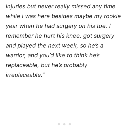
injuries but never really missed any time
while I was here besides maybe my rookie
year when he had surgery on his toe. I
remember he hurt his knee, got surgery
and played the next week, so he’s a
warrior, and you’d like to think he’s
replaceable, but he’s probably
irreplaceable.
”