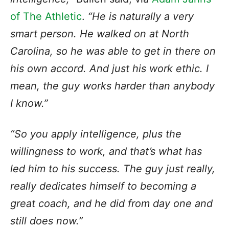
of The Athletic
.
“He is naturally a very
smart person. He walked on at North
Carolina, so he was able to get in there on
his own accord. And just his work ethic. I
mean, the guy works harder than anybody
I know.”
“So you apply intelligence, plus the
willingness to work, and that’s what has
led him to his success. The guy just really,
really dedicates himself to becoming a
great coach, and he did from day one and
still does now.”