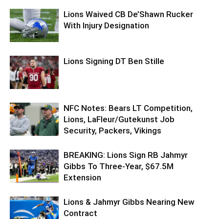
Lions Waived CB De’Shawn Rucker
With Injury Designation
Lions Signing DT Ben Stille
NFC Notes: Bears LT Competition,
Lions, LaFleur/Gutekunst Job
Security, Packers, Vikings
BREAKING: Lions Sign RB Jahmyr
Gibbs To Three-Year, $67.5M
Extension
Lions & Jahmyr Gibbs Nearing New
Contract