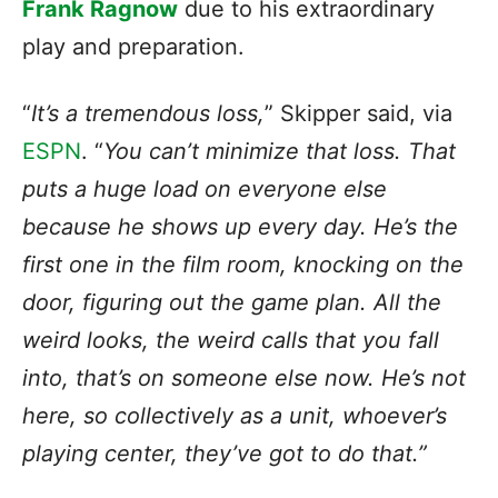
Frank Ragnow
due to his extraordinary
play and preparation.
“
It’s a tremendous loss,
” Skipper said, via
ESPN
. “
You can’t minimize that loss. That
puts a huge load on everyone else
because he shows up every day. He’s the
first one in the film room, knocking on the
door, figuring out the game plan. All the
weird looks, the weird calls that you fall
into, that’s on someone else now. He’s not
here, so collectively as a unit, whoever’s
playing center, they’ve got to do that.”