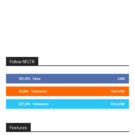
Follow NFLTR
191,472
Fans
LIKE
10,294
Followers
FOLLOW
327,293
Followers
FOLLOW
Features