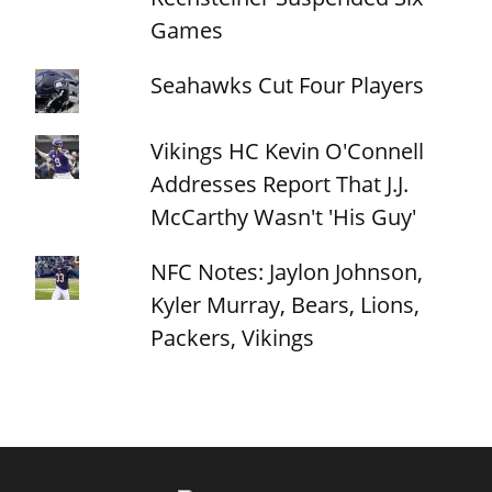
Games
Seahawks Cut Four Players
Vikings HC Kevin O'Connell
Addresses Report That J.J.
McCarthy Wasn't 'His Guy'
NFC Notes: Jaylon Johnson,
Kyler Murray, Bears, Lions,
Packers, Vikings