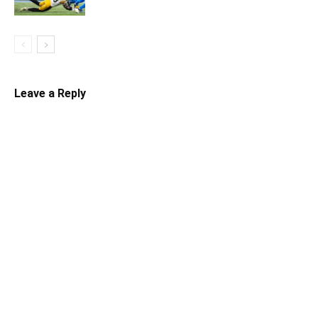
Leave a Reply