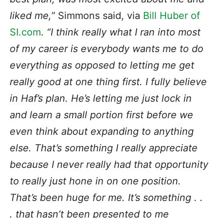
liked me,”
Simmons said, via
Bill Huber of
SI.com
.
“I think really what I ran into most
of my career is everybody wants me to do
everything as opposed to letting me get
really good at one thing first. I fully believe
in Haf’s plan. He’s letting me just lock in
and learn a small portion first before we
even think about expanding to anything
else. That’s something I really appreciate
because I never really had that opportunity
to really just hone in on one position.
That’s been huge for me. It’s something . .
. that hasn’t been presented to me