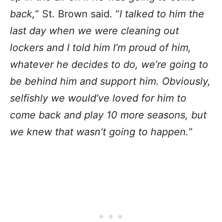
back,
” St. Brown said. “
I talked to him the
last day when we were cleaning out
lockers and I told him I’m proud of him,
whatever he decides to do, we’re going to
be behind him and support him. Obviously,
selfishly we would’ve loved for him to
come back and play 10 more seasons, but
we knew that wasn’t going to happen.
”