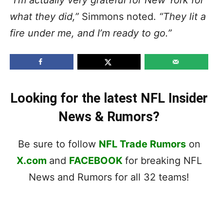
what they did,”
Simmons noted.
“They lit a
fire under me, and I’m ready to go.”
Looking for the latest NFL Insider
News & Rumors?
Be sure to follow
NFL Trade Rumors
on
X.com
and
FACEBOOK
for breaking NFL
News and Rumors for all 32 teams!