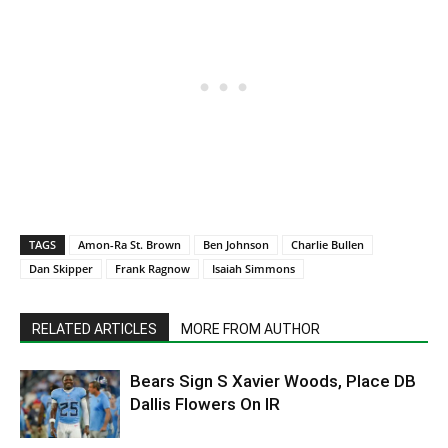
TAGS
Amon-Ra St. Brown
Ben Johnson
Charlie Bullen
Dan Skipper
Frank Ragnow
Isaiah Simmons
RELATED ARTICLES
MORE FROM AUTHOR
Bears Sign S Xavier Woods, Place DB
Dallis Flowers On IR