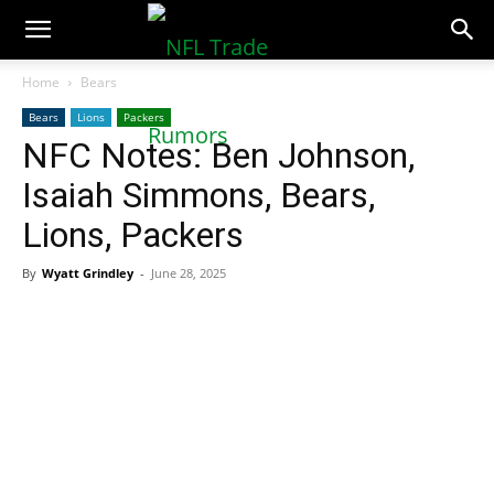
NFLTradeRumors.co
Home
Bears
Bears
Lions
Packers
NFC Notes: Ben Johnson,
Isaiah Simmons, Bears,
Lions, Packers
By
Wyatt Grindley
-
June 28, 2025