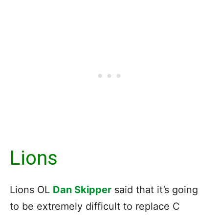
Lions
Lions OL
Dan Skipper
said that it’s going
to be extremely difficult to replace C