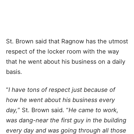
St. Brown said that Ragnow has the utmost
respect of the locker room with the way
that he went about his business on a daily
basis.
“
I have tons of respect just because of
how he went about his business every
day,
” St. Brown said. “
He came to work,
was dang-near the first guy in the building
every day and was going through all those