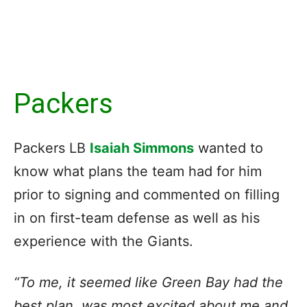
Packers
Packers LB
Isaiah Simmons
wanted to
know what plans the team had for him
prior to signing and commented on filling
in on first-team defense as well as his
experience with the Giants.
“To me, it seemed like
Green Bay had the
best plan
, was most excited about me and