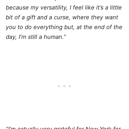
because my versatility, I feel like it’s a little
bit of a gift and a curse, where they want
you to do everything but, at the end of the
day, I’m still a human.”
“I’m actually very grateful for New York for