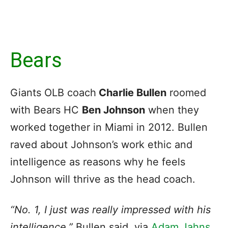
Bears
Giants OLB coach
Charlie Bullen
roomed
with Bears HC
Ben Johnson
when they
worked together in Miami in 2012. Bullen
raved about Johnson’s work ethic and
intelligence as reasons why he feels
Johnson will thrive as the head coach.
“No. 1, I just was really impressed with his
intelligence,”
Bullen said, via
Adam Jahns