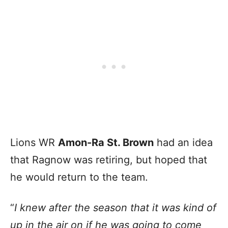
Lions WR
Amon-Ra St. Brown
had an idea
that Ragnow was retiring, but hoped that
he would return to the team.
“
I knew after the season that it was kind of
up in the air on if he was going to come