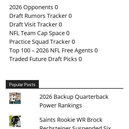
2026 Opponents
0
Draft Rumors Tracker
0
Draft Visit Tracker
0
NFL Team Cap Space
0
Practice Squad Tracker
0
Top 100 – 2026 NFL Free Agents
0
Traded Future Draft Picks
0
Popular Posts
2026 Backup Quarterback
Power Rankings
Saints Rookie WR Brock
Rechsteiner Suspended Six