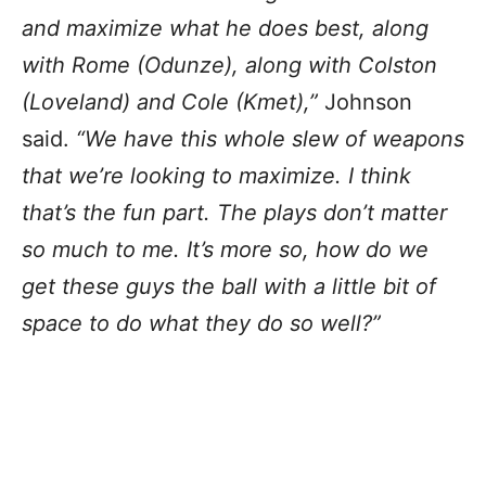
and maximize what he does best, along
with Rome (Odunze), along with Colston
(Loveland) and Cole (Kmet),”
Johnson
said.
“We have this whole slew of weapons
that we’re looking to maximize. I think
that’s the fun part. The plays don’t matter
so much to me. It’s more so, how do we
get these guys the ball with a little bit of
space to do what they do so well?”