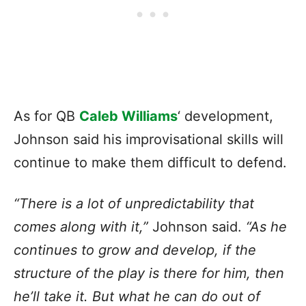
As for QB
Caleb Williams
‘ development,
Johnson said his improvisational skills will
continue to make them difficult to defend.
“There is a lot of unpredictability that
comes along with it,”
Johnson said.
“As he
continues to grow and develop, if the
structure of the play is there for him, then
he’ll take it. But what he can do out of