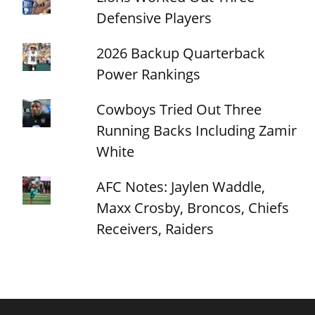
Defensive Players
2026 Backup Quarterback
Power Rankings
Cowboys Tried Out Three
Running Backs Including Zamir
White
AFC Notes: Jaylen Waddle,
Maxx Crosby, Broncos, Chiefs
Receivers, Raiders