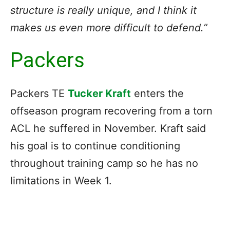
structure is really unique, and I think it
makes us even more difficult to defend.”
Packers
Packers TE
Tucker Kraft
enters the
offseason program recovering from a torn
ACL he suffered in November. Kraft said
his goal is to continue conditioning
throughout training camp so he has no
limitations in Week 1.