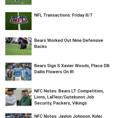
NFL Transactions: Friday 8/7
Bears Worked Out Nine Defensive
Backs
Bears Sign S Xavier Woods, Place DB
Dallis Flowers On IR
NFC Notes: Bears LT Competition,
Lions, LaFleur/Gutekunst Job
Security, Packers, Vikings
NFC Notes: Jaylon Johnson, Kyler