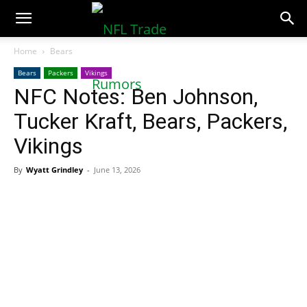
NFLTradeRumors.co
Home
Bears
Bears
Packers
Vikings
NFC Notes: Ben Johnson,
Tucker Kraft, Bears, Packers,
Vikings
By
Wyatt Grindley
-
June 13, 2026