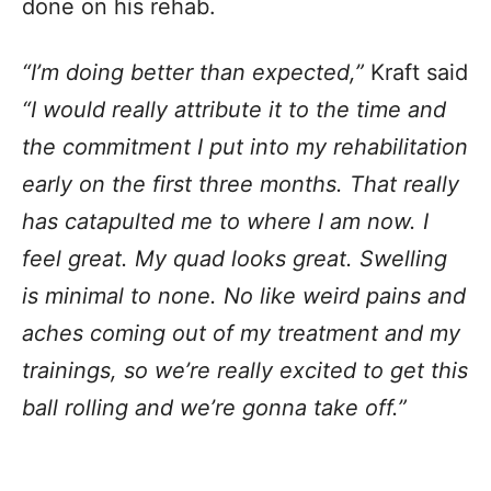
done on his rehab.
“I’m doing better than expected,”
Kraft said
“I would really attribute it to the time and
the commitment I put into my rehabilitation
early on the first three months. That really
has catapulted me to where I am now. I
feel great. My quad looks great. Swelling
is minimal to none. No like weird pains and
aches coming out of my treatment and my
trainings, so we’re really excited to get this
ball rolling and we’re gonna take off.”