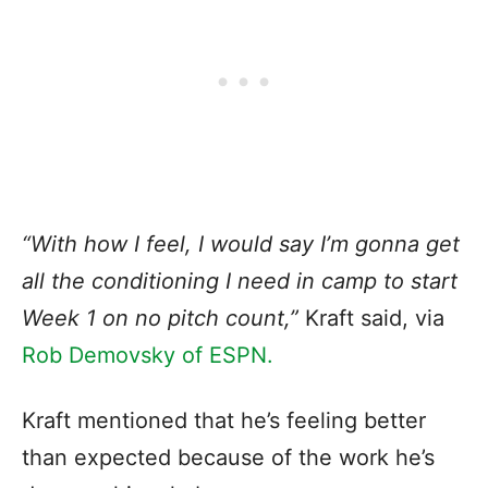
“With how I feel, I would say I’m gonna get
all the conditioning I need in camp to start
Week 1 on no pitch count,”
Kraft said, via
Rob Demovsky of ESPN.
Kraft mentioned that he’s feeling better
than expected because of the work he’s