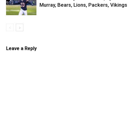
Murray, Bears, Lions, Packers, Vikings
Leave a Reply