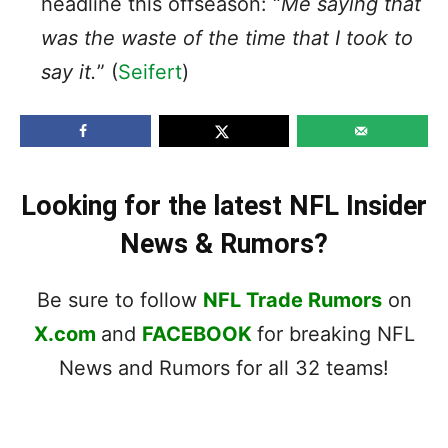
headline this offseason: “
Me saying that
was the waste of the time that I took to
say it.
” (
Seifert
)
Looking for the latest NFL Insider
News & Rumors?
Be sure to follow
NFL Trade Rumors
on
X.com
and
FACEBOOK
for breaking NFL
News and Rumors for all 32 teams!