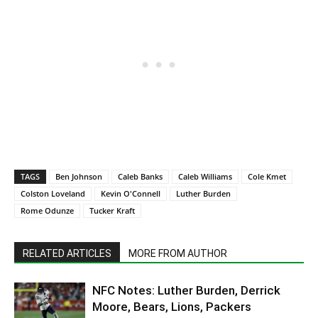
TAGS
Ben Johnson
Caleb Banks
Caleb Williams
Cole Kmet
Colston Loveland
Kevin O'Connell
Luther Burden
Rome Odunze
Tucker Kraft
RELATED ARTICLES
MORE FROM AUTHOR
NFC Notes: Luther Burden, Derrick
Moore, Bears, Lions, Packers