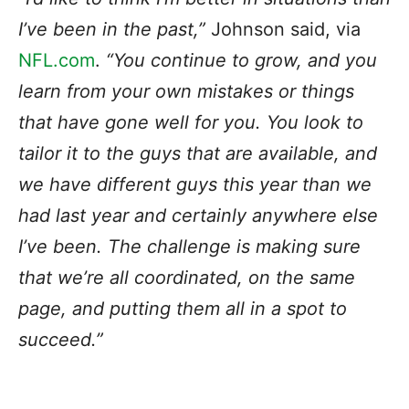
I’ve been in the past,”
Johnson said, via
NFL.com
.
“You continue to grow, and you
learn from your own mistakes or things
that have gone well for you. You look to
tailor it to the guys that are available, and
we have different guys this year than we
had last year and certainly anywhere else
I’ve been. The challenge is making sure
that we’re all coordinated, on the same
page, and putting them all in a spot to
succeed.”