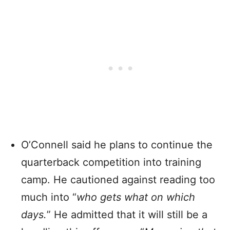
O’Connell said he plans to continue the
quarterback competition into training
camp. He cautioned against reading too
much into “
who gets what on which
days.
” He admitted that it will still be a