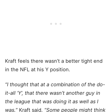
Kraft feels there wasn’t a better tight end
in the NFL at his Y position.
“I thought that at a combination of the do-
it-all ‘Y’, that there wasn’t another guy in
the league that was doing it as well as I
was,”
Kraft said.
“Some people might think