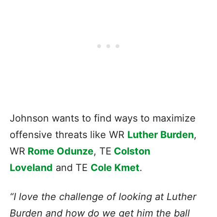
Johnson wants to find ways to maximize
offensive threats like WR
Luther Burden
,
WR
Rome Odunze
, TE
Colston
Loveland
and TE
Cole Kmet
.
“I love the challenge of looking at Luther
Burden and how do we get him the ball