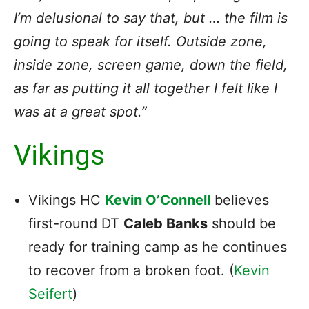
I’m delusional to say that, but … the film is
going to speak for itself. Outside zone,
inside zone, screen game, down the field,
as far as putting it all together I felt like I
was at a great spot.”
Vikings
Vikings HC
Kevin O’Connell
believes
first-round DT
Caleb Banks
should be
ready for training camp as he continues
to recover from a broken foot. (
Kevin
Seifert
)