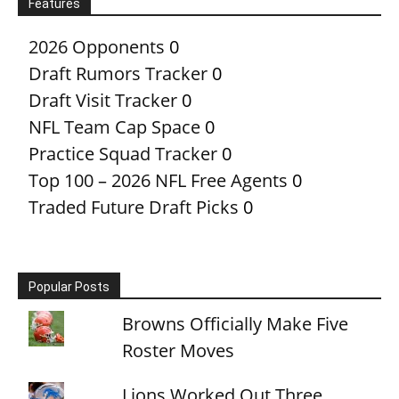
Features
2026 Opponents
0
Draft Rumors Tracker
0
Draft Visit Tracker
0
NFL Team Cap Space
0
Practice Squad Tracker
0
Top 100 – 2026 NFL Free Agents
0
Traded Future Draft Picks
0
Popular Posts
Browns Officially Make Five
Roster Moves
Lions Worked Out Three