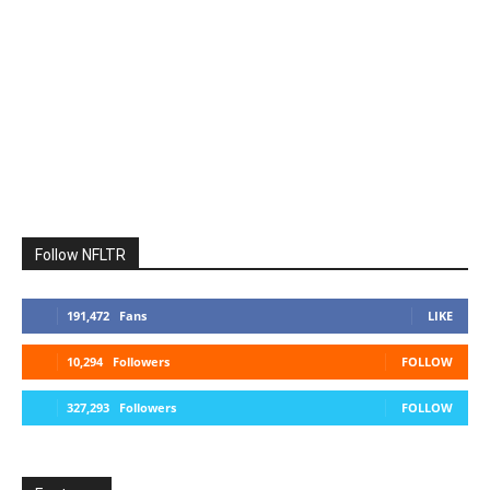
Follow NFLTR
191,472
Fans
LIKE
10,294
Followers
FOLLOW
327,293
Followers
FOLLOW