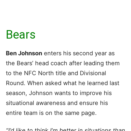
Bears
Ben Johnson
enters his second year as
the Bears’ head coach after leading them
to the NFC North title and Divisional
Round. When asked what he learned last
season, Johnson wants to improve his
situational awareness and ensure his
entire team is on the same page.
“I’d like to think I’m better in situations than