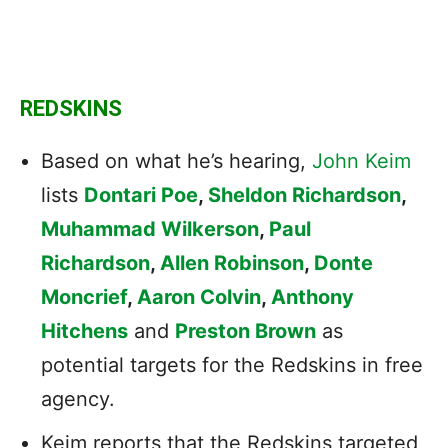
REDSKINS
Based on what he’s hearing,
John Keim
lists
Dontari Poe
,
Sheldon Richardson
,
Muhammad Wilkerson
,
Paul
Richardson
,
Allen Robinson
,
Donte
Moncrief
,
Aaron Colvin
,
Anthony
Hitchens
and
Preston Brown
as
potential targets for the Redskins in free
agency.
Keim reports that the Redskins targeted