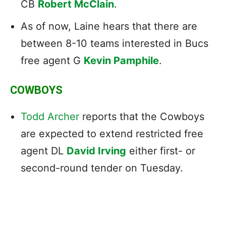
CB
Robert McClain
.
As of now, Laine hears that there are
between 8-10 teams interested in Bucs
free agent G
Kevin Pamphile
.
COWBOYS
Todd Archer
reports that the Cowboys
are expected to extend restricted free
agent DL
David Irving
either first- or
second-round tender on Tuesday.