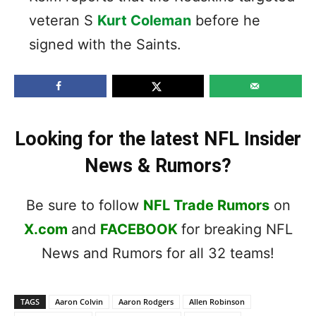
veteran S
Kurt Coleman
before he
signed with the Saints.
Looking for the latest NFL Insider
News & Rumors?
Be sure to follow
NFL Trade Rumors
on
X.com
and
FACEBOOK
for breaking NFL
News and Rumors for all 32 teams!
TAGS
Aaron Colvin
Aaron Rodgers
Allen Robinson