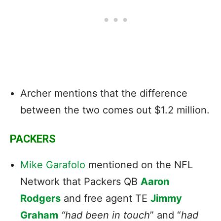
Archer mentions that the difference
between the two comes out $1.2 million.
PACKERS
Mike Garafolo
mentioned on the NFL
Network that Packers QB
Aaron
Rodgers
and free agent TE
Jimmy
Graham
“had been in touch
” and “
had