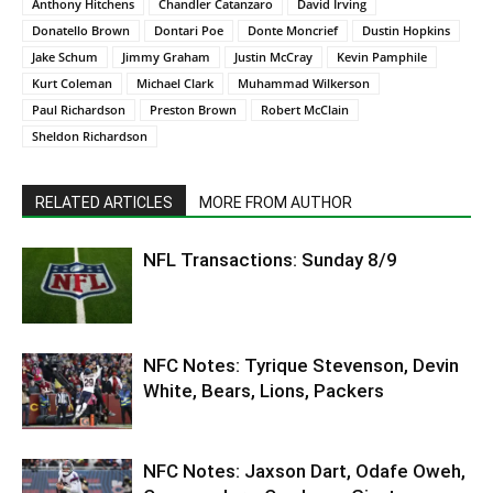
Anthony Hitchens
Chandler Catanzaro
David Irving
Donatello Brown
Dontari Poe
Donte Moncrief
Dustin Hopkins
Jake Schum
Jimmy Graham
Justin McCray
Kevin Pamphile
Kurt Coleman
Michael Clark
Muhammad Wilkerson
Paul Richardson
Preston Brown
Robert McClain
Sheldon Richardson
RELATED ARTICLES
MORE FROM AUTHOR
NFL Transactions: Sunday 8/9
NFC Notes: Tyrique Stevenson, Devin
White, Bears, Lions, Packers
NFC Notes: Jaxson Dart, Odafe Oweh,