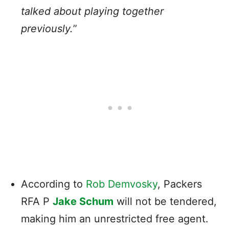
talked about playing together
previously.
”
According to
Rob Demvosky
, Packers
RFA P
Jake Schum
will not be tendered,
making him an unrestricted free agent.