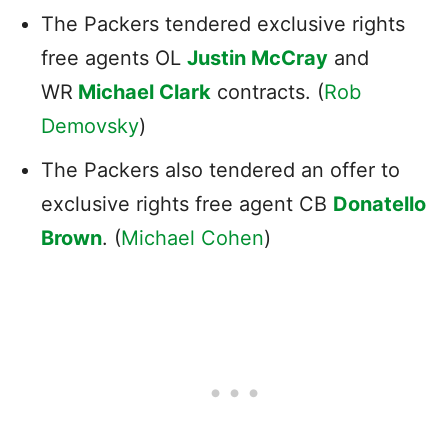
The Packers tendered exclusive rights
free agents OL
Justin McCray
and
WR
Michael Clark
contracts. (
Rob
Demovsky
)
The Packers also tendered an offer to
exclusive rights free agent CB
Donatello
Brown
. (
Michael Cohen
)