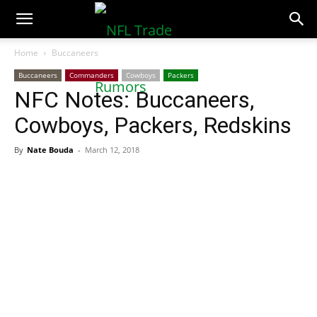
NFLTradeRumors.co
Home
Buccaneers
Buccaneers
Commanders
Cowboys
Packers
NFC Notes: Buccaneers,
Cowboys, Packers, Redskins
By
Nate Bouda
-
March 12, 2018