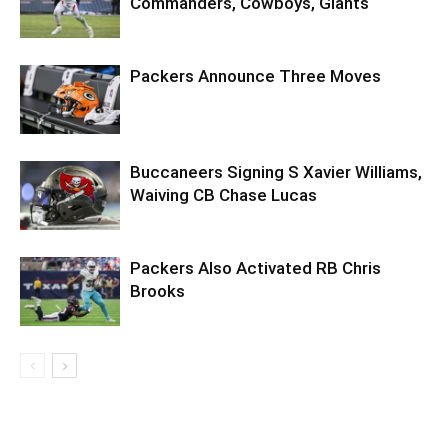
Commanders, Cowboys, Giants
Packers Announce Three Moves
Buccaneers Signing S Xavier Williams,
Waiving CB Chase Lucas
Packers Also Activated RB Chris
Brooks