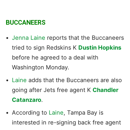
BUCCANEERS
Jenna Laine
reports that the Buccaneers
tried to sign Redskins K
Dustin Hopkins
before he agreed to a deal with
Washington Monday.
Laine
adds that the Buccaneers are also
going after Jets free agent K
Chandler
Catanzaro
.
According to
Laine
, Tampa Bay is
interested in re-signing back free agent