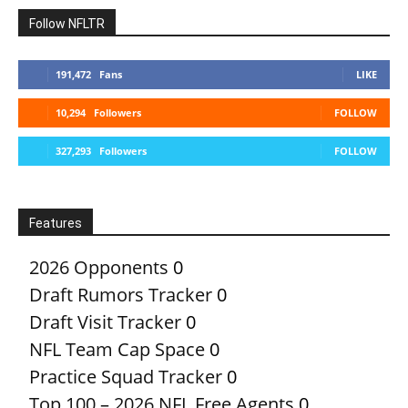
Follow NFLTR
191,472
Fans
LIKE
10,294
Followers
FOLLOW
327,293
Followers
FOLLOW
Features
2026 Opponents
0
Draft Rumors Tracker
0
Draft Visit Tracker
0
NFL Team Cap Space
0
Practice Squad Tracker
0
Top 100 – 2026 NFL Free Agents
0