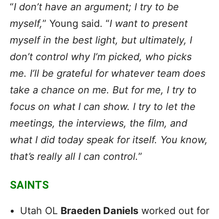
“
I don’t have an argument; I try to be
myself,
” Young said. “
I want to present
myself in the best light, but ultimately, I
don’t control why I’m picked, who picks
me. I’ll be grateful for whatever team does
take a chance on me. But for me, I try to
focus on what I can show. I try to let the
meetings, the interviews, the film, and
what I did today speak for itself. You know,
that’s really all I can control.
”
SAINTS
Utah OL
Braeden Daniels
worked out for