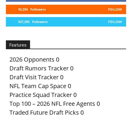
10,294
Followers
FOLLOW
327,293
Followers
FOLLOW
Features
2026 Opponents
0
Draft Rumors Tracker
0
Draft Visit Tracker
0
NFL Team Cap Space
0
Practice Squad Tracker
0
Top 100 – 2026 NFL Free Agents
0
Traded Future Draft Picks
0