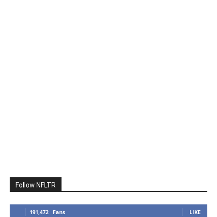
Follow NFLTR
191,472
Fans
LIKE