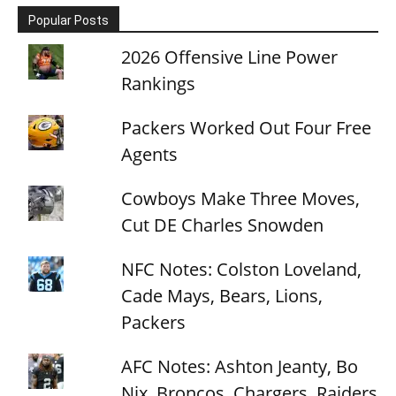
Popular Posts
2026 Offensive Line Power
Rankings
Packers Worked Out Four Free
Agents
Cowboys Make Three Moves,
Cut DE Charles Snowden
NFC Notes: Colston Loveland,
Cade Mays, Bears, Lions,
Packers
AFC Notes: Ashton Jeanty, Bo
Nix, Broncos, Chargers, Raiders