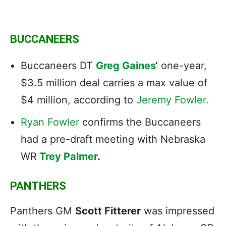
BUCCANEERS
Buccaneers DT
Greg Gaines
‘
one-year,
$3.5 million deal carries a max value of
$4 million, according to
Jeremy Fowler.
Ryan Fowler
confirms the Buccaneers
had a pre-draft meeting with Nebraska
WR
Trey Palmer
.
PANTHERS
Panthers GM
Scott Fitterer
was impressed