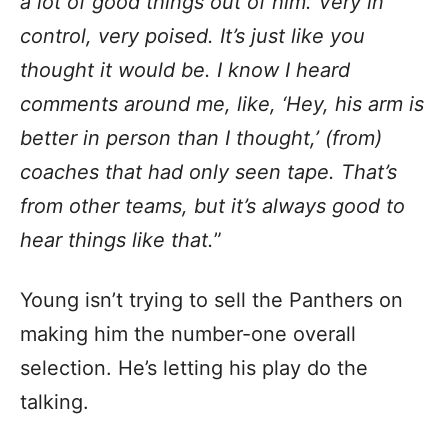
a lot of good things out of him. Very in
control, very poised. It’s just like you
thought it would be. I know I heard
comments around me, like, ‘Hey, his arm is
better in person than I thought,’ (from)
coaches that had only seen tape. That’s
from other teams, but it’s always good to
hear things like that.
”
Young isn’t trying to sell the Panthers on
making him the number-one overall
selection. He’s letting his play do the
talking.