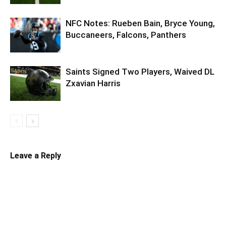
NFC Notes: Rueben Bain, Bryce Young,
Buccaneers, Falcons, Panthers
Saints Signed Two Players, Waived DL
Zxavian Harris
Leave a Reply