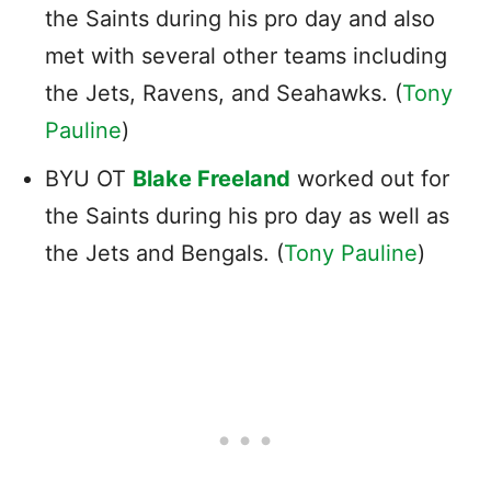
the Saints during his pro day and also
met with several other teams including
the Jets, Ravens, and Seahawks. (
Tony
Pauline
)
BYU OT
Blake Freeland
worked out for
the Saints during his pro day as well as
the Jets and Bengals. (
Tony Pauline
)