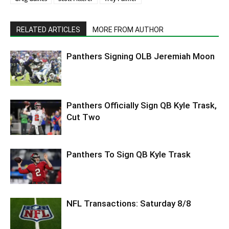
RELATED ARTICLES
MORE FROM AUTHOR
Panthers Signing OLB Jeremiah Moon
Panthers Officially Sign QB Kyle Trask,
Cut Two
Panthers To Sign QB Kyle Trask
NFL Transactions: Saturday 8/8