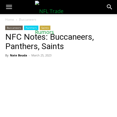
NFLTradeRumors.co
Home
Buccaneers
Buccaneers
Panthers
Saints
NFC Notes: Buccaneers,
Panthers, Saints
By
Nate Bouda
-
March 25, 2023