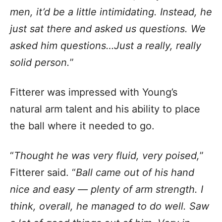
men, it’d be a little intimidating. Instead, he
just sat there and asked us questions. We
asked him questions…Just a really, really
solid person.
”
Fitterer was impressed with Young’s
natural arm talent and his ability to place
the ball where it needed to go.
“
Thought he was very fluid, very poised,
”
Fitterer said. “
Ball came out of his hand
nice and easy — plenty of arm strength. I
think, overall, he managed to do well. Saw