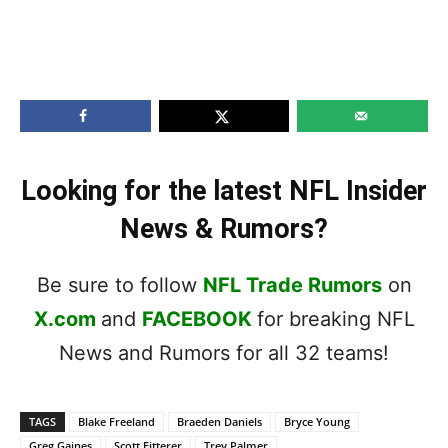
Looking for the latest NFL Insider
News & Rumors?
Be sure to follow
NFL Trade Rumors
on
X.com
and
FACEBOOK
for breaking NFL
News and Rumors for all 32 teams!
TAGS
Blake Freeland
Braeden Daniels
Bryce Young
Greg Gaines
Scott Fitterer
Trey Palmer