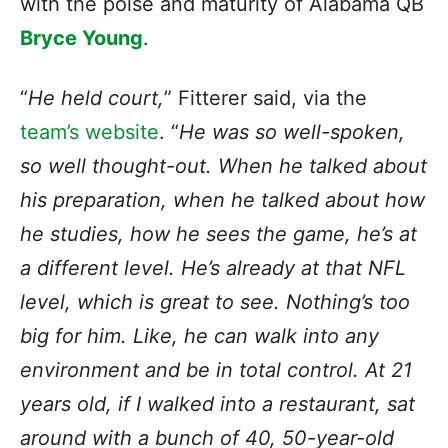
with the poise and maturity of Alabama QB
Bryce Young
.
“
He held court,
” Fitterer said, via the
team’s website
. “
He was so well-spoken,
so well thought-out. When he talked about
his preparation, when he talked about how
he studies, how he sees the game, he’s at
a different level. He’s already at that NFL
level, which is great to see. Nothing’s too
big for him. Like, he can walk into any
environment and be in total control. At 21
years old, if I walked into a restaurant, sat
around with a bunch of 40, 50-year-old