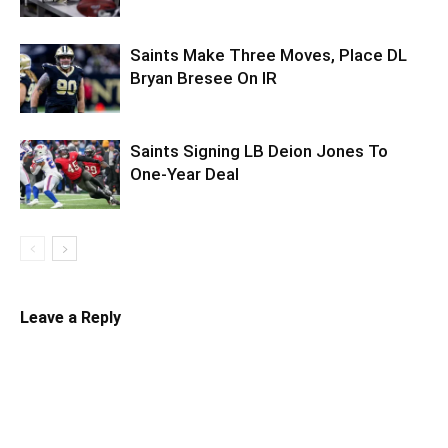
Saints Make Three Moves, Place DL
Bryan Bresee On IR
Saints Signing LB Deion Jones To
One-Year Deal
Leave a Reply