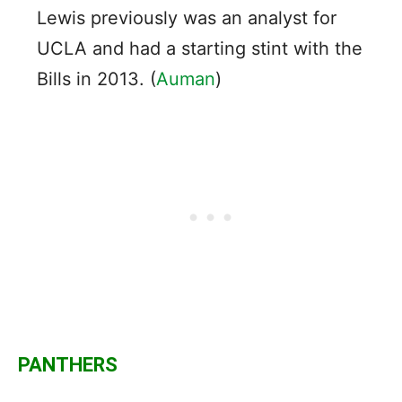
Lewis previously was an analyst for
UCLA and had a starting stint with the
Bills in 2013. (
Auman
)
PANTHERS