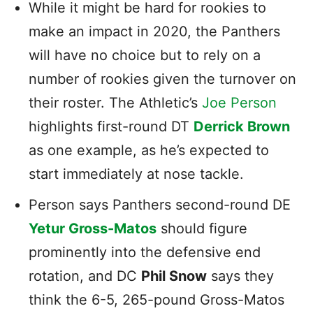
While it might be hard for rookies to
make an impact in 2020, the Panthers
will have no choice but to rely on a
number of rookies given the turnover on
their roster. The Athletic’s
Joe Person
highlights first-round DT
Derrick Brown
as one example, as he’s expected to
start immediately at nose tackle.
Person says Panthers second-round DE
Yetur Gross-Matos
should figure
prominently into the defensive end
rotation, and DC
Phil Snow
says they
think the 6-5, 265-pound Gross-Matos