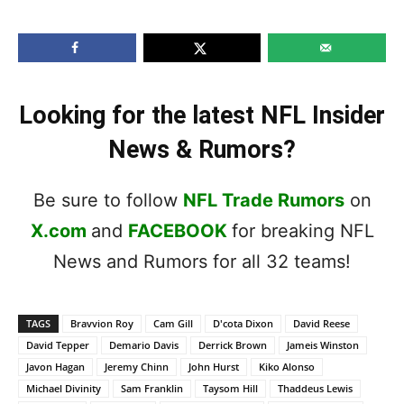
Looking for the latest NFL Insider
News & Rumors?
Be sure to follow
NFL Trade Rumors
on
X.com
and
FACEBOOK
for breaking NFL
News and Rumors for all 32 teams!
TAGS
Bravvion Roy
Cam Gill
D'cota Dixon
David Reese
David Tepper
Demario Davis
Derrick Brown
Jameis Winston
Javon Hagan
Jeremy Chinn
John Hurst
Kiko Alonso
Michael Divinity
Sam Franklin
Taysom Hill
Thaddeus Lewis