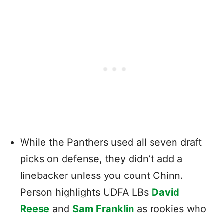
While the Panthers used all seven draft
picks on defense, they didn’t add a
linebacker unless you count Chinn.
Person highlights UDFA LBs
David
Reese
and
Sam Franklin
as rookies who