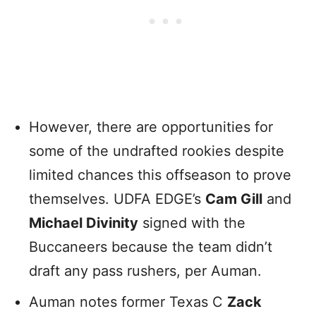
However, there are opportunities for
some of the undrafted rookies despite
limited chances this offseason to prove
themselves. UDFA EDGE’s
Cam Gill
and
Michael Divinity
signed with the
Buccaneers because the team didn’t
draft any pass rushers, per Auman.
Auman notes former Texas C
Zack