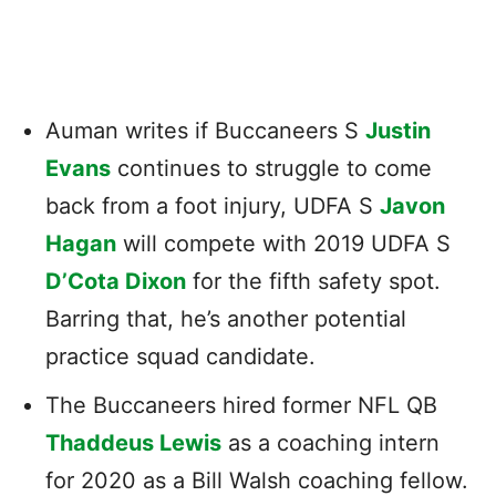
Auman writes if Buccaneers S
Justin
Evans
continues to struggle to come
back from a foot injury, UDFA S
Javon
Hagan
will compete with 2019 UDFA S
D’Cota Dixon
for the fifth safety spot.
Barring that, he’s another potential
practice squad candidate.
The Buccaneers hired former NFL QB
Thaddeus Lewis
as a coaching intern
for 2020 as a Bill Walsh coaching fellow.