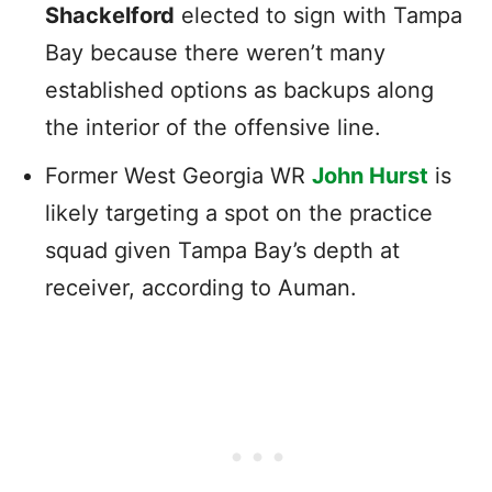
Shackelford
elected to sign with Tampa
Bay because there weren’t many
established options as backups along
the interior of the offensive line.
Former West Georgia WR
John Hurst
is
likely targeting a spot on the practice
squad given Tampa Bay’s depth at
receiver, according to Auman.