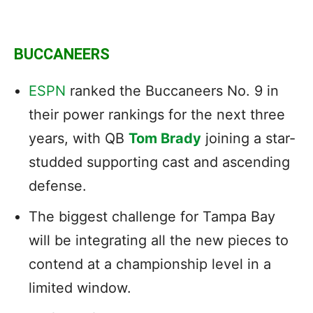
BUCCANEERS
ESPN
ranked the Buccaneers No. 9 in
their power rankings for the next three
years, with QB
Tom Brady
joining a star-
studded supporting cast and ascending
defense.
The biggest challenge for Tampa Bay
will be integrating all the new pieces to
contend at a championship level in a
limited window.