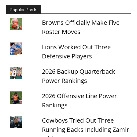
Popular Posts
Browns Officially Make Five
Roster Moves
Lions Worked Out Three
Defensive Players
2026 Backup Quarterback
Power Rankings
2026 Offensive Line Power
Rankings
Cowboys Tried Out Three
Running Backs Including Zamir