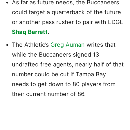
As far as future needs, the Buccaneers
could target a quarterback of the future
or another pass rusher to pair with EDGE
Shaq Barrett
.
The Athletic’s
Greg Auman
writes that
while the Buccaneers signed 13
undrafted free agents, nearly half of that
number could be cut if Tampa Bay
needs to get down to 80 players from
their current number of 86.