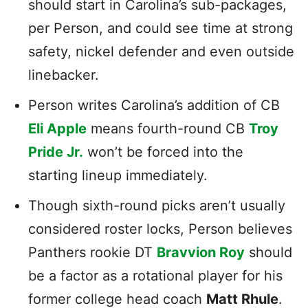
should start in Carolina’s sub-packages,
per Person, and could see time at strong
safety, nickel defender and even outside
linebacker.
Person writes Carolina’s addition of CB
Eli Apple
means fourth-round CB
Troy
Pride Jr.
won’t be forced into the
starting lineup immediately.
Though sixth-round picks aren’t usually
considered roster locks, Person believes
Panthers rookie DT
Bravvion Roy
should
be a factor as a rotational player for his
former college head coach
Matt Rhule
.