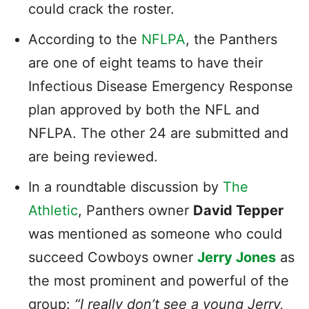
could crack the roster.
According to the
NFLPA
, the Panthers
are one of eight teams to have their
Infectious Disease Emergency Response
plan approved by both the NFL and
NFLPA. The other 24 are submitted and
are being reviewed.
In a roundtable discussion by
The
Athletic
, Panthers owner
David Tepper
was mentioned as someone who could
succeed Cowboys owner
Jerry Jones
as
the most prominent and powerful of the
group:
“I really don’t see a young Jerry,