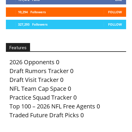
10,294
Followers
FOLLOW
327,293
Followers
FOLLOW
Features
2026 Opponents
0
Draft Rumors Tracker
0
Draft Visit Tracker
0
NFL Team Cap Space
0
Practice Squad Tracker
0
Top 100 – 2026 NFL Free Agents
0
Traded Future Draft Picks
0