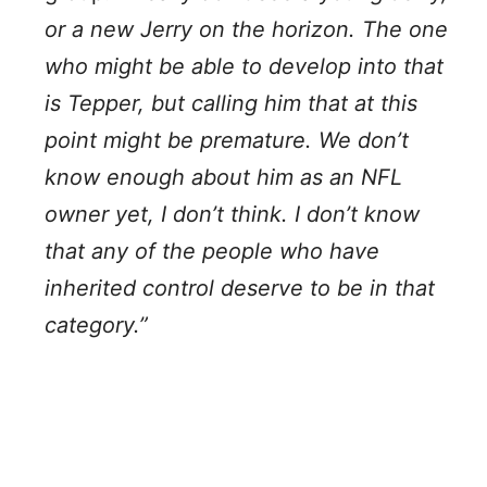
or a new Jerry on the horizon. The one
who might be able to develop into that
is Tepper, but calling him that at this
point might be premature. We don’t
know enough about him as an NFL
owner yet, I don’t think. I don’t know
that any of the people who have
inherited control deserve to be in that
category.”