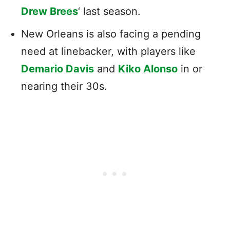
Drew Brees
‘ last season.
New Orleans is also facing a pending
need at linebacker, with players like
Demario Davis
and
Kiko Alonso
in or
nearing their 30s.