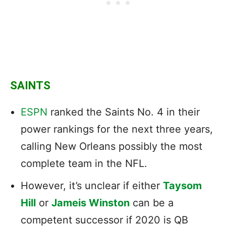
SAINTS
ESPN
ranked the Saints No. 4 in their
power rankings for the next three years,
calling New Orleans possibly the most
complete team in the NFL.
However, it’s unclear if either
Taysom
Hill
or
Jameis Winston
can be a
competent successor if 2020 is QB