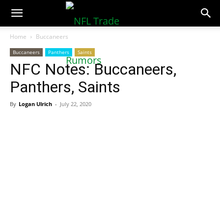
NFLTradeRumors.co
Home
Buccaneers
Buccaneers
Panthers
Saints
NFC Notes: Buccaneers,
Panthers, Saints
By
Logan Ulrich
-
July 22, 2020