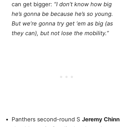
can get bigger:
“I don’t know how big
he’s gonna be because he’s so young.
But we’re gonna try get ‘em as big (as
they can), but not lose the mobility.”
Panthers second-round S
Jeremy Chinn