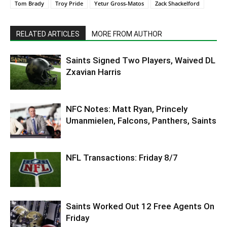
Tom Brady
Troy Pride
Yetur Gross-Matos
Zack Shackelford
RELATED ARTICLES
MORE FROM AUTHOR
Saints Signed Two Players, Waived DL
Zxavian Harris
NFC Notes: Matt Ryan, Princely
Umanmielen, Falcons, Panthers, Saints
NFL Transactions: Friday 8/7
Saints Worked Out 12 Free Agents On
Friday