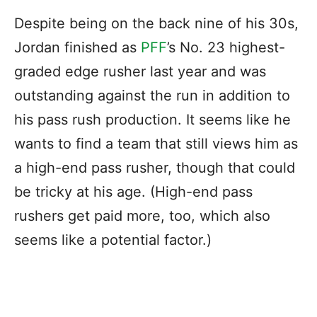
Despite being on the back nine of his 30s,
Jordan finished as
PFF
’s No. 23 highest-
graded edge rusher last year and was
outstanding against the run in addition to
his pass rush production. It seems like he
wants to find a team that still views him as
a high-end pass rusher, though that could
be tricky at his age. (High-end pass
rushers get paid more, too, which also
seems like a potential factor.)