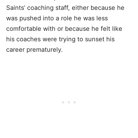
Saints’ coaching staff, either because he
was pushed into a role he was less
comfortable with or because he felt like
his coaches were trying to sunset his
career prematurely.