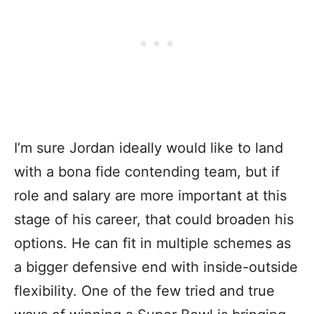
I’m sure Jordan ideally would like to land
with a bona fide contending team, but if
role and salary are more important at this
stage of his career, that could broaden his
options. He can fit in multiple schemes as
a bigger defensive end with inside-outside
flexibility. One of the few tried and true