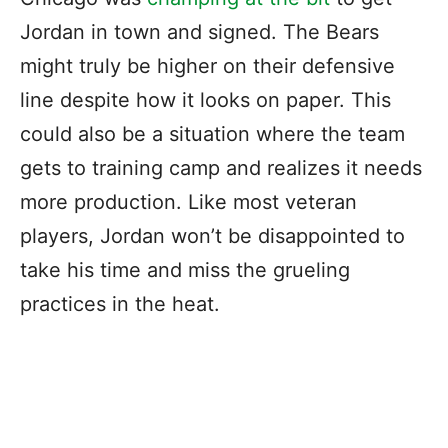
Jordan in town and signed. The Bears
might truly be higher on their defensive
line despite how it looks on paper. This
could also be a situation where the team
gets to training camp and realizes it needs
more production. Like most veteran
players, Jordan won’t be disappointed to
take his time and miss the grueling
practices in the heat.