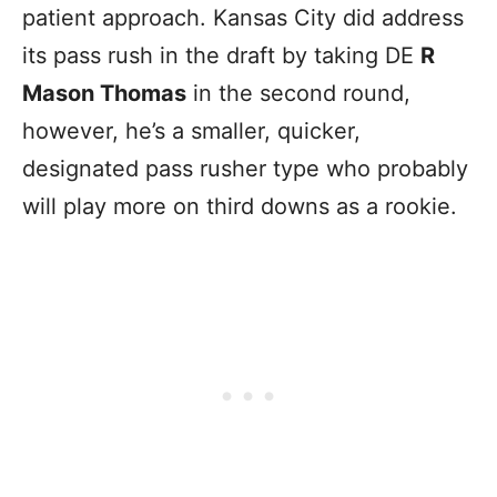
patient approach. Kansas City did address
its pass rush in the draft by taking DE
R
Mason Thomas
in the second round,
however, he’s a smaller, quicker,
designated pass rusher type who probably
will play more on third downs as a rookie.