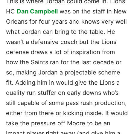
This is where Jordan could come in. Lions
HC
Dan Campbell
was on the staff in New
Orleans for four years and knows very well
what Jordan can bring to the table. He
wasn’t a defensive coach but the Lions’
defense draws a lot of inspiration from
how the Saints ran for the last decade or
so, making Jordan a projectable scheme
fit. Adding him in would give the Lions a
quality run stuffer on early downs who’s
still capable of some pass rush production,
either from there or kicking inside. It would
take the pressure off Moore to be an
impact player right away (and give him a