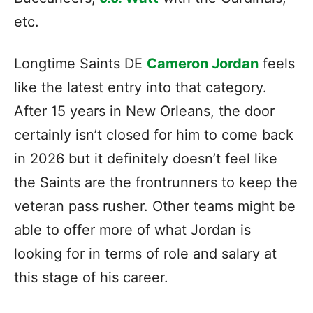
etc.
Longtime Saints DE
Cameron Jordan
feels
like the latest entry into that category.
After 15 years in New Orleans, the door
certainly isn’t closed for him to come back
in 2026 but it definitely doesn’t feel like
the Saints are the frontrunners to keep the
veteran pass rusher. Other teams might be
able to offer more of what Jordan is
looking for in terms of role and salary at
this stage of his career.