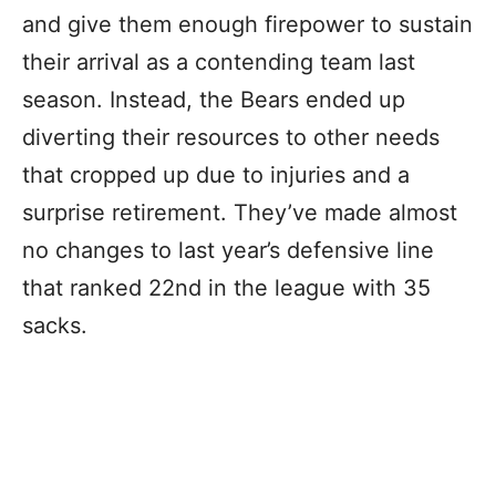
and give them enough firepower to sustain
their arrival as a contending team last
season. Instead, the Bears ended up
diverting their resources to other needs
that cropped up due to injuries and a
surprise retirement. They’ve made almost
no changes to last year’s defensive line
that ranked 22nd in the league with 35
sacks.