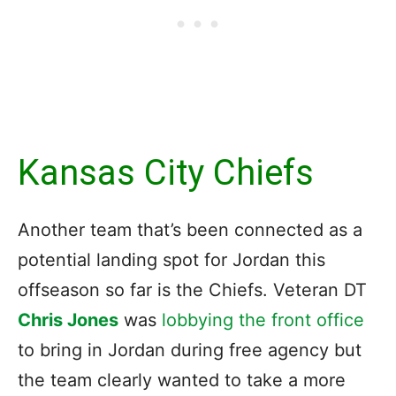
Kansas City Chiefs
Another team that’s been connected as a
potential landing spot for Jordan this
offseason so far is the Chiefs. Veteran DT
Chris Jones
was
lobbying the front office
to bring in Jordan during free agency but
the team clearly wanted to take a more