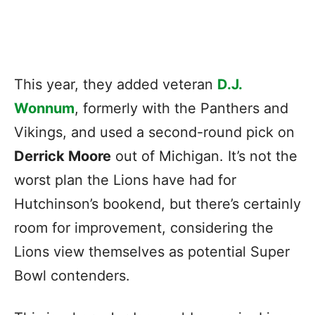
This year, they added veteran
D.J.
Wonnum
, formerly with the Panthers and
Vikings, and used a second-round pick on
Derrick Moore
out of Michigan. It’s not the
worst plan the Lions have had for
Hutchinson’s bookend, but there’s certainly
room for improvement, considering the
Lions view themselves as potential Super
Bowl contenders.