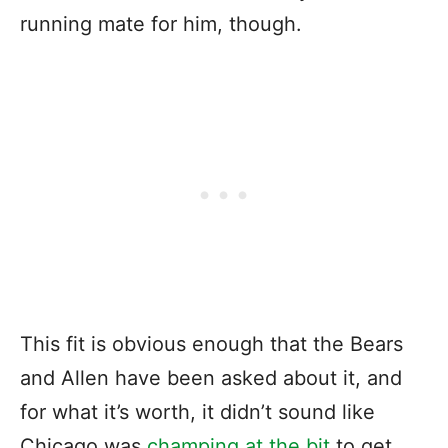
running mate for him, though.
This fit is obvious enough that the Bears
and Allen have been asked about it, and
for what it’s worth, it didn’t sound like
Chicago was
champing at the bit
to get