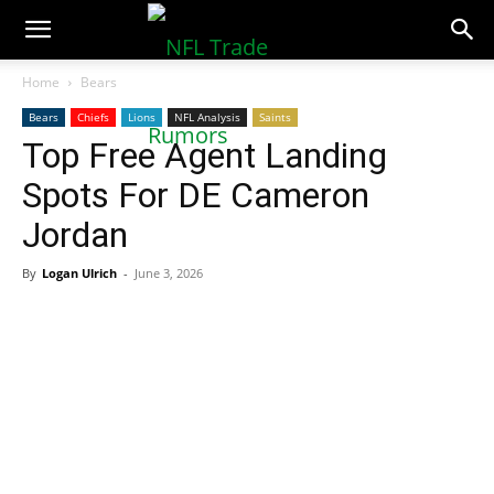
NFLTradeRumors.co
Home
Bears
Bears
Chiefs
Lions
NFL Analysis
Saints
Top Free Agent Landing
Spots For DE Cameron
Jordan
By
Logan Ulrich
-
June 3, 2026