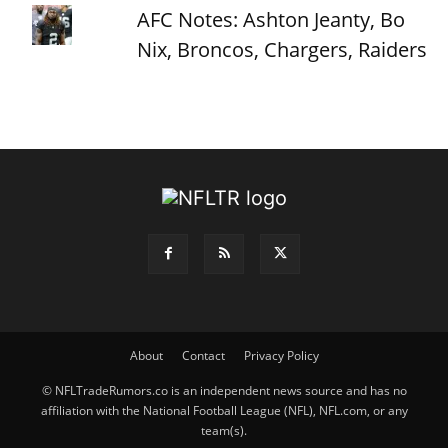
AFC Notes: Ashton Jeanty, Bo
Nix, Broncos, Chargers, Raiders
About
Contact
Privacy Policy
© NFLTradeRumors.co is an independent news source and has no
affiliation with the National Football League (NFL), NFL.com, or any
team(s).