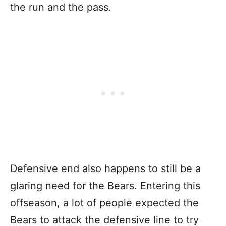
the run and the pass.
Defensive end also happens to still be a
glaring need for the Bears. Entering this
offseason, a lot of people expected the
Bears to attack the defensive line to try