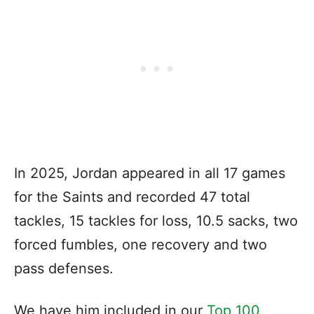
In 2025, Jordan appeared in all 17 games
for the Saints and recorded 47 total
tackles, 15 tackles for loss, 10.5 sacks, two
forced fumbles, one recovery and two
pass defenses.
We have him included in our
Top 100