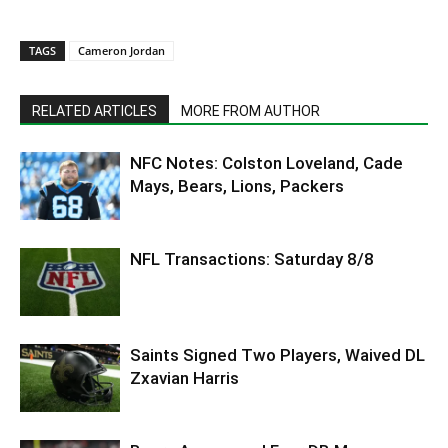
TAGS
Cameron Jordan
RELATED ARTICLES
MORE FROM AUTHOR
NFC Notes: Colston Loveland, Cade
Mays, Bears, Lions, Packers
NFL Transactions: Saturday 8/8
Saints Signed Two Players, Waived DL
Zxavian Harris