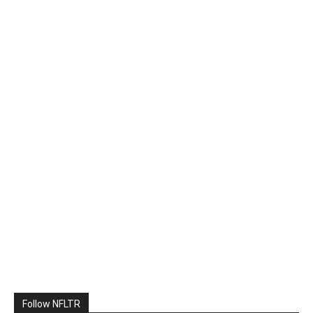
Follow NFLTR