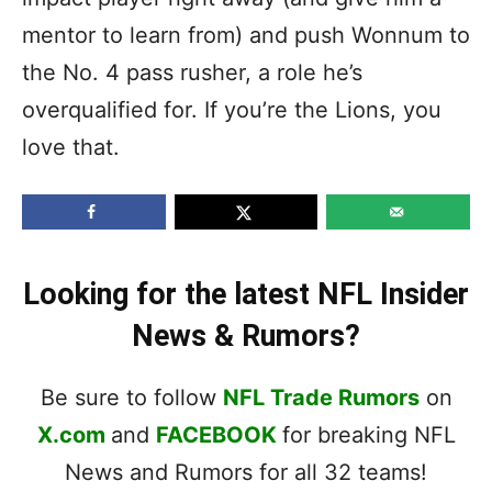
mentor to learn from) and push Wonnum to
the No. 4 pass rusher, a role he’s
overqualified for. If you’re the Lions, you
love that.
Looking for the latest NFL Insider
News & Rumors?
Be sure to follow
NFL Trade Rumors
on
X.com
and
FACEBOOK
for breaking NFL
News and Rumors for all 32 teams!