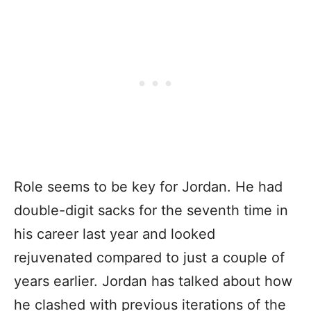
Role seems to be key for Jordan. He had
double-digit sacks for the seventh time in
his career last year and looked
rejuvenated compared to just a couple of
years earlier. Jordan has talked about how
he clashed with previous iterations of the