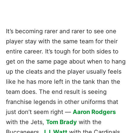
It’s becoming rarer and rarer to see one
player stay with the same team for their
entire career. It’s tough for both sides to
get on the same page about when to hang
up the cleats and the player usually feels
like he has more left in the tank than the
team does. The end result is seeing
franchise legends in other uniforms that
just don’t seem right —
Aaron Rodgers
with the Jets,
Tom Brady
with the
Buccaneers,
J.J. Watt
with the Cardinals,