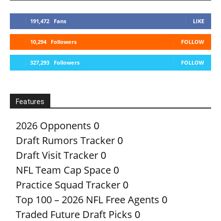
191,472
Fans
LIKE
10,294
Followers
FOLLOW
327,293
Followers
FOLLOW
Features
2026 Opponents
0
Draft Rumors Tracker
0
Draft Visit Tracker
0
NFL Team Cap Space
0
Practice Squad Tracker
0
Top 100 – 2026 NFL Free Agents
0
Traded Future Draft Picks
0