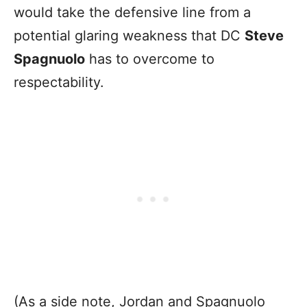
would take the defensive line from a
potential glaring weakness that DC
Steve
Spagnuolo
has to overcome to
respectability.
(As a side note, Jordan and Spagnuolo