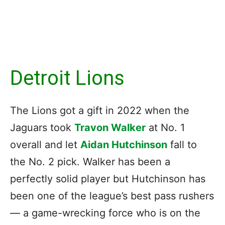
Detroit Lions
The Lions got a gift in 2022 when the
Jaguars took
Travon Walker
at No. 1
overall and let
Aidan Hutchinson
fall to
the No. 2 pick. Walker has been a
perfectly solid player but Hutchinson has
been one of the league’s best pass rushers
— a game-wrecking force who is on the