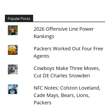
Popular Posts
2026 Offensive Line Power
Rankings
Packers Worked Out Four Free
Agents
Cowboys Make Three Moves,
Cut DE Charles Snowden
NFC Notes: Colston Loveland,
Cade Mays, Bears, Lions,
Packers