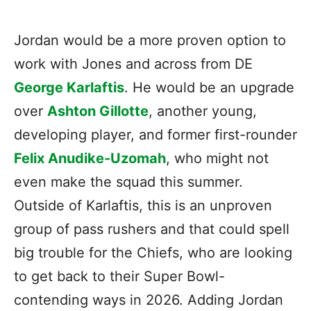
Jordan would be a more proven option to
work with Jones and across from DE
George Karlaftis
. He would be an upgrade
over
Ashton Gillotte
, another young,
developing player, and former first-rounder
Felix Anudike-Uzomah
, who might not
even make the squad this summer.
Outside of Karlaftis, this is an unproven
group of pass rushers and that could spell
big trouble for the Chiefs, who are looking
to get back to their Super Bowl-
contending ways in 2026. Adding Jordan