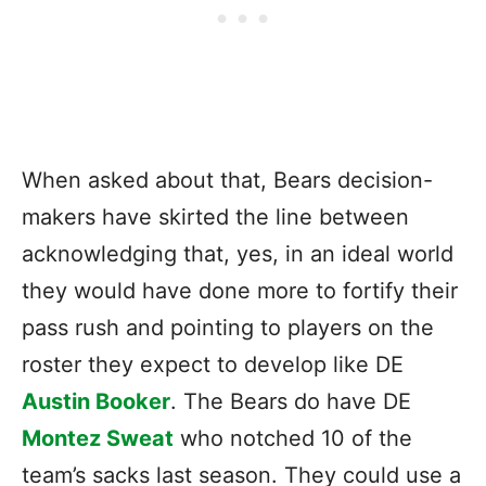
When asked about that, Bears decision-
makers have skirted the line between
acknowledging that, yes, in an ideal world
they would have done more to fortify their
pass rush and pointing to players on the
roster they expect to develop like DE
Austin Booker
. The Bears do have DE
Montez Sweat
who notched 10 of the
team’s sacks last season. They could use a