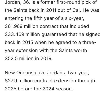
Jordan, 36, is a former first-round pick of
the Saints back in 2011 out of Cal. He was
entering the fifth year of a six-year,
$61.969 million contract that included
$33.469 million guaranteed that he signed
back in 2015 when he agreed to a three-
year extension with the Saints worth
$52.5 million in 2019.
New Orleans gave Jordan a two-year,
$27.9 million contract extension through
2025 before the 2024 season.