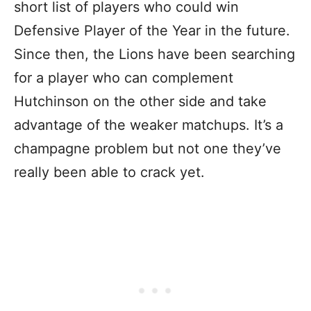
short list of players who could win
Defensive Player of the Year in the future.
Since then, the Lions have been searching
for a player who can complement
Hutchinson on the other side and take
advantage of the weaker matchups. It’s a
champagne problem but not one they’ve
really been able to crack yet.