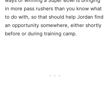
ways of winning a Super Bowl is bringing
in more pass rushers than you know what
to do with, so that should help Jordan find
an opportunity somewhere, either shortly
before or during training camp.