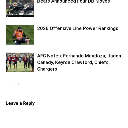
Bears Announced Four DB Moves
2026 Offensive Line Power Rankings
AFC Notes: Fernando Mendoza, Jadon
Canady, Keyron Crawford, Chiefs,
Chargers
Leave a Reply