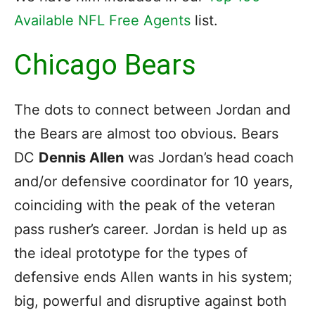
Available NFL Free Agents
list.
Chicago Bears
The dots to connect between Jordan and
the Bears are almost too obvious. Bears
DC
Dennis Allen
was Jordan’s head coach
and/or defensive coordinator for 10 years,
coinciding with the peak of the veteran
pass rusher’s career. Jordan is held up as
the ideal prototype for the types of
defensive ends Allen wants in his system;
big, powerful and disruptive against both