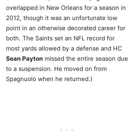
overlapped in New Orleans for a season in
2012, though it was an unfortunate low
point in an otherwise decorated career for
both. The Saints set an NFL record for
most yards allowed by a defense and HC
Sean Payton
missed the entire season due
to a suspension. He moved on from
Spagnuolo when he returned.)