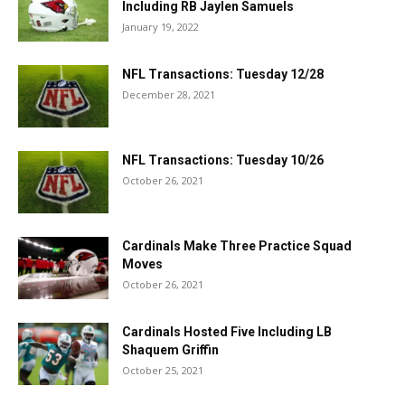
Including RB Jaylen Samuels
January 19, 2022
NFL Transactions: Tuesday 12/28
December 28, 2021
NFL Transactions: Tuesday 10/26
October 26, 2021
Cardinals Make Three Practice Squad
Moves
October 26, 2021
Cardinals Hosted Five Including LB
Shaquem Griffin
October 25, 2021