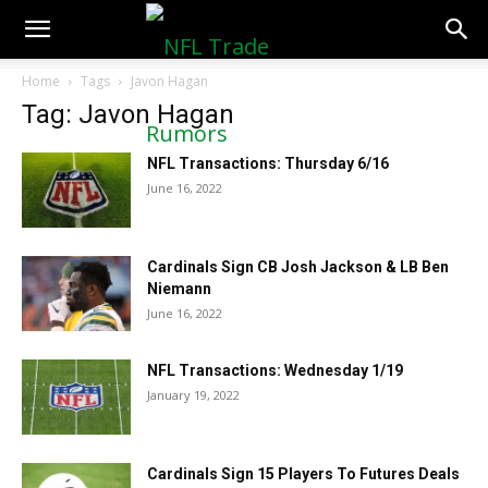
NFLTradeRumors.co
Home
Tags
Javon Hagan
Tag: Javon Hagan
NFL Transactions: Thursday 6/16
June 16, 2022
Cardinals Sign CB Josh Jackson & LB Ben
Niemann
June 16, 2022
NFL Transactions: Wednesday 1/19
January 19, 2022
Cardinals Sign 15 Players To Futures Deals