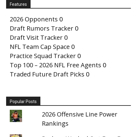
Features
2026 Opponents
0
Draft Rumors Tracker
0
Draft Visit Tracker
0
NFL Team Cap Space
0
Practice Squad Tracker
0
Top 100 – 2026 NFL Free Agents
0
Traded Future Draft Picks
0
Popular Posts
2026 Offensive Line Power
Rankings