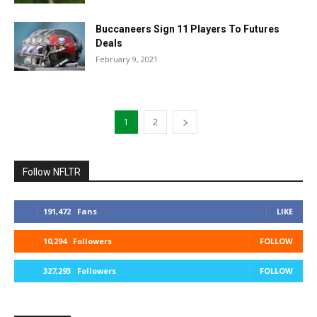
Buccaneers Sign 11 Players To Futures
Deals
February 9, 2021
1
2
Follow NFLTR
191,472
Fans
LIKE
10,294
Followers
FOLLOW
327,293
Followers
FOLLOW