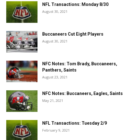
NFL Transactions: Monday 8/30
August 30, 2021
Buccaneers Cut Eight Players
August 30, 2021
NFC Notes: Tom Brady, Buccaneers,
Panthers, Saints
August 23, 2021
NFC Notes: Buccaneers, Eagles, Saints
May 21, 2021
NFL Transactions: Tuesday 2/9
February 9, 2021