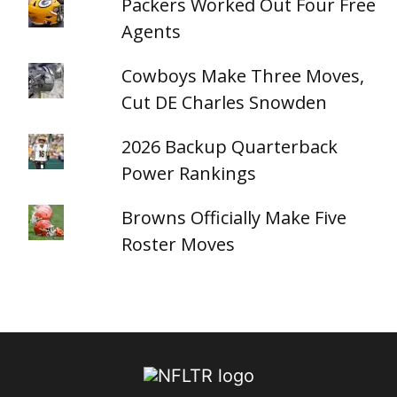
Packers Worked Out Four Free
Agents
Cowboys Make Three Moves,
Cut DE Charles Snowden
2026 Backup Quarterback
Power Rankings
Browns Officially Make Five
Roster Moves