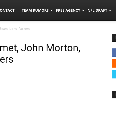
umors.co
ONTACT
TEAM RUMORS
FREE AGENCY
NFL DRAFT
Bears, Lions, Packers
met, John Morton,
kers