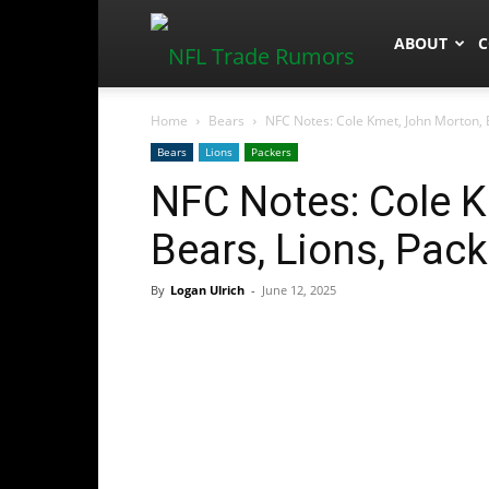
NFLTradeR
ABOUT
C
Home
Bears
NFC Notes: Cole Kmet, John Morton, 
Bears
Lions
Packers
NFC Notes: Cole K
Bears, Lions, Pac
By
Logan Ulrich
-
June 12, 2025