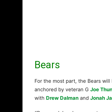
Bears
For the most part, the Bears will
anchored by veteran G
Joe Thu
with
Drew Dalman
and
Jonah J