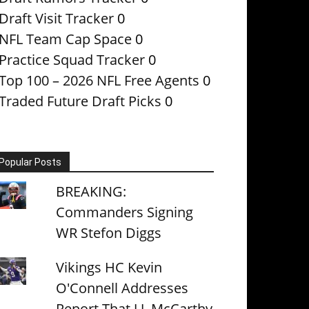
Draft Visit Tracker
0
NFL Team Cap Space
0
Practice Squad Tracker
0
Top 100 – 2026 NFL Free Agents
0
Traded Future Draft Picks
0
Popular Posts
BREAKING:
Commanders Signing
WR Stefon Diggs
Vikings HC Kevin
O'Connell Addresses
Report That J.J. McCarthy