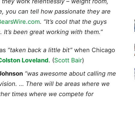
 they work relentlessly – weight room,
e, you can tell how passionate they are
BearsWire.com
.
“It’s cool that the guys
s. It’s been great working with them.”
was
“taken back a little bit”
when Chicago
Colston Loveland
. (
Scott Bair
)
Johnson
“was awesome about calling me
vision. … There will be areas where we
her times w
here we compete for