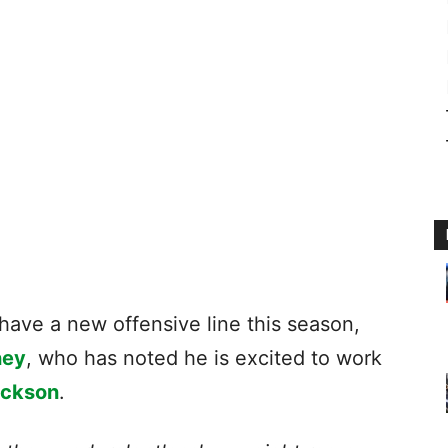
 have a new offensive line this season,
ney
, who has noted he is excited to work
ackson
.