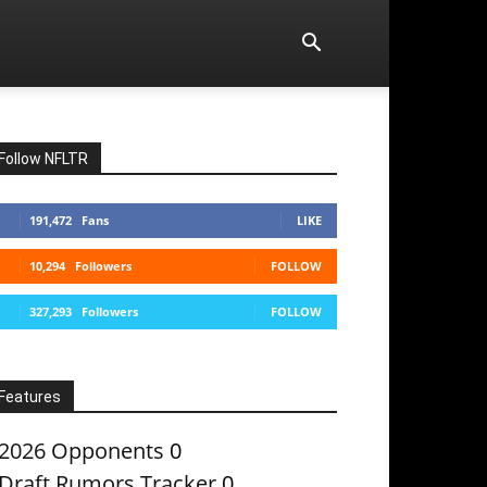
Follow NFLTR
191,472
Fans
LIKE
10,294
Followers
FOLLOW
327,293
Followers
FOLLOW
Features
2026 Opponents
0
Draft Rumors Tracker
0