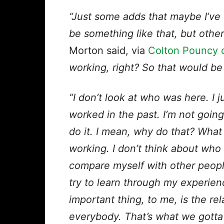
“Just some adds that maybe I’ve d
be something like that, but othe
Morton said, via
Colton Pouncy o
working, right? So that would be 
“I don’t look at who was here. I
worked in the past. I’m not going
do it. I mean, why do that? Wha
working. I don’t think about who c
compare myself with other people. 
try to learn through my experie
important thing, to me, is the re
everybody. That’s what we gotta 