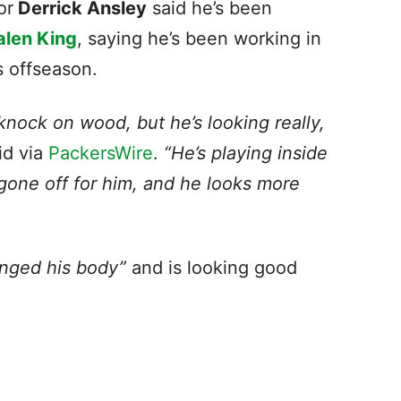
or
Derrick Ansley
said he’s been
alen King
, saying he’s been working in
is offseason.
knock on wood, but he’s looking really,
id via
PackersWire
.
“He’s playing inside
 gone off for him, and he looks more
nged his body”
and is looking good