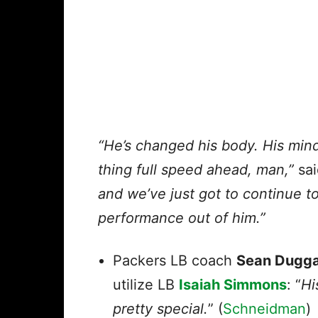
“He’s changed his body. His mind 
thing full speed ahead, man,”
sai
and we’ve just got to continue t
performance out of him.”
Packers LB coach
Sean Dugg
utilize LB
Isaiah Simmons
: “
Hi
pretty special.
” (
Schneidman
)