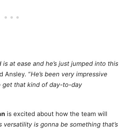
is at ease and he’s just jumped into this
d Ansley. “
He’s been very impressive
o get that kind of day-to-day
an
is excited about how the team will
s versatility is gonna be something that’s