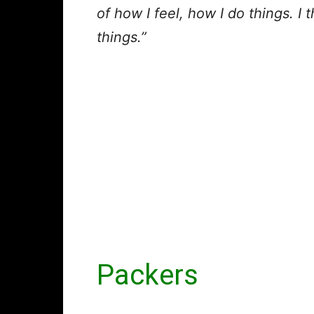
of how I feel, how I do things. I 
things.”
Packers