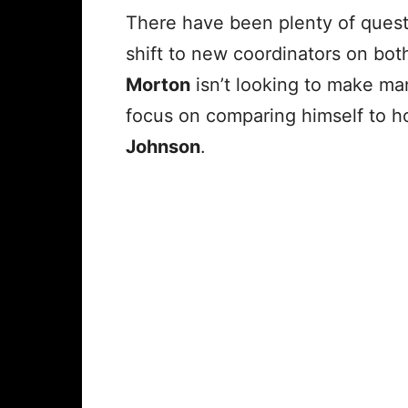
There have been plenty of quest
shift to new coordinators on bot
Morton
isn’t looking to make ma
focus on comparing himself to 
Johnson
.