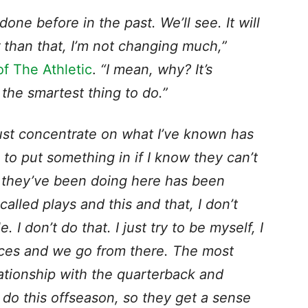
one before in the past. We’ll see. It will
r than that, I’m not changing much,”
f The Athletic
.
“I mean, why? It’s
the smartest thing to do.”
 just concentrate on what I’ve known has
 to put something in if I know they can’t
t they’ve been doing here has been
alled plays and this and that, I don’t
I don’t do that. I just try to be myself, I
nces and we go from there. The most
lationship with the quarterback and
do this offseason, so they get a sense