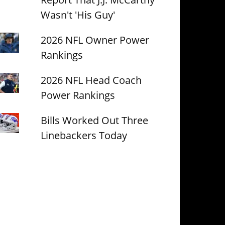
Wasn't 'His Guy'
2026 NFL Owner Power
Rankings
2026 NFL Head Coach
Power Rankings
Bills Worked Out Three
Linebackers Today