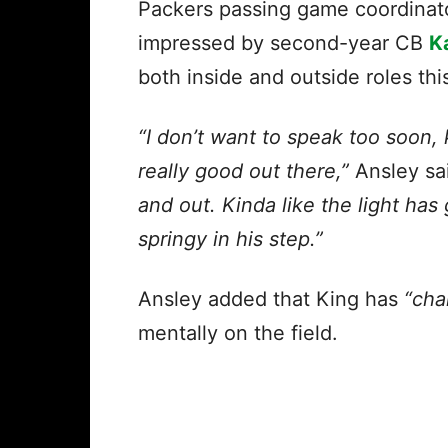
Packers passing game coordinat
impressed by second-year CB
K
both inside and outside roles th
“I don’t want to speak too soon, 
really good out there,”
Ansley sa
and out. Kinda like the light has
springy in his step.”
Ansley added that King has
“cha
mentally on the field.