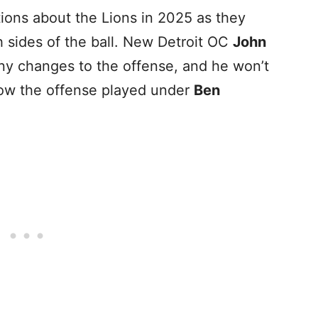
ions about the Lions in 2025 as they
h sides of the ball. New Detroit OC
John
ny changes to the offense, and he won’t
how the offense played under
Ben