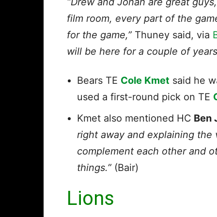
“Drew and Jonah are great guys,
film room, every part of the gam
for the game,”
Thuney said, via
will be here for a couple of year
Bears TE
Cole Kmet
said he 
used a first-round pick on TE
Kmet also mentioned HC
Ben 
right away and explaining the 
complement each other and ot
things.”
(Bair)
Lions