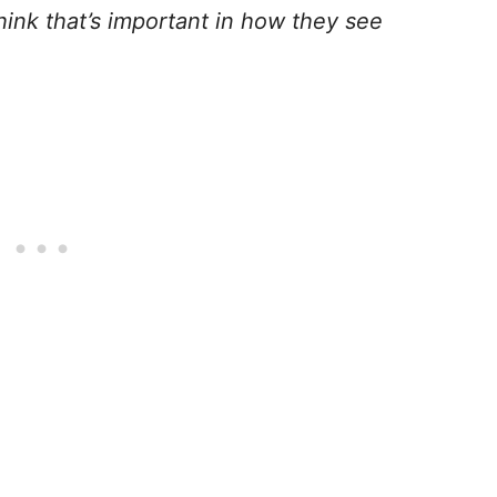
think that’s important in how they see