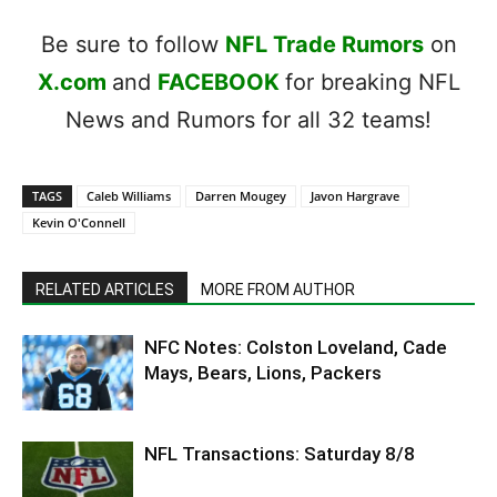
Be sure to follow
NFL Trade Rumors
on
X.com
and
FACEBOOK
for breaking NFL
News and Rumors for all 32 teams!
TAGS
Caleb Williams
Darren Mougey
Javon Hargrave
Kevin O'Connell
RELATED ARTICLES
MORE FROM AUTHOR
NFC Notes: Colston Loveland, Cade
Mays, Bears, Lions, Packers
NFL Transactions: Saturday 8/8