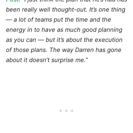
been really well thought-out. It’s one thing
— a lot of teams put the time and the
energy in to have as much good planning
as you can — but it’s about the execution
of those plans. The way Darren has gone
about it doesn’t surprise me.”