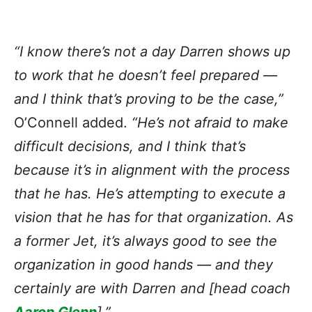
“I know there’s not a day Darren shows up
to work that he doesn’t feel prepared —
and I think that’s proving to be the case,”
O’Connell added.
“He’s not afraid to make
difficult decisions, and I think that’s
because it’s in alignment with the process
that he has. He’s attempting to execute a
vision that he has for that organization. As
a former Jet, it’s always good to see the
organization in good hands — and they
certainly are with Darren and [head coach
Aaron Glenn
].”