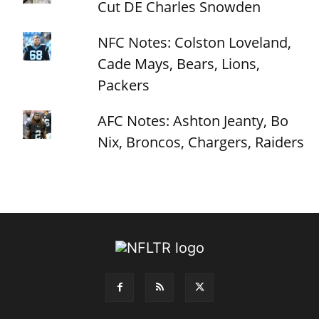
Cut DE Charles Snowden
NFC Notes: Colston Loveland,
Cade Mays, Bears, Lions,
Packers
AFC Notes: Ashton Jeanty, Bo
Nix, Broncos, Chargers, Raiders