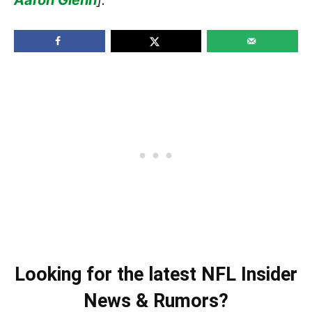
Looking for the latest NFL Insider
News & Rumors?