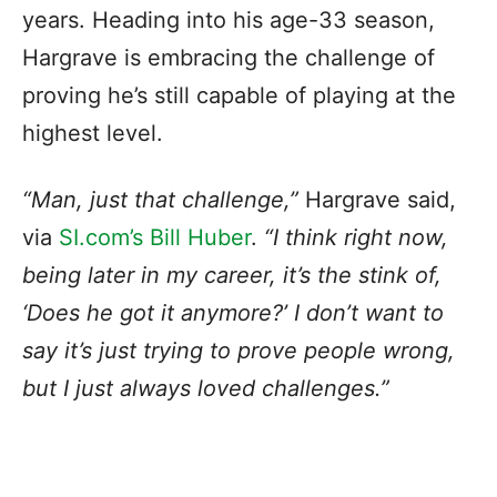
years. Heading into his age-33 season,
Hargrave is embracing the challenge of
proving he’s still capable of playing at the
highest level.
“Man, just that challenge,”
Hargrave said,
via
SI.com’s Bill Huber
.
“I think right now,
being later in my career, it’s the stink of,
‘Does he got it anymore?’ I don’t want to
say it’s just trying to prove people wrong,
but I just always loved challenges.”