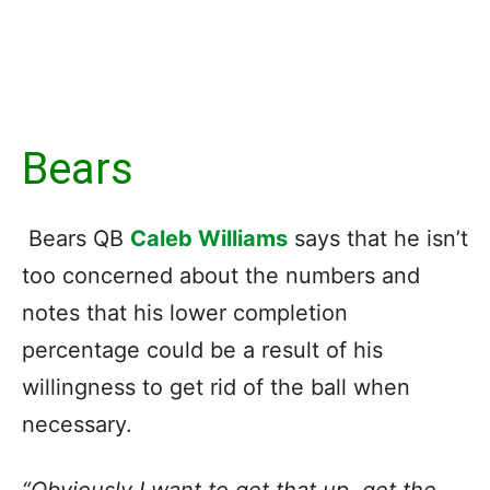
Bears
Bears QB
Caleb Williams
says that he isn’t
too concerned about the numbers and
notes that his lower completion
percentage could be a result of his
willingness to get rid of the ball when
necessary.