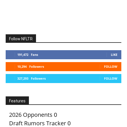
Follow NFLTR
191,472
Fans
LIKE
10,294
Followers
FOLLOW
327,293
Followers
FOLLOW
Features
2026 Opponents
0
Draft Rumors Tracker
0