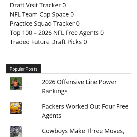
Draft Visit Tracker
0
NFL Team Cap Space
0
Practice Squad Tracker
0
Top 100 – 2026 NFL Free Agents
0
Traded Future Draft Picks
0
Popular Posts
2026 Offensive Line Power
Rankings
Packers Worked Out Four Free
Agents
Cowboys Make Three Moves,