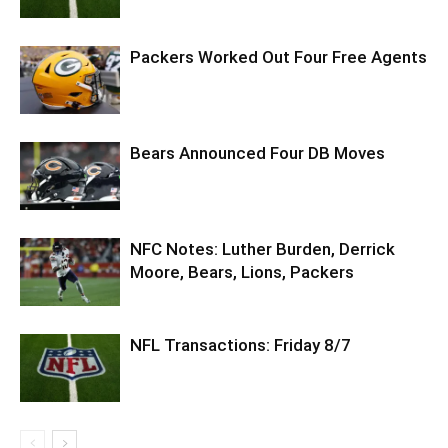
Packers Worked Out Four Free Agents
Bears Announced Four DB Moves
NFC Notes: Luther Burden, Derrick
Moore, Bears, Lions, Packers
NFL Transactions: Friday 8/7