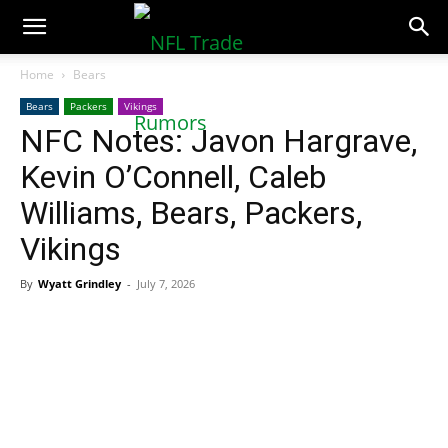
NFLTradeRumors.co
Home
Bears
Bears
Packers
Vikings
NFC Notes: Javon Hargrave,
Kevin O’Connell, Caleb
Williams, Bears, Packers,
Vikings
By
Wyatt Grindley
-
July 7, 2026