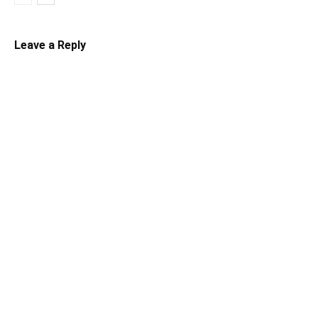
Leave a Reply