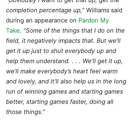
“Obviously I want to get that up, get the
completion percentage up,”
Williams said
during an appearance on
Pardon My
Take
.
“Some of the things that I do on the
field, it negatively impacts that. But we’ll
get it up just to shut everybody up and
help them understand. . . . We’ll get it up,
we’ll make everybody’s heart feel warm
and lovely, and it’ll also help us in the long
run of winning games and starting games
better, starting games faster, doing all
those things.”