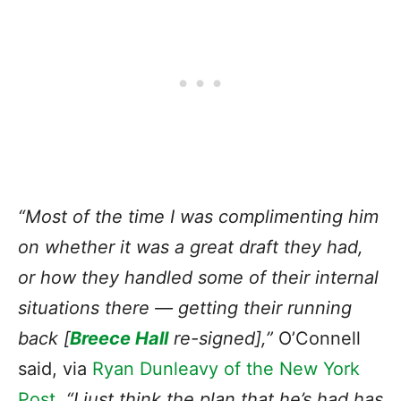
“Most of the time I was complimenting him
on whether
it was a great draft they had
,
or how they handled some of their internal
situations there — getting their running
back [
Breece Hall
re-signed],”
O’Connell
said, via
Ryan Dunleavy of the New York
Post
.
“I just think the plan that he’s had has