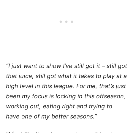
“I just want to show I’ve still got it – still got
that juice, still got what it takes to play at a
high level in this league. For me, that’s just
been my focus is locking in this offseason,
working out, eating right and trying to
have one of my better seasons.”