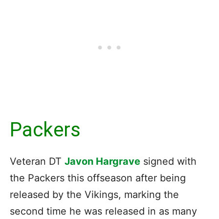
Packers
Veteran DT
Javon Hargrave
signed with
the Packers this offseason after being
released by the Vikings, marking the
second time he was released in as many