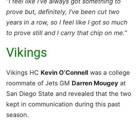
“I feel like I’ve always got something to
prove but, definitely, I’ve been cut two
years in a row, so I feel like I got so much
to prove still and I carry that chip on me.”
Vikings
Vikings HC
Kevin O’Connell
was a college
roommate of Jets GM
Darren Mougey
at
San Diego State and revealed that the two
kept in communication during this past
season.