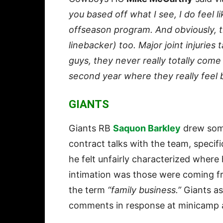
you based off what I see, I do feel l
offseason program. And obviously, t
linebacker) too. Major joint injuries
guys, they never really totally come 
second year where they really feel 
GIANTS
Giants RB
Saquon Barkley
drew some
contract talks with the team, specifi
he felt unfairly characterized where
intimation was those were coming fr
the term
“family business.”
Giants a
comments in response at minicamp a