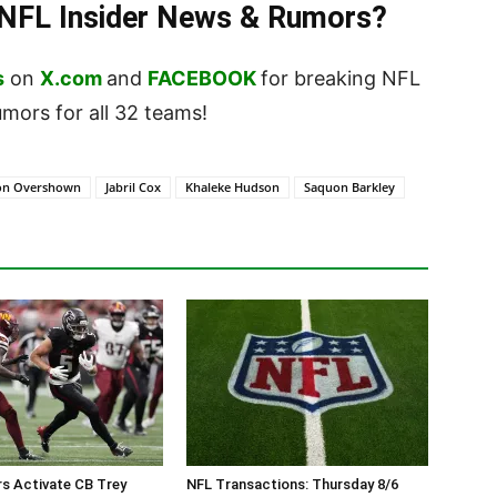
t NFL Insider News & Rumors?
s
on
X.com
and
FACEBOOK
for breaking NFL
ors for all 32 teams!
on Overshown
Jabril Cox
Khaleke Hudson
Saquon Barkley
 Activate CB Trey
NFL Transactions: Thursday 8/6