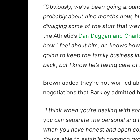
“Obviously, we’ve been going aroun
probably about nine months now, bu
divulging some of the stuff that we’
the Athletic’s
Dan Duggan and Charlo
how I feel about him, he knows how 
going to keep the family business in
back, but I know he’s taking care of 
Brown added they’re not worried abo
negotiations that Barkley admitted 
“I think when you’re dealing with s
you can separate the personal and t
when you have honest and open conve
You’re able to establish common gro