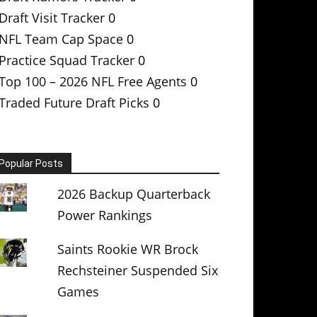
Draft Visit Tracker
0
NFL Team Cap Space
0
Practice Squad Tracker
0
Top 100 – 2026 NFL Free Agents
0
Traded Future Draft Picks
0
Popular Posts
2026 Backup Quarterback
Power Rankings
Saints Rookie WR Brock
Rechsteiner Suspended Six
Games