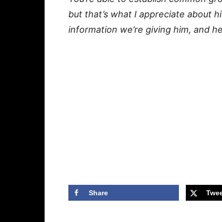
but that’s what I appreciate about h
information we’re giving him, and he c
Share
Twee