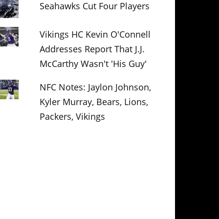
Seahawks Cut Four Players
Vikings HC Kevin O'Connell
Addresses Report That J.J.
McCarthy Wasn't 'His Guy'
NFC Notes: Jaylon Johnson,
Kyler Murray, Bears, Lions,
Packers, Vikings