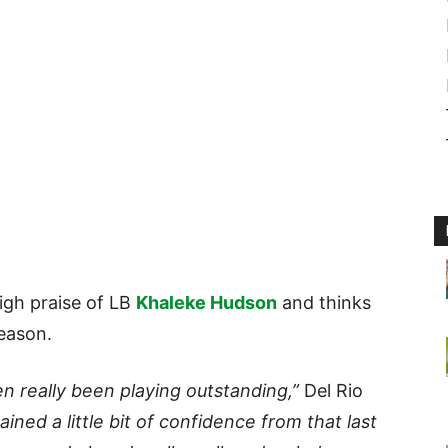
igh praise of LB
Khaleke Hudson
and thinks
season.
 really been playing outstanding,”
Del Rio
ained a little bit of confidence from that last