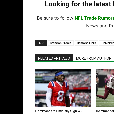
Looking for the lates
Be sure to follow
NFL Trade Rumor
News and Rum
TAGS
Brandon Brown
Damone Clark
DeMarvi
RELATED ARTICLES
MORE FROM AUTHOR
Commanders Officially Sign WR
Commanders