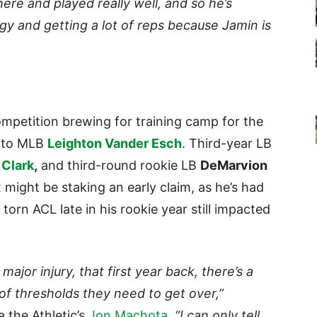
here and played really well, and so he’s
gy and getting a lot of reps because Jamin is
petition brewing for training camp for the
t to MLB
Leighton Vander Esch
. Third-year LB
Clark
,
and third-round rookie LB
DeMarvion
might be staking an early claim, as he’s had
 torn ACL late in his rookie year still impacted
jor injury, that first year back, there’s a
of thresholds they need to get over,”
a the Athletic’s
Jon Machota
.
“I can only tell