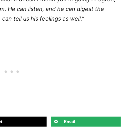
im. He can listen, and he can digest the
an tell us his feelings as well.”
t
Email