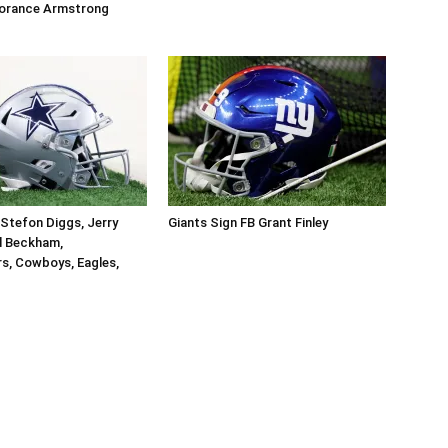
orance Armstrong
Stefon Diggs, Jerry
Giants Sign FB Grant Finley
l Beckham,
, Cowboys, Eagles,