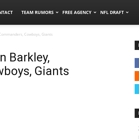
ors.co
NTACT
TEAM RUMORS
FREE AGENCY
NFL DRAFT
 Commanders, Cowboys, Giants
 Barkley,
boys, Giants