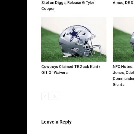
Stefon Diggs, Release G Tyler
Amos, DE D
Cooper
Cowboys Claimed TE Zack Kuntz
NFC Notes: 
Off Of Waivers
Jones, Odel
Commanders
Giants
Leave a Reply