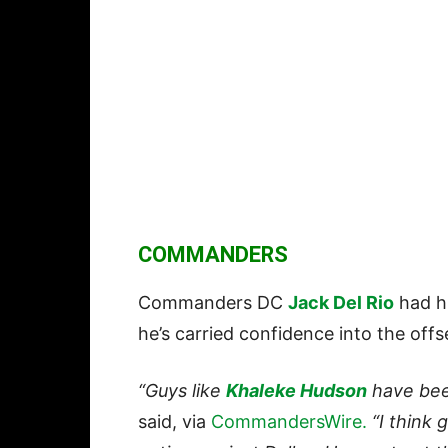
COMMANDERS
Commanders DC
Jack Del Rio
had h
he’s carried confidence into the off
“Guys like
Khaleke Hudson
have been
said, via
CommandersWire.
“I think g