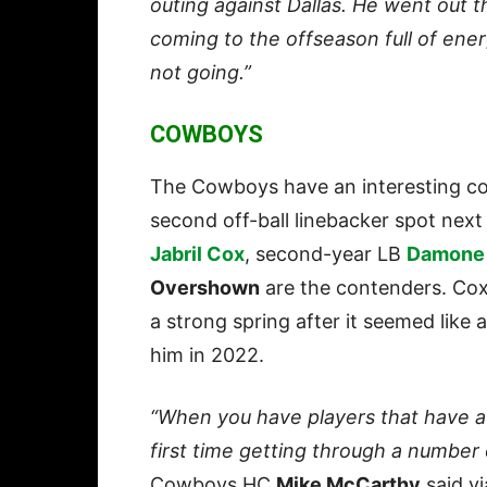
outing against Dallas. He went out t
coming to the offseason full of ener
not going.”
COWBOYS
The Cowboys have an interesting com
second off-ball linebacker spot nex
Jabril Cox
, second-year LB
Damone 
Overshown
are the contenders. Cox 
a strong spring after it seemed like a
him in 2022.
“When you have players that have a ma
first time getting through a number 
Cowboys HC
Mike McCarthy
said vi