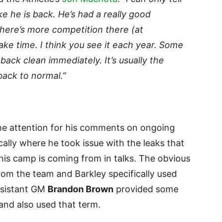
ike he is back. He’s had a really good
here’s more competition there (at
 take time. I think you see it each year. Some
back clean immediately. It’s usually the
back to normal.”
 attention for his comments on ongoing
cally where he took issue with the leaks that
 his camp is coming from in talks. The obvious
om the team and Barkley specifically used
ssistant GM
Brandon Brown
provided some
nd also used that term.