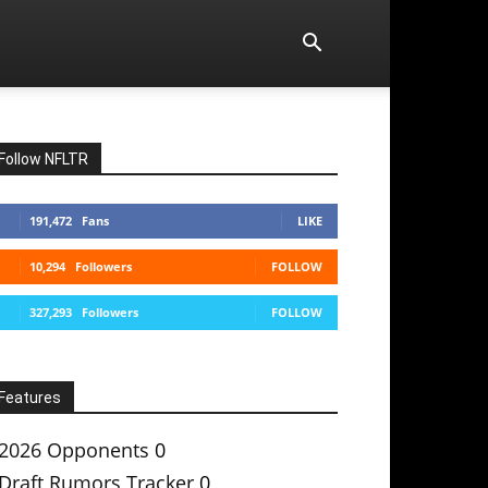
Follow NFLTR
191,472
Fans
LIKE
10,294
Followers
FOLLOW
327,293
Followers
FOLLOW
Features
2026 Opponents
0
Draft Rumors Tracker
0