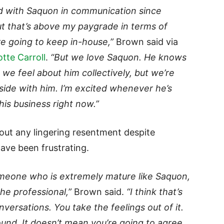
d with Saquon in communication since
t that’s above my paygrade in terms of
re going to keep in-house,”
Brown said via
tte Carroll
.
“But we love Saquon. He knows
we feel about him collectively, but we’re
side with him. I’m excited whenever he’s
his business right now.”
ut any lingering resentment despite
have been frustrating.
omeone who is extremely mature like Saquon,
he professional,”
Brown said.
“I think that’s
rsations. You take the feelings out of it.
und. It doesn’t mean you’re going to agree,