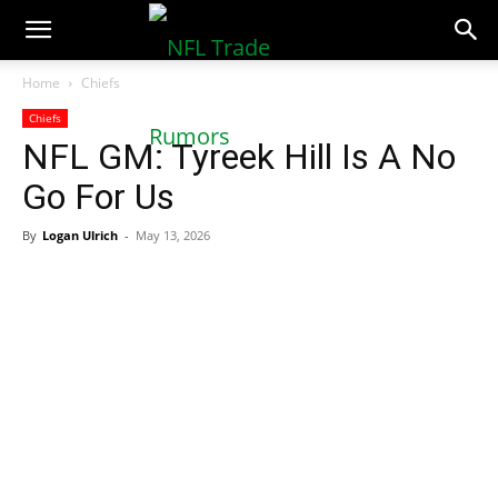
NFLTradeRumors.co
Home
Chiefs
Chiefs
NFL GM: Tyreek Hill Is A No
Go For Us
By
Logan Ulrich
-
May 13, 2026