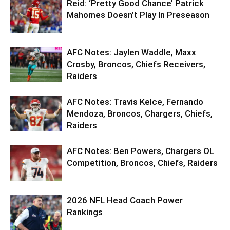
Reid: ‘Pretty Good Chance’ Patrick
Mahomes Doesn’t Play In Preseason
AFC Notes: Jaylen Waddle, Maxx
Crosby, Broncos, Chiefs Receivers,
Raiders
AFC Notes: Travis Kelce, Fernando
Mendoza, Broncos, Chargers, Chiefs,
Raiders
AFC Notes: Ben Powers, Chargers OL
Competition, Broncos, Chiefs, Raiders
2026 NFL Head Coach Power
Rankings