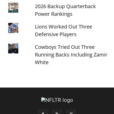
2026 Backup Quarterback
Power Rankings
Lions Worked Out Three
Defensive Players
Cowboys Tried Out Three
Running Backs Including Zamir
White