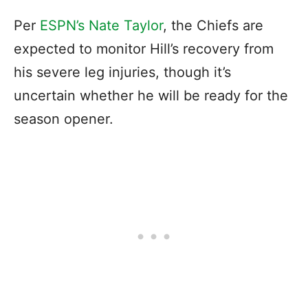
Per
ESPN’s Nate Taylor
, the Chiefs are
expected to monitor Hill’s recovery from
his severe leg injuries, though it’s
uncertain whether he will be ready for the
season opener.