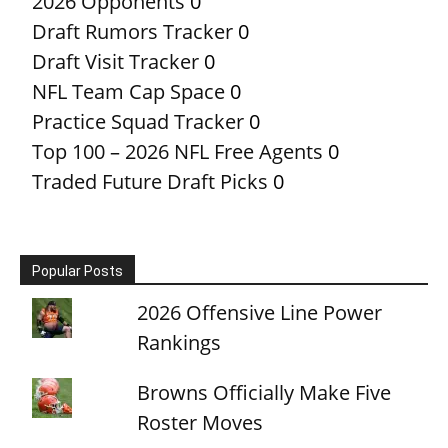
2026 Opponents
0
Draft Rumors Tracker
0
Draft Visit Tracker
0
NFL Team Cap Space
0
Practice Squad Tracker
0
Top 100 – 2026 NFL Free Agents
0
Traded Future Draft Picks
0
Popular Posts
2026 Offensive Line Power
Rankings
Browns Officially Make Five
Roster Moves