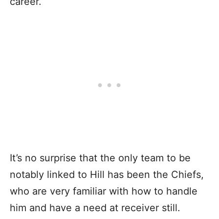
career.
It’s no surprise that the only team to be
notably linked to Hill has been the Chiefs,
who are very familiar with how to handle
him and have a need at receiver still.