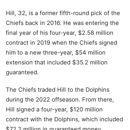
Hill, 32, is a former fifth-round pick of the
Chiefs back in 2016. He was entering the
final year of his four-year, $2.58 million
contract in 2019 when the Chiefs signed
him to a new three-year, $54 million
extension that included $35.2 million
guaranteed.
The Chiefs traded Hill to the Dolphins
during the 2022 offseason. From there,
Hill signed a four-year, $120 million
contract with the Dolphins, which included
$72.2 million in guaranteed money.