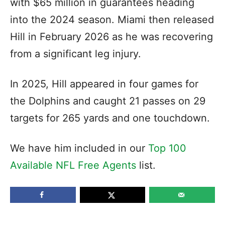
with $65 million in guarantees heading
into the 2024 season. Miami then released
Hill in February 2026 as he was recovering
from a significant leg injury.
In 2025, Hill appeared in four games for
the Dolphins and caught 21 passes on 29
targets for 265 yards and one touchdown.
We have him included in our
Top 100
Available NFL Free Agents
list.