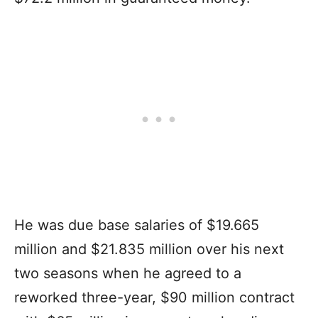
He was due base salaries of $19.665
million and $21.835 million over his next
two seasons when he agreed to a
reworked three-year, $90 million contract