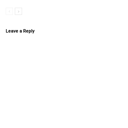
Leave a Reply