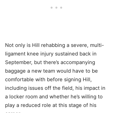
Not only is Hill rehabbing a severe, multi-
ligament knee injury sustained back in
September, but there’s accompanying
baggage a new team would have to be
comfortable with before signing Hill,
including issues off the field, his impact in
a locker room and whether he’s willing to
play a reduced role at this stage of his