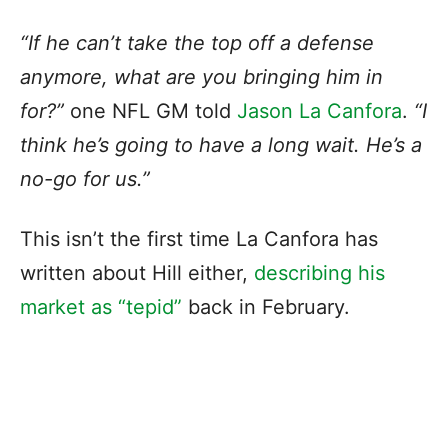
“If he can’t take the top off a defense
anymore, what are you bringing him in
for?”
one NFL GM told
Jason La Canfora
.
“I
think he’s going to have a long wait. He’s a
no-go for us.”
This isn’t the first time La Canfora has
written about Hill either,
describing his
market as “tepid”
back in February.