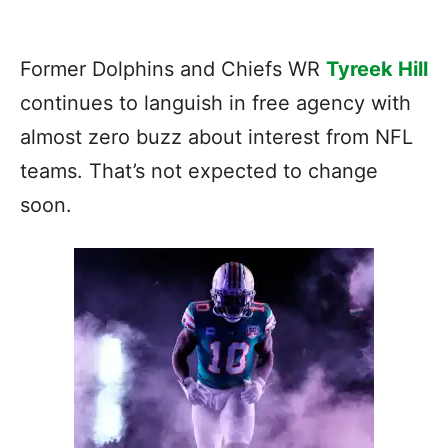
Former Dolphins and Chiefs WR
Tyreek Hill
continues to languish in free agency with
almost zero buzz about interest from NFL
teams. That’s not expected to change
soon.