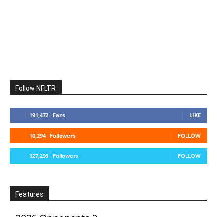
Follow NFLTR
191,472
Fans
LIKE
10,294
Followers
FOLLOW
327,293
Followers
FOLLOW
Features