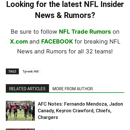
Looking for the latest NFL Insider
News & Rumors?
Be sure to follow
NFL Trade Rumors
on
X.com
and
FACEBOOK
for breaking NFL
News and Rumors for all 32 teams!
TAGS
Tyreek Hill
RELATED ARTICLES
MORE FROM AUTHOR
AFC Notes: Fernando Mendoza, Jadon
Canady, Keyron Crawford, Chiefs,
Chargers