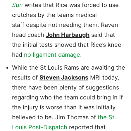
Sun
writes that Rice was forced to use
crutches by the teams medical
staff despite not needing them. Raven
head coach
John Harbaugh
said that
the initial tests showed that Rice’s knee
had
no ligament damage
.
While the St Louis Rams are awaiting the
results of
Steven Jacksons
MRI today,
there have been plenty of suggestions
regarding who the team could bring in if
the injury is worse than it was initially
believed to be. Jim Thomas of
the St.
Louis Post-Dispatch
reported that