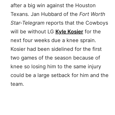
after a big win against the Houston
Texans. Jan Hubbard of the
Fort Worth
Star-Telegram
reports that the Cowboys
will be without LG
Kyle Kosier
for the
next four weeks due a knee sprain.
Kosier had been sidelined for the first
two games of the season because of
knee so losing him to the same injury
could be a large setback for him and the
team.