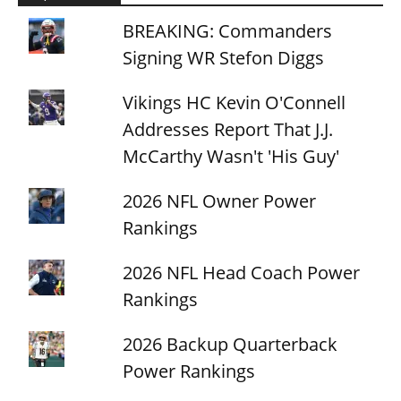
BREAKING: Commanders
Signing WR Stefon Diggs
Vikings HC Kevin O'Connell
Addresses Report That J.J.
McCarthy Wasn't 'His Guy'
2026 NFL Owner Power
Rankings
2026 NFL Head Coach Power
Rankings
2026 Backup Quarterback
Power Rankings