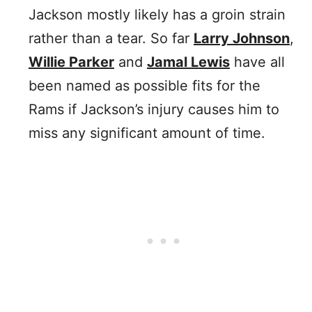
Jackson mostly likely has a groin strain
rather than a tear. So far
Larry Johnson
,
Willie Parker
and
Jamal Lewis
have all
been named as possible fits for the
Rams if Jackson’s injury causes him to
miss any significant amount of time.