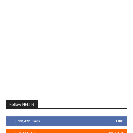
Follow NFLTR
191,472
Fans
LIKE