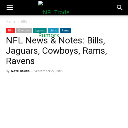
NFLTradeRumors.co
Home
Bills
Bills
Cowboys
Jaguars
Lions
Rams
NFL News & Notes: Bills,
Jaguars, Cowboys, Rams,
Ravens
By
Nate Bouda
-
September 27, 2010