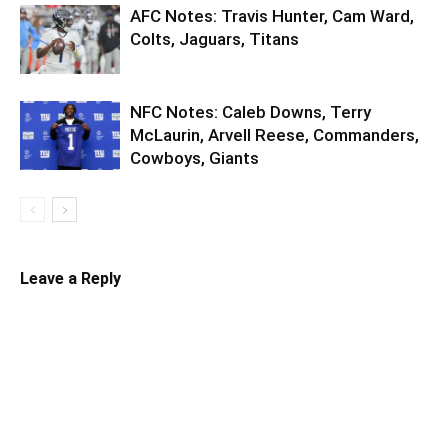
AFC Notes: Travis Hunter, Cam Ward,
Colts, Jaguars, Titans
NFC Notes: Caleb Downs, Terry
McLaurin, Arvell Reese, Commanders,
Cowboys, Giants
Leave a Reply