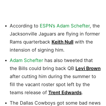
According to
ESPN’s Adam Schefter
, the
Jacksonville Jaguars are flying in former
Rams quarterback
Keith Null
with the
intension of signing him.
Adam Schefter
has also tweeted that
the Bills could bring back QB
Levi Brown
after cutting him during the summer to
fill the vacant roster spot left by the
teams release of
Trent Edwards
.
The Dallas Cowboys got some bad news