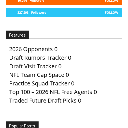
10,294
Followers
FOLLOW
327,293
Followers
FOLLOW
Features
2026 Opponents
0
Draft Rumors Tracker
0
Draft Visit Tracker
0
NFL Team Cap Space
0
Practice Squad Tracker
0
Top 100 – 2026 NFL Free Agents
0
Traded Future Draft Picks
0
Popular Posts