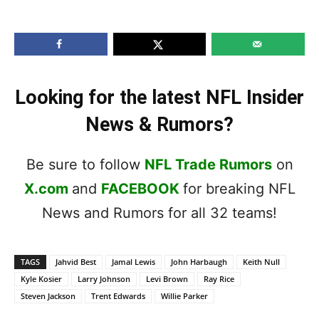
Looking for the latest NFL Insider
News & Rumors?
Be sure to follow
NFL Trade Rumors
on
X.com
and
FACEBOOK
for breaking NFL
News and Rumors for all 32 teams!
TAGS
Jahvid Best
Jamal Lewis
John Harbaugh
Keith Null
Kyle Kosier
Larry Johnson
Levi Brown
Ray Rice
Steven Jackson
Trent Edwards
Willie Parker