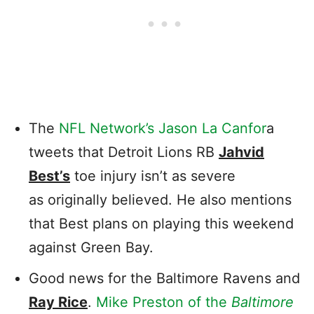
The
NFL Network’s Jason La Canfor
a
tweets that Detroit Lions RB
Jahvid
Best’s
toe injury isn’t as severe
as originally believed. He also mentions
that Best plans on playing this weekend
against Green Bay.
Good news for the Baltimore Ravens and
Ray Rice
.
Mike Preston of the
Baltimore