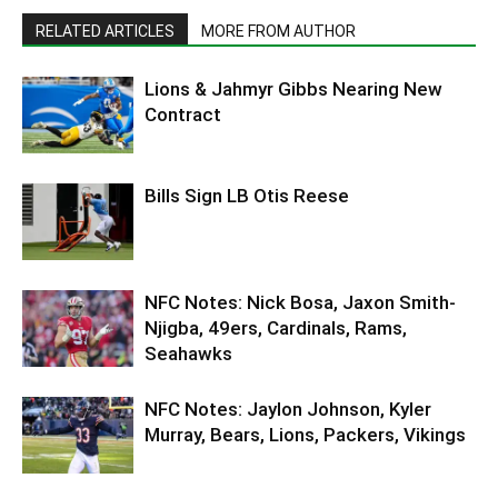
RELATED ARTICLES
MORE FROM AUTHOR
Lions & Jahmyr Gibbs Nearing New
Contract
Bills Sign LB Otis Reese
NFC Notes: Nick Bosa, Jaxon Smith-
Njigba, 49ers, Cardinals, Rams,
Seahawks
NFC Notes: Jaylon Johnson, Kyler
Murray, Bears, Lions, Packers, Vikings