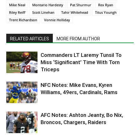
Mike Neal
Montario Hardesty
Pat Shurmur
Rex Ryan
Riley Reiff
Scott Linehan
Tahir Whitehead
Titus Youngh
Trent Richardson
Vonnie Holliday
RELATED ARTICLES
MORE FROM AUTHOR
Commanders LT Laremy Tunsil To
Miss ‘Significant’ Time With Torn
Triceps
NFC Notes: Mike Evans, Kyren
Williams, 49ers, Cardinals, Rams
AFC Notes: Ashton Jeanty, Bo Nix,
Broncos, Chargers, Raiders