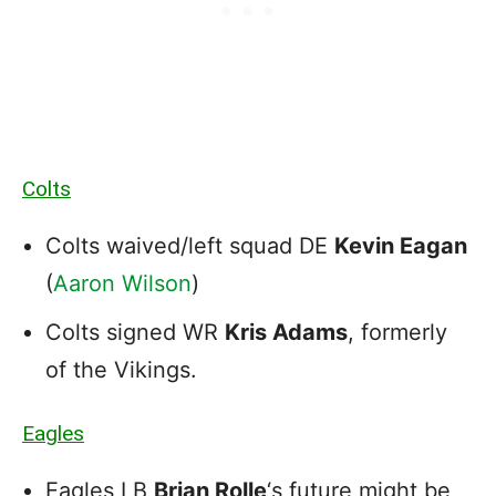
Colts
Colts waived/left squad DE
Kevin Eagan
(
Aaron Wilson
)
Colts signed WR
Kris Adams
, formerly
of the Vikings.
Eagles
Eagles LB
Brian Rolle
‘s future might be