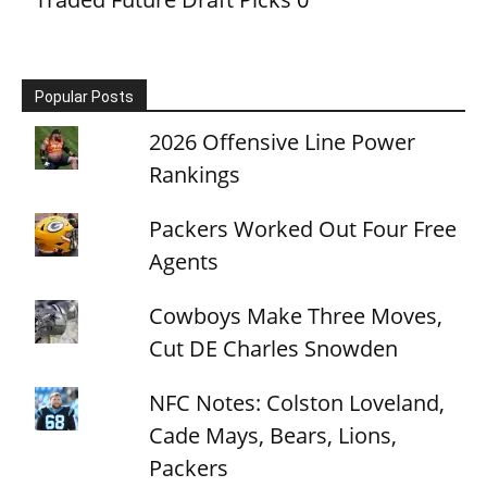
Popular Posts
2026 Offensive Line Power
Rankings
Packers Worked Out Four Free
Agents
Cowboys Make Three Moves,
Cut DE Charles Snowden
NFC Notes: Colston Loveland,
Cade Mays, Bears, Lions,
Packers