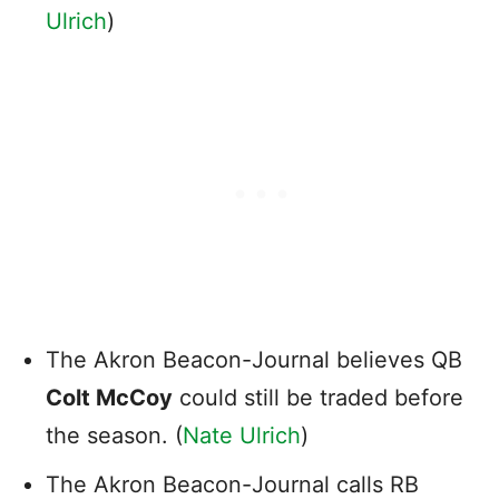
Ulrich
)
The Akron Beacon-Journal believes QB
Colt McCoy
could still be traded before
the season. (
Nate Ulrich
)
The Akron Beacon-Journal calls RB