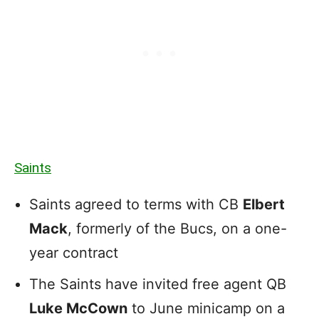
Saints
Saints agreed to terms with CB
Elbert
Mack
, formerly of the Bucs, on a one-
year contract
The Saints have invited free agent QB
Luke McCown
to June minicamp on a