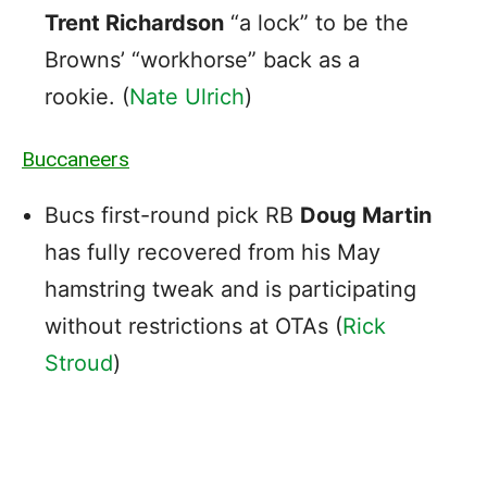
Trent Richardson
“a lock” to be the
Browns’ “workhorse” back as a
rookie. (
Nate Ulrich
)
Buccaneers
Bucs first-round pick RB
Doug Martin
has fully recovered from his May
hamstring tweak and is participating
without restrictions at OTAs (
Rick
Stroud
)