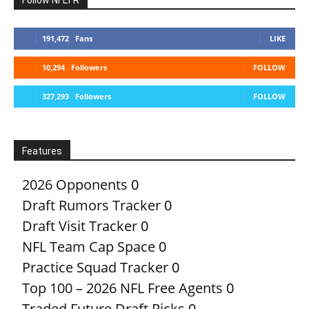
191,472
Fans
LIKE
10,294
Followers
FOLLOW
327,293
Followers
FOLLOW
Features
2026 Opponents
0
Draft Rumors Tracker
0
Draft Visit Tracker
0
NFL Team Cap Space
0
Practice Squad Tracker
0
Top 100 – 2026 NFL Free Agents
0
Traded Future Draft Picks
0