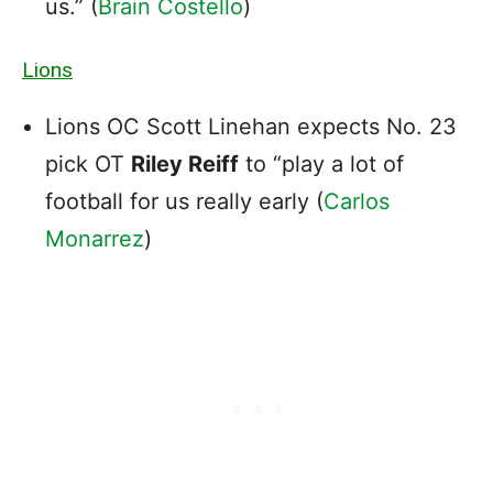
us.” (
Brain Costello
)
Lions
Lions OC Scott Linehan expects No. 23
pick OT
Riley Reiff
to “play a lot of
football for us really early (
Carlos
Monarrez
)