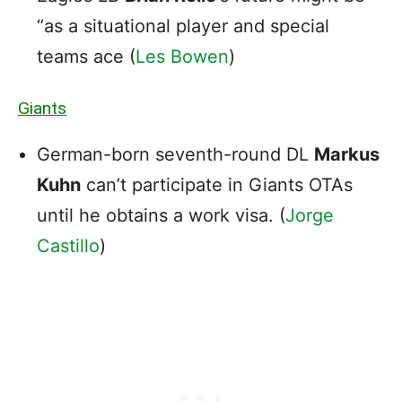
“as a situational player and special
teams ace (
Les Bowen
)
Giants
German-born seventh-round DL
Markus
Kuhn
can’t participate in Giants OTAs
until he obtains a work visa. (
Jorge
Castillo
)