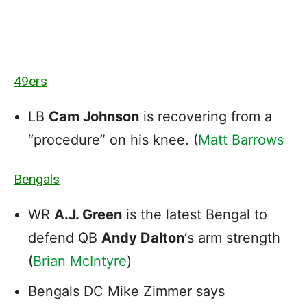
49ers
LB
Cam Johnson
is recovering from a
“procedure” on his knee. (
Matt Barrows
Bengals
WR
A.J. Green
is the latest Bengal to
defend QB
Andy Dalton
‘s arm strength
(
Brian McIntyre
)
Bengals DC Mike Zimmer says