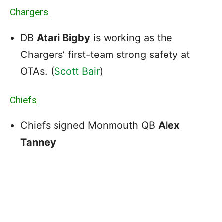
Chargers
DB
Atari Bigby
is working as the
Chargers’ first-team strong safety at
OTAs. (
Scott Bair
)
Chiefs
Chiefs signed Monmouth QB
Alex
Tanney