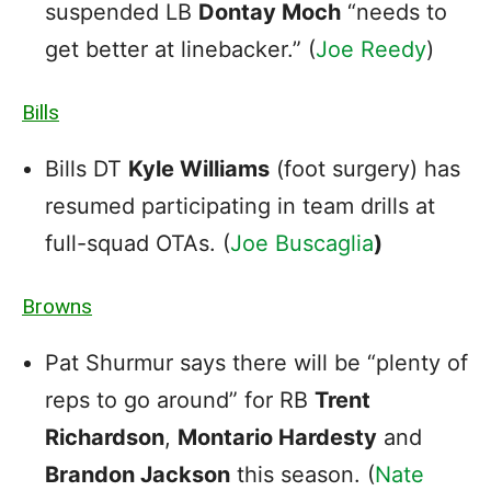
suspended LB
Dontay Moch
“needs to
get better at linebacker.” (
Joe Reedy
)
Bills
Bills DT
Kyle Williams
(foot surgery) has
resumed participating in team drills at
full-squad OTAs. (
Joe Buscaglia
)
Browns
Pat Shurmur says there will be “plenty of
reps to go around” for RB
Trent
Richardson
,
Montario Hardesty
and
Brandon Jackson
this season. (
Nate