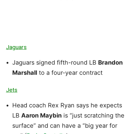
Jaguars
Jaguars signed fifth-round LB
Brandon
Marshall
to a four-year contract
Jets
Head coach Rex Ryan says he expects
LB
Aaron Maybin
is “just scratching the
surface” and can have a “big year for