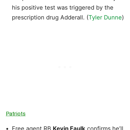
his positive test was triggered by the
prescription drug Adderall. (
Tyler Dunne
)
Patriots
Free agent RB
Kevin Faulk
confirms he’ll