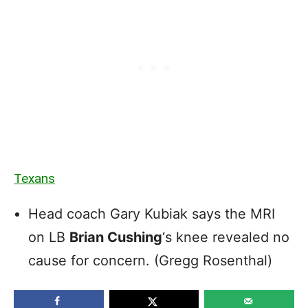
Texans
Head coach Gary Kubiak says the MRI
on LB
Brian Cushing
‘s knee revealed no
cause for concern. (Gregg Rosenthal)