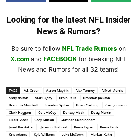
Looking for the latest NFL Insider
News & Rumors?
Be sure to follow
NFL Trade Rumors
on
X.com
and
FACEBOOK
for breaking NFL
News and Rumors for all 32 teams!
TAGS
A.J. Green
Aaron Maybin
Alex Tanney
Alfred Morris
andy dalton
Atari Bigby
Brain Rolle
Brandon Jackson
Brandon Marshall
Brandon Spikes
Brian Cushing
Cam Johnson
Clark Haggans
Colt McCoy
Dontay Moch
Doug Martin
Elbert Mack
Gary Kubiak
Gunther Cunningham
Jared Karstetter
Jermon Bushrod
Kevin Eagan
Kevin Faulk
Kris Adams
Kyle Williams
Luke McCown
Markus Kuhn