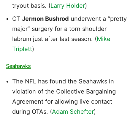
tryout basis. (
Larry Holder
)
OT
Jermon Bushrod
underwent a “pretty
major” surgery for a torn shoulder
labrum just after last season. (
Mike
Triplett
)
Seahawks
The NFL has found the Seahawks in
violation of the Collective Bargaining
Agreement for allowing live contact
during OTAs. (
Adam Schefter
)