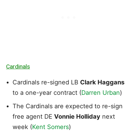
Cardinals
Cardinals re-signed LB
Clark Haggans
to a one-year contract (
Darren Urban
)
The Cardinals are expected to re-sign
free agent DE
Vonnie Holliday
next
week (
Kent Somers
)