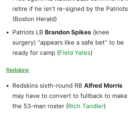
retire if he isn’t re-signed by the Patriots
(Boston Herald)
Patriots LB
Brandon Spikes
(knee
surgery) “appears like a safe bet” to be
ready for camp (
Field Yates
)
Redskins
Redskins sixth-round RB
Alfred Morris
may have to convert to fullback to make
the 53-man roster (
Rich Tandler
)