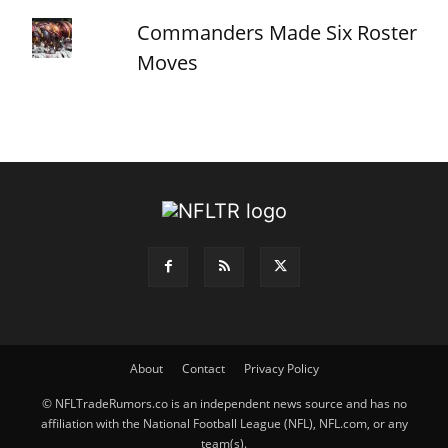
Commanders Made Six Roster
Moves
About
Contact
Privacy Policy
© NFLTradeRumors.co is an independent news source and has no
affiliation with the National Football League (NFL), NFL.com, or any
team(s).