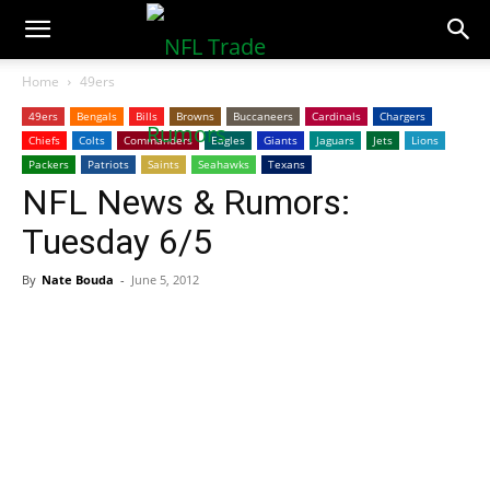
NFLTradeRumors.co
Home
49ers
49ers
Bengals
Bills
Browns
Buccaneers
Cardinals
Chargers
Chiefs
Colts
Commanders
Eagles
Giants
Jaguars
Jets
Lions
Packers
Patriots
Saints
Seahawks
Texans
NFL News & Rumors:
Tuesday 6/5
By
Nate Bouda
-
June 5, 2012