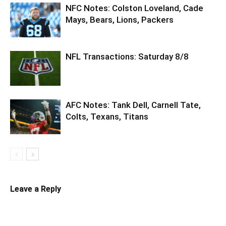
NFC Notes: Colston Loveland, Cade
Mays, Bears, Lions, Packers
NFL Transactions: Saturday 8/8
AFC Notes: Tank Dell, Carnell Tate,
Colts, Texans, Titans
Leave a Reply