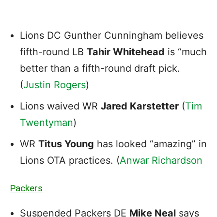
Lions DC Gunther Cunningham believes
fifth-round LB
Tahir Whitehead
is “much
better than a fifth-round draft pick.
(
Justin Rogers
)
Lions waived WR
Jared Karstetter
(
Tim
Twentyman
)
WR
Titus Young
has looked “amazing” in
Lions OTA practices. (
Anwar Richardson
Packers
Suspended Packers DE
Mike Neal
says