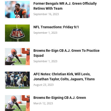
Former Bengals WR A.J. Green Officially
Retires With Team
September 16, 2023
NFL Transactions: Friday 9/1
September 1, 2023
Browns Re-Sign CB A.J. Green To Practice
Squad
September 1, 2023
AFC Notes: Christian Kirk, Will Levis,
Jonathan Taylor, Colts, Jaguars, Titans
August 23, 2023
Browns Re-Signing CB A.J. Green
March 12, 2023