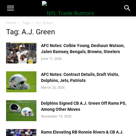
NFLTradeRumors.co
Home
Tags
A.J. Green
Tag: A.J. Green
AFC Notes: Colbie Young, Deshaun Watson,
Jalen Ramsey, Bengals, Browns, Steelers
June 11, 2026
AFC Notes: Contract Details, Draft Visits,
Dolphins, Jets, Patriots
March 23, 2026
Dolphins Signed CB A.J. Green Off Rams PS,
Among Other Moves
November 19, 2025
Rams Elevating RB Ronnie Rivers & CB A.J.