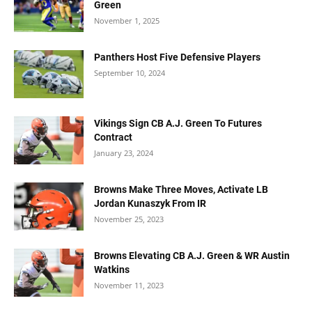
Green
November 1, 2025
Panthers Host Five Defensive Players
September 10, 2024
Vikings Sign CB A.J. Green To Futures
Contract
January 23, 2024
Browns Make Three Moves, Activate LB
Jordan Kunaszyk From IR
November 25, 2023
Browns Elevating CB A.J. Green & WR Austin
Watkins
November 11, 2023