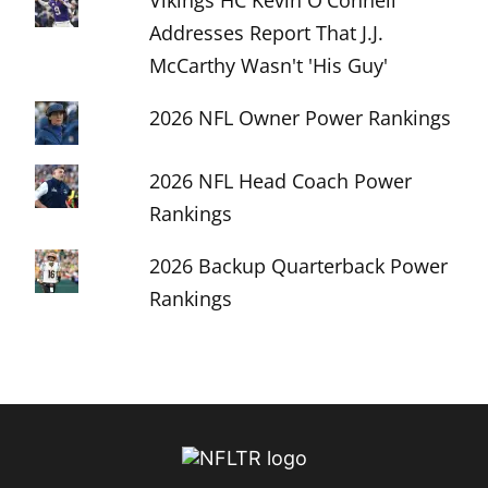
Vikings HC Kevin O'Connell
Addresses Report That J.J.
McCarthy Wasn't 'His Guy'
2026 NFL Owner Power Rankings
2026 NFL Head Coach Power
Rankings
2026 Backup Quarterback Power
Rankings