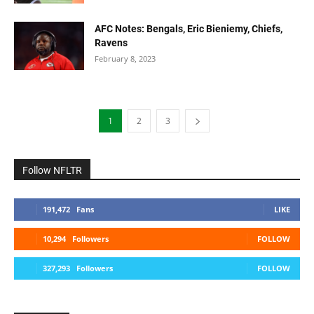
AFC Notes: Bengals, Eric Bieniemy, Chiefs,
Ravens
February 8, 2023
1
2
3
Follow NFLTR
191,472
Fans
LIKE
10,294
Followers
FOLLOW
327,293
Followers
FOLLOW