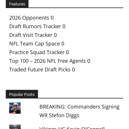
Features
2026 Opponents
0
Draft Rumors Tracker
0
Draft Visit Tracker
0
NFL Team Cap Space
0
Practice Squad Tracker
0
Top 100 – 2026 NFL Free Agents
0
Traded Future Draft Picks
0
Popular Posts
BREAKING: Commanders Signing
WR Stefon Diggs