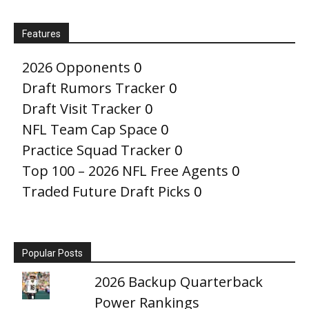
Features
2026 Opponents
0
Draft Rumors Tracker
0
Draft Visit Tracker
0
NFL Team Cap Space
0
Practice Squad Tracker
0
Top 100 – 2026 NFL Free Agents
0
Traded Future Draft Picks
0
Popular Posts
2026 Backup Quarterback
Power Rankings