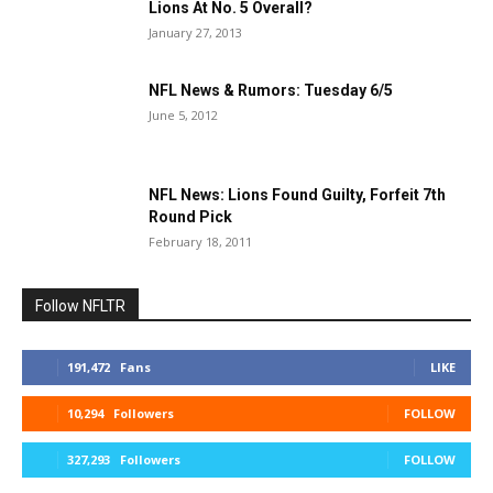
Lions At No. 5 Overall?
January 27, 2013
NFL News & Rumors: Tuesday 6/5
June 5, 2012
NFL News: Lions Found Guilty, Forfeit 7th
Round Pick
February 18, 2011
Follow NFLTR
191,472
Fans
LIKE
10,294
Followers
FOLLOW
327,293
Followers
FOLLOW