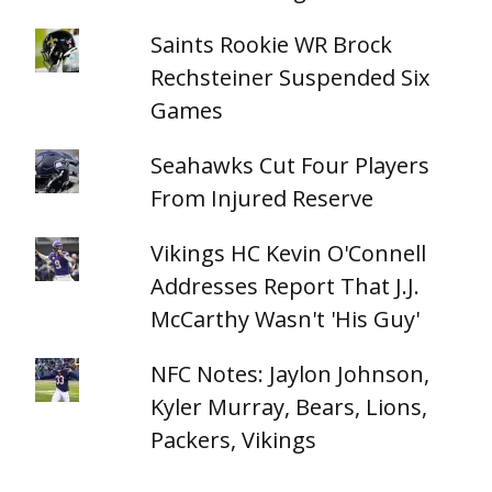
Saints Rookie WR Brock
Rechsteiner Suspended Six
Games
Seahawks Cut Four Players
From Injured Reserve
Vikings HC Kevin O'Connell
Addresses Report That J.J.
McCarthy Wasn't 'His Guy'
NFC Notes: Jaylon Johnson,
Kyler Murray, Bears, Lions,
Packers, Vikings