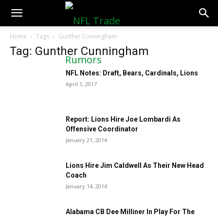
NFLTradeRumors.co
Home
Tags
Gunther Cunningham
Tag: Gunther Cunningham
NFL Notes: Draft, Bears, Cardinals, Lions
April 1, 2017
Report: Lions Hire Joe Lombardi As
Offensive Coordinator
January 21, 2014
Lions Hire Jim Caldwell As Their New Head
Coach
January 14, 2014
Alabama CB Dee Milliner In Play For The