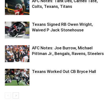
AFC Notes: Tank Dell, Carnell Tate,
Colts, Texans, Titans
Texans Signed RB Owen Wright,
Waived P Jack Stonehouse
AFC Notes: Joe Burrow, Michael
Pittman Jr., Bengals, Ravens, Steelers
Texans Worked Out CB Bryce Hall