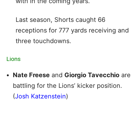
with in the coming years.
Last season, Shorts caught 66
receptions for 777 yards receiving and
three touchdowns.
Lions
Nate Freese
and
Giorgio Tavecchio
are
battling for the Lions’ kicker position.
(
Josh Katzenstein
)