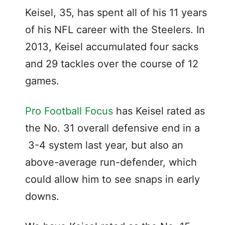
Keisel, 35, has spent all of his 11 years
of his NFL career with the Steelers. In
2013, Keisel accumulated four sacks
and 29 tackles over the course of 12
games.
Pro Football Focus
has Keisel rated as
the No. 31 overall defensive end in a
3-4 system last year, but also an
above-average run-defender, which
could allow him to see snaps in early
downs.