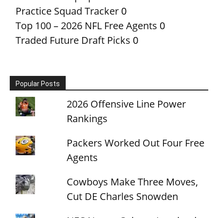
Practice Squad Tracker
0
Top 100 – 2026 NFL Free Agents
0
Traded Future Draft Picks
0
Popular Posts
2026 Offensive Line Power
Rankings
Packers Worked Out Four Free
Agents
Cowboys Make Three Moves,
Cut DE Charles Snowden