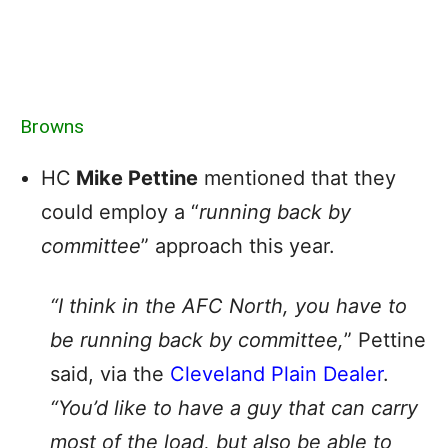
Browns
HC
Mike Pettine
mentioned that they
could employ a “
running back by
committee
” approach this year.
“I think in the AFC North, you have to
be running back by committee,
” Pettine
said, via the
Cleveland Plain Dealer
.
“You’d like to have a guy that can carry
most of the load, but also be able to