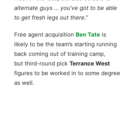
alternate guys … you’ve got to be able
to get fresh legs out there
.”
Free agent acquisition
Ben Tate
is
likely to be the team’s starting running
back coming out of training camp,
but third-round pick
Terrance West
figures to be worked in to some degree
as well.