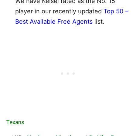
We have Keisel rated as the No. 15
player in our recently updated
Top 50 –
Best Available Free Agents
list.
Texans