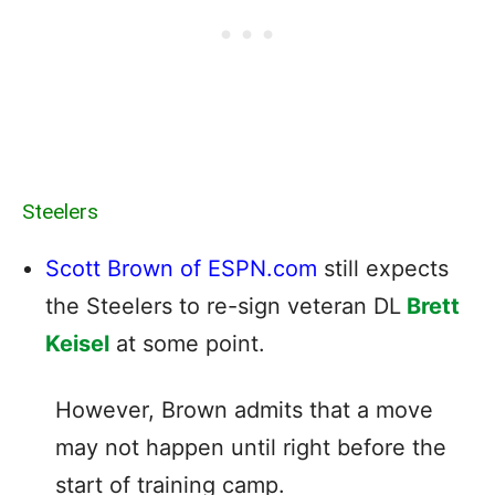
Steelers
Scott Brown of ESPN.com
still expects
the Steelers to re-sign veteran DL
Brett
Keisel
at some point.
However, Brown admits that a move
may not happen until right before the
start of training camp.