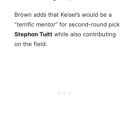
Brown adds that Keisel’s would be a
“
terrific mentor”
for second-round pick
Stephon Tuitt
while also contributing
on the field.