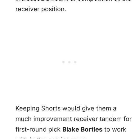
receiver position.
Keeping Shorts would give them a
much improvement receiver tandem for
first-round pick
Blake Bortles
to work