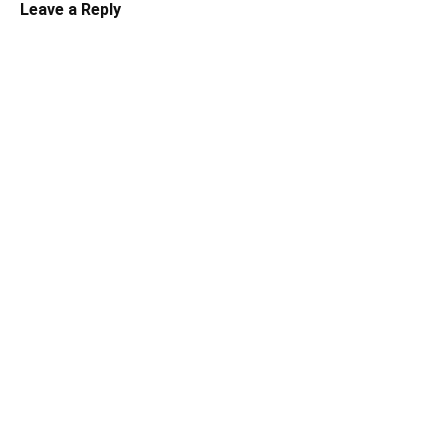
Leave a Reply