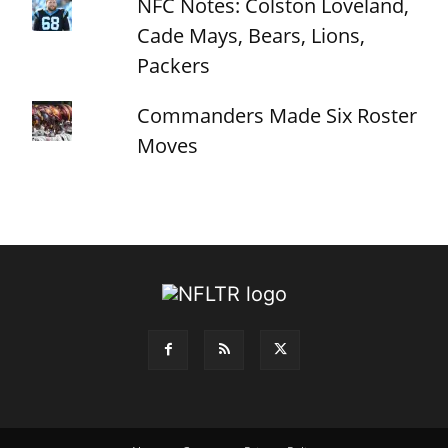
NFC Notes: Colston Loveland,
Cade Mays, Bears, Lions,
Packers
Commanders Made Six Roster
Moves