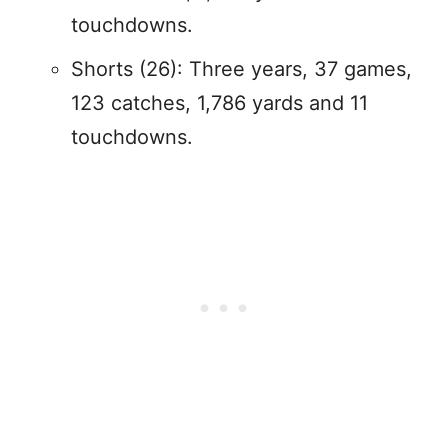
touchdowns.
Shorts (26): Three years, 37 games,
123 catches, 1,786 yards and 11
touchdowns.