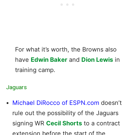
For what it’s worth, the Browns also
have
Edwin Baker
and
Dion Lewis
in
training camp.
Jaguars
Michael DiRocco of ESPN.com
doesn’t
rule out the possibility of the Jaguars
signing WR
Cecil Shorts
to a contract
extension before the start of the