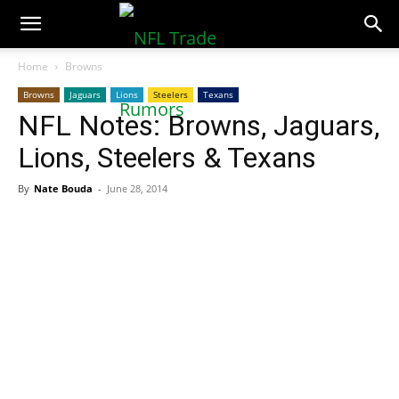
NFLTradeRumors.co
Home
Browns
Browns
Jaguars
Lions
Steelers
Texans
NFL Notes: Browns, Jaguars,
Lions, Steelers & Texans
By
Nate Bouda
-
June 28, 2014