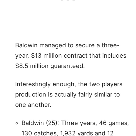
Baldwin managed to secure a three-
year, $13 million contract that includes
$8.5 million guaranteed.
Interestingly enough, the two players
production is actually fairly similar to
one another.
Baldwin (25): Three years, 46 games,
130 catches, 1,932 yards and 12