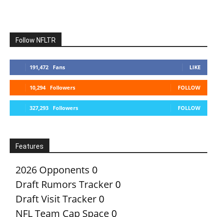
Follow NFLTR
191,472
Fans
LIKE
10,294
Followers
FOLLOW
327,293
Followers
FOLLOW
Features
2026 Opponents
0
Draft Rumors Tracker
0
Draft Visit Tracker
0
NFL Team Cap Space
0