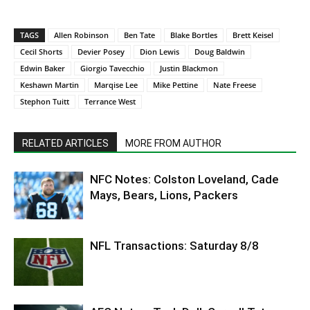
TAGS
Allen Robinson
Ben Tate
Blake Bortles
Brett Keisel
Cecil Shorts
Devier Posey
Dion Lewis
Doug Baldwin
Edwin Baker
Giorgio Tavecchio
Justin Blackmon
Keshawn Martin
Marqise Lee
Mike Pettine
Nate Freese
Stephon Tuitt
Terrance West
RELATED ARTICLES
MORE FROM AUTHOR
NFC Notes: Colston Loveland, Cade
Mays, Bears, Lions, Packers
NFL Transactions: Saturday 8/8