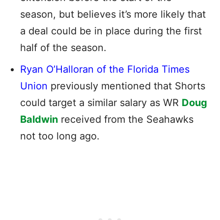
season, but believes it’s more likely that
a deal could be in place during the first
half of the season.
Ryan O’Halloran of the Florida Times
Union
previously mentioned that Shorts
could target a similar salary as WR
Doug
Baldwin
received from the Seahawks
not too long ago.