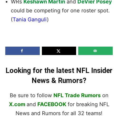
WRs
Keshawn Martin
and
DeVier Posey
could be competing for one roster spot.
(
Tania Ganguli
)
Looking for the latest NFL Insider
News & Rumors?
Be sure to follow
NFL Trade Rumors
on
X.com
and
FACEBOOK
for breaking NFL
News and Rumors for all 32 teams!