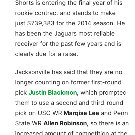
Shorts is entering the final year of his
rookie contract and stands to make
just $739,383 for the 2014 season. He
has been the Jaguars most reliable
receiver for the past few years and is
clearly due for a raise.
Jacksonville has said that they are no
longer counting on former first-round
pick
Justin Blackmon
, which prompted
them to use a second and third-round
pick on USC WR
Marqise Lee
and Penn
State WR
Allen Robinson
, so there is an
increased amount of competition at the