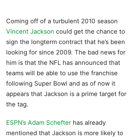
Coming off of a turbulent 2010 season
Vincent Jackson
could get the chance to
sign the longterm contract that he’s been
looking for since 2009. The bad news for
him is that the NFL has announced that
teams will be able to use the franchise
following Super Bowl and as of now it
appears that Jackson is a prime target for
the tag.
ESPN’s Adam Schefter
has already
mentioned that Jackson is more likely to