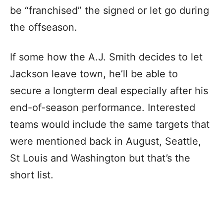
be “franchised” the signed or let go during
the offseason.
If some how the A.J. Smith decides to let
Jackson leave town, he’ll be able to
secure a longterm deal especially after his
end-of-season performance. Interested
teams would include the same targets that
were mentioned back in August, Seattle,
St Louis and Washington but that’s the
short list.