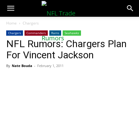
NFLTradeRumors.co
Home
Chargers
Chargers
Commanders
Rams
Seahawks
NFL Rumors: Chargers Plan
For Vincent Jackson
By
Nate Bouda
-
February 1, 2011