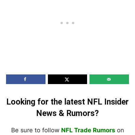
Looking for the latest NFL Insider
News & Rumors?
Be sure to follow
NFL Trade Rumors
on