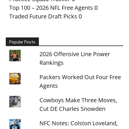
Top 100 – 2026 NFL Free Agents
0
Traded Future Draft Picks
0
Popular Posts
2026 Offensive Line Power
Rankings
Packers Worked Out Four Free
Agents
Cowboys Make Three Moves,
Cut DE Charles Snowden
NFC Notes: Colston Loveland,