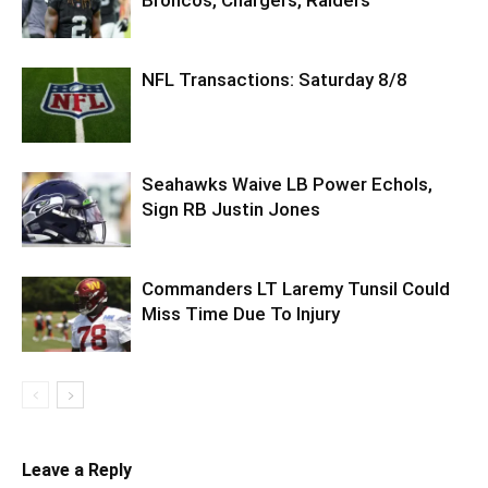
NFL Transactions: Saturday 8/8
Seahawks Waive LB Power Echols,
Sign RB Justin Jones
Commanders LT Laremy Tunsil Could
Miss Time Due To Injury
Leave a Reply