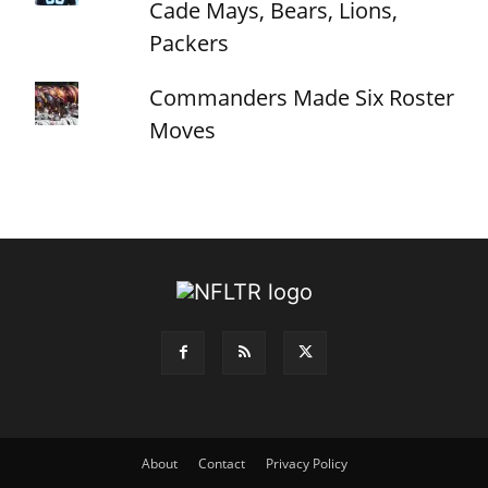
Cade Mays, Bears, Lions,
Packers
Commanders Made Six Roster
Moves
About
Contact
Privacy Policy