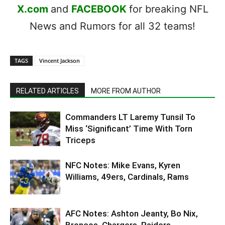
X.com
and
FACEBOOK
for breaking NFL
News and Rumors for all 32 teams!
TAGS
Vincent Jackson
RELATED ARTICLES
MORE FROM AUTHOR
Commanders LT Laremy Tunsil To
Miss ‘Significant’ Time With Torn
Triceps
NFC Notes: Mike Evans, Kyren
Williams, 49ers, Cardinals, Rams
AFC Notes: Ashton Jeanty, Bo Nix,
Broncos, Chargers, Raiders