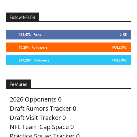
Follow NFLTR
191,472
Fans
LIKE
10,294
Followers
FOLLOW
327,293
Followers
FOLLOW
Features
2026 Opponents
0
Draft Rumors Tracker
0
Draft Visit Tracker
0
NFL Team Cap Space
0
Practice Squad Tracker
0