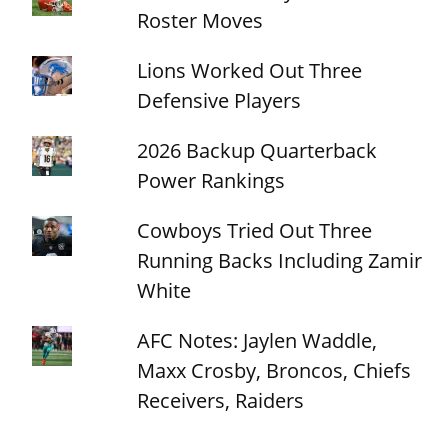
Roster Moves
Lions Worked Out Three
Defensive Players
2026 Backup Quarterback
Power Rankings
Cowboys Tried Out Three
Running Backs Including Zamir
White
AFC Notes: Jaylen Waddle,
Maxx Crosby, Broncos, Chiefs
Receivers, Raiders