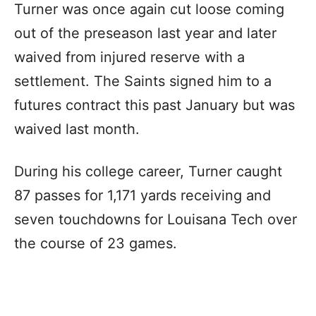
Turner was once again cut loose coming
out of the preseason last year and later
waived from injured reserve with a
settlement. The Saints signed him to a
futures contract this past January but was
waived last month.
During his college career, Turner caught
87 passes for 1,171 yards receiving and
seven touchdowns for Louisana Tech over
the course of 23 games.