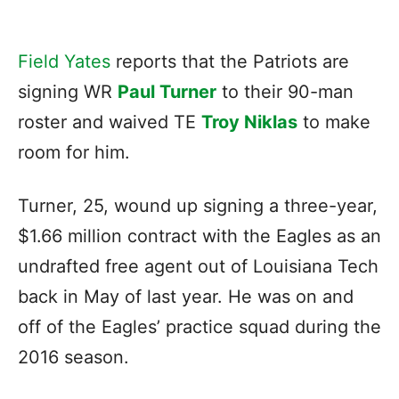
Field Yates
reports that the Patriots are
signing WR
Paul Turner
to their 90-man
roster and waived TE
Troy Niklas
to make
room for him.
Turner, 25, wound up signing a three-year,
$1.66 million contract with the Eagles as an
undrafted free agent out of Louisiana Tech
back in May of last year. He was on and
off of the Eagles’ practice squad during the
2016 season.