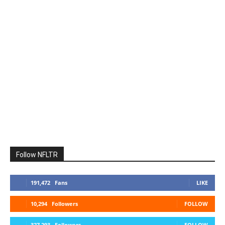
Follow NFLTR
191,472
Fans
LIKE
10,294
Followers
FOLLOW
327,293
Followers
FOLLOW