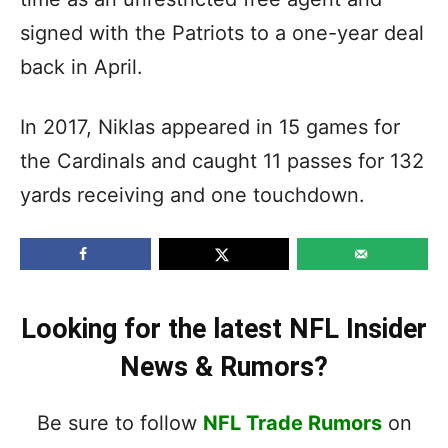
signed with the Patriots to a one-year deal
back in April.
In 2017, Niklas appeared in 15 games for
the Cardinals and caught 11 passes for 132
yards receiving and one touchdown.
Looking for the latest NFL Insider
News & Rumors?
Be sure to follow
NFL Trade Rumors
on