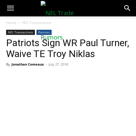
NFLTradeRumors.co
Home
NFL Transactions
NFL Transactions
Patriots
Patriots Sign WR Paul Turner,
Waive TE Troy Niklas
By
Jonathan Comeaux
-
July 27, 2018