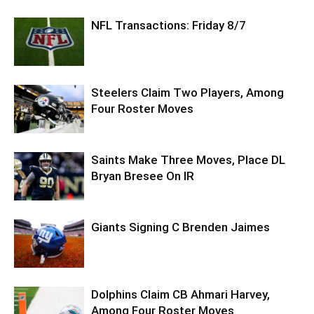
NFL Transactions: Friday 8/7
Steelers Claim Two Players, Among
Four Roster Moves
Saints Make Three Moves, Place DL
Bryan Bresee On IR
Giants Signing C Brenden Jaimes
Dolphins Claim CB Ahmari Harvey,
Among Four Roster Moves