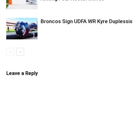
Broncos Sign UDFA WR Kyre Duplessis
Leave a Reply