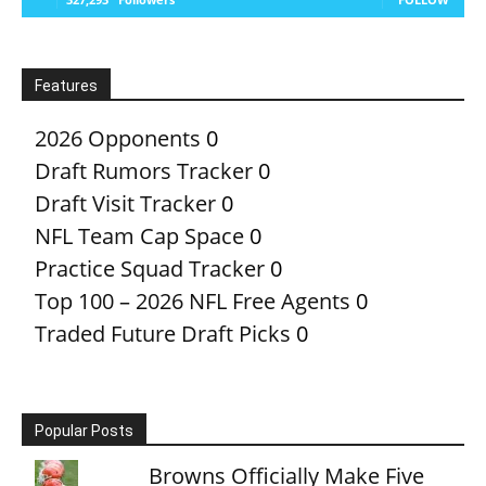
Features
2026 Opponents
0
Draft Rumors Tracker
0
Draft Visit Tracker
0
NFL Team Cap Space
0
Practice Squad Tracker
0
Top 100 – 2026 NFL Free Agents
0
Traded Future Draft Picks
0
Popular Posts
Browns Officially Make Five