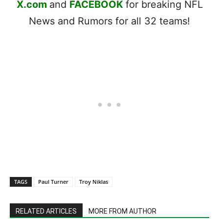
X.com
and
FACEBOOK
for breaking NFL
News and Rumors for all 32 teams!
TAGS
Paul Turner
Troy Niklas
RELATED ARTICLES
MORE FROM AUTHOR