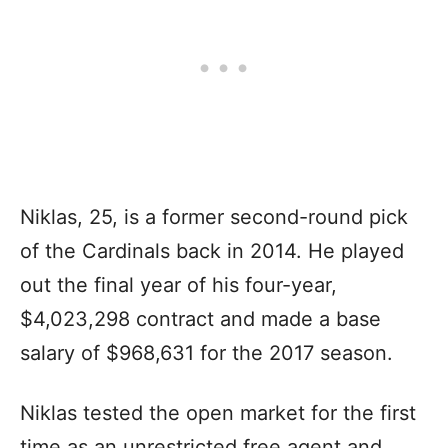
Niklas, 25, is a former second-round pick
of the Cardinals back in 2014. He played
out the final year of his four-year,
$4,023,298 contract and made a base
salary of $968,631 for the 2017 season.
Niklas tested the open market for the first
time as an unrestricted free agent and