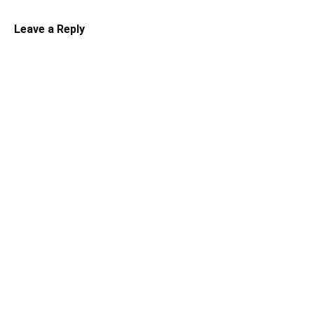
Leave a Reply