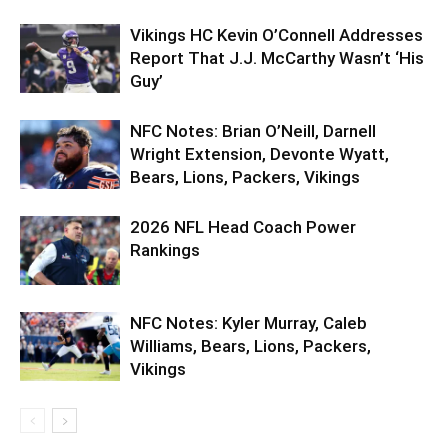
Vikings HC Kevin O’Connell Addresses
Report That J.J. McCarthy Wasn’t ‘His
Guy’
NFC Notes: Brian O’Neill, Darnell
Wright Extension, Devonte Wyatt,
Bears, Lions, Packers, Vikings
2026 NFL Head Coach Power
Rankings
NFC Notes: Kyler Murray, Caleb
Williams, Bears, Lions, Packers,
Vikings