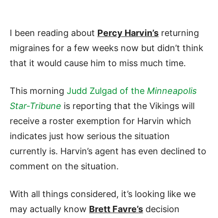
I been reading about
Percy Harvin’s
returning
migraines for a few weeks now but didn’t think
that it would cause him to miss much time.
This morning
Judd Zulgad of the
Minneapolis
Star-Tribune
is reporting that the Vikings will
receive a roster exemption for Harvin which
indicates just how serious the situation
currently is. Harvin’s agent has even declined to
comment on the situation.
With all things considered, it’s looking like we
may actually know
Brett Favre’s
decision