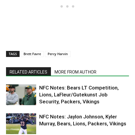
TAGS
Brett Favre
Percy Harvin
RELATED ARTICLES
MORE FROM AUTHOR
NFC Notes: Bears LT Competition,
Lions, LaFleur/Gutekunst Job
Security, Packers, Vikings
NFC Notes: Jaylon Johnson, Kyler
Murray, Bears, Lions, Packers, Vikings