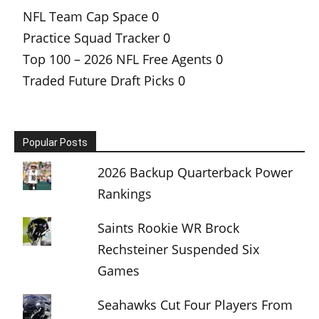
NFL Team Cap Space
0
Practice Squad Tracker
0
Top 100 – 2026 NFL Free Agents
0
Traded Future Draft Picks
0
Popular Posts
2026 Backup Quarterback Power
Rankings
Saints Rookie WR Brock
Rechsteiner Suspended Six
Games
Seahawks Cut Four Players From