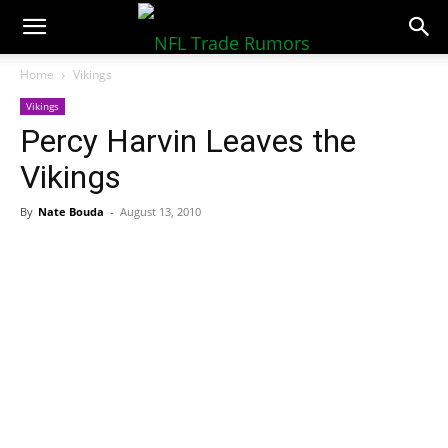
NFLTradeRumors.co
Home
Vikings
Vikings
Percy Harvin Leaves the
Vikings
By
Nate Bouda
-
August 13, 2010