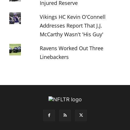
Injured Reserve
Vikings HC Kevin O'Connell
Addresses Report That J.J.
McCarthy Wasn't 'His Guy'
Ravens Worked Out Three
Linebackers