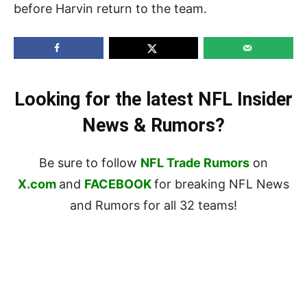
before Harvin return to the team.
Looking for the latest NFL Insider
News & Rumors?
Be sure to follow
NFL Trade Rumors
on
X.com
and
FACEBOOK
for breaking NFL News
and Rumors for all 32 teams!