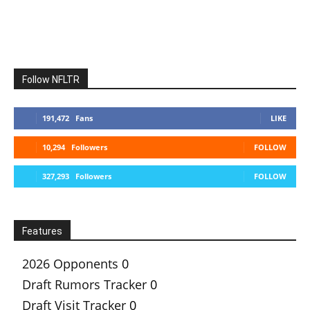
Follow NFLTR
191,472
Fans
LIKE
10,294
Followers
FOLLOW
327,293
Followers
FOLLOW
Features
2026 Opponents
0
Draft Rumors Tracker
0
Draft Visit Tracker
0