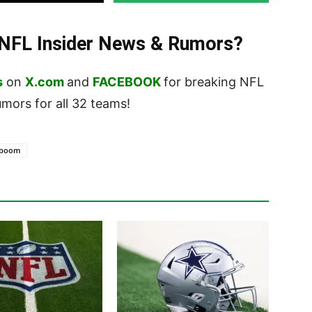
t NFL Insider News & Rumors?
s
on
X.com
and
FACEBOOK
for breaking NFL
ors for all 32 teams!
eboom