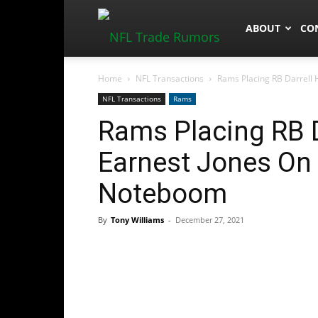
NFLTradeRum
ABOUT
CO
Home
NFL Transactions
Rams Placing RB Darrell H
NFL Transactions
Rams
Rams Placing RB 
Earnest Jones On 
Noteboom
By
Tony Williams
-
December 27, 2021