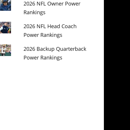
2026 NFL Owner Power
Rankings
2026 NFL Head Coach
Power Rankings
2026 Backup Quarterback
Power Rankings