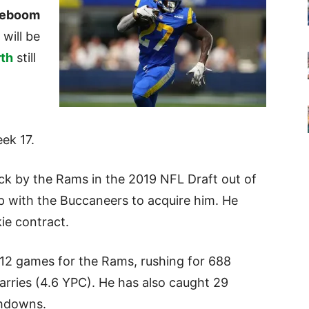
teboom
will be
th
still
eek 17.
ck by the Rams in the 2019 NFL Draft out of
 with the Buccaneers to acquire him. He
kie contract.
12 games for the Rams, rushing for 688
rries (4.6 YPC). He has also caught 29
chdowns.