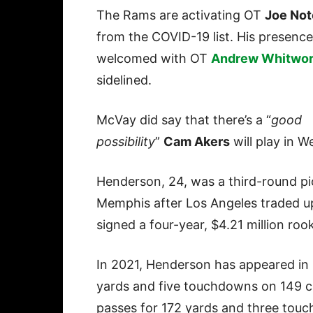
The Rams are activating OT
Joe No
from the COVID-19 list. His presence 
welcomed with OT
Andrew Whitwor
sidelined.
McVay did say that there’s a “
good
possibility
”
Cam Akers
will play in W
Henderson, 24, was a third-round pi
Memphis after Los Angeles traded up
signed a four-year, $4.21 million roo
In 2021, Henderson has appeared in 
yards and five touchdowns on 149 ca
passes for 172 yards and three tou