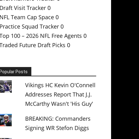
Draft Visit Tracker
0
NFL Team Cap Space
0
Practice Squad Tracker
0
Top 100 – 2026 NFL Free Agents
0
Traded Future Draft Picks
0
Popular Posts
Vikings HC Kevin O'Connell
Addresses Report That J.J.
McCarthy Wasn't 'His Guy'
BREAKING: Commanders
Signing WR Stefon Diggs