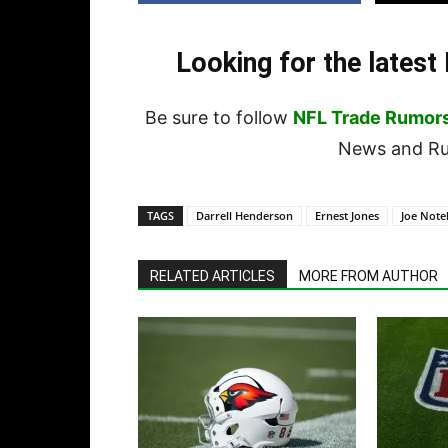
Looking for the lates
Be sure to follow
NFL Trade Rumor
News and Rum
TAGS
Darrell Henderson
Ernest Jones
Joe Not
RELATED ARTICLES
MORE FROM AUTHOR