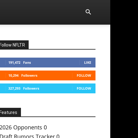
Follow NFLTR
191,472
Fans
LIKE
10,294
Followers
FOLLOW
327,293
Followers
FOLLOW
Features
2026 Opponents
0
Draft Rumors Tracker
0