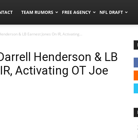
ors.co
NTACT
TEAM RUMORS
FREE AGENCY
NFL DRAFT
enderson & LB Earnest Jones On IR, Activating...
Darrell Henderson & LB
IR, Activating OT Joe