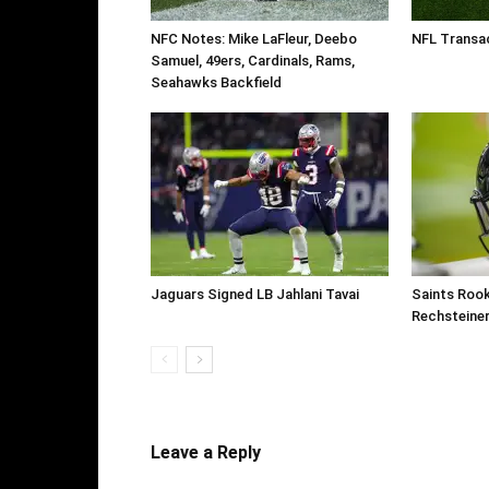
NFC Notes: Mike LaFleur, Deebo
NFL Transac
Samuel, 49ers, Cardinals, Rams,
Seahawks Backfield
Jaguars Signed LB Jahlani Tavai
Saints Roo
Rechsteine
Leave a Reply