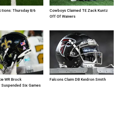
tions: Thursday 8/6
Cowboys Claimed TE Zack Kuntz
Off Of Waivers
kie WR Brock
Falcons Claim DB Keidron Smith
r Suspended Six Games