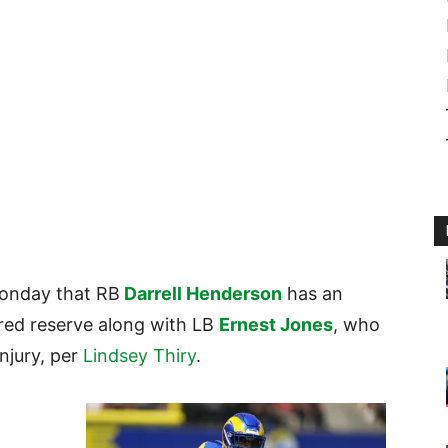
onday that RB
Darrell Henderson
has an
ured reserve along with LB
Ernest Jones
, who
injury, per
Lindsey Thiry
.