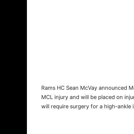
Rams HC Sean McVay announced M
MCL injury and will be placed on inj
will require surgery for a high-ankle 