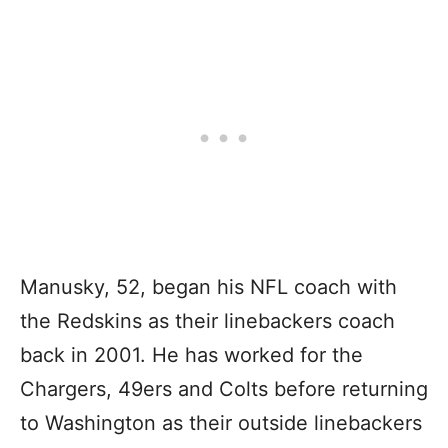
Manusky, 52, began his NFL coach with
the Redskins as their linebackers coach
back in 2001. He has worked for the
Chargers, 49ers and Colts before returning
to Washington as their outside linebackers