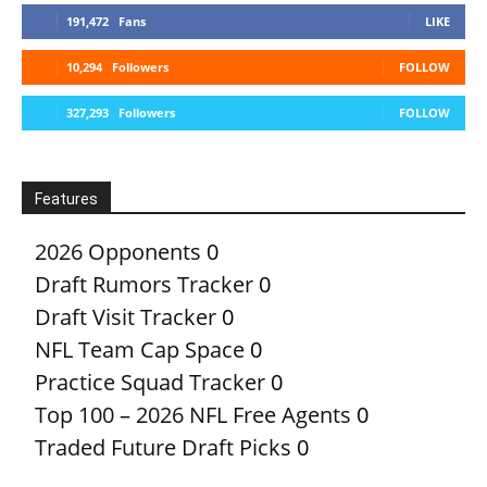
191,472
Fans
LIKE
10,294
Followers
FOLLOW
327,293
Followers
FOLLOW
Features
2026 Opponents
0
Draft Rumors Tracker
0
Draft Visit Tracker
0
NFL Team Cap Space
0
Practice Squad Tracker
0
Top 100 – 2026 NFL Free Agents
0
Traded Future Draft Picks
0