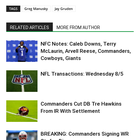
TAGS
Greg Manusky
Jay Gruden
RELATED ARTICLES
MORE FROM AUTHOR
NFC Notes: Caleb Downs, Terry
McLaurin, Arvell Reese, Commanders,
Cowboys, Giants
NFL Transactions: Wednesday 8/5
Commanders Cut DB Tre Hawkins
From IR With Settlement
BREAKING: Commanders Signing WR