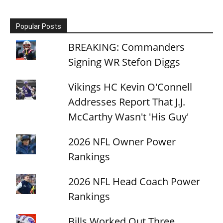
Popular Posts
BREAKING: Commanders
Signing WR Stefon Diggs
Vikings HC Kevin O'Connell
Addresses Report That J.J.
McCarthy Wasn't 'His Guy'
2026 NFL Owner Power
Rankings
2026 NFL Head Coach Power
Rankings
Bills Worked Out Three