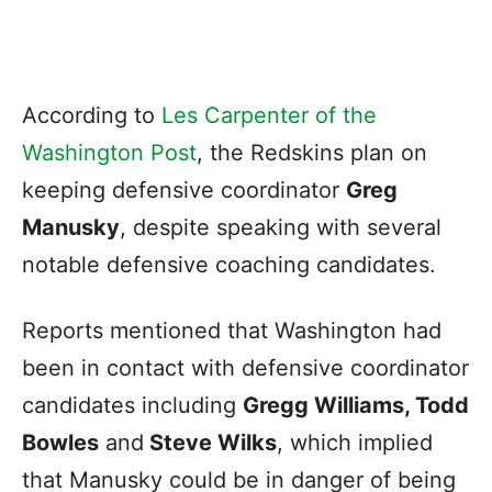
According to
Les Carpenter of the
Washington Post
, the Redskins plan on
keeping defensive coordinator
Greg
Manusky
, despite speaking with several
notable defensive coaching candidates.
Reports mentioned that Washington had
been in contact with defensive coordinator
candidates including
Gregg Williams, Todd
Bowles
and
Steve Wilks
, which implied
that Manusky could be in danger of being