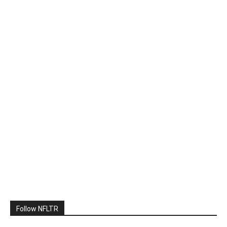
Follow NFLTR