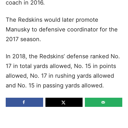
coach in 2016.
The Redskins would later promote
Manusky to defensive coordinator for the
2017 season.
In 2018, the Redskins’ defense ranked No.
17 in total yards allowed, No. 15 in points
allowed, No. 17 in rushing yards allowed
and No. 15 in passing yards allowed.