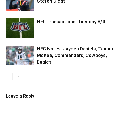
Stefon Diggs
NFL Transactions: Tuesday 8/4
NFC Notes: Jayden Daniels, Tanner
McKee, Commanders, Cowboys,
Eagles
Leave a Reply