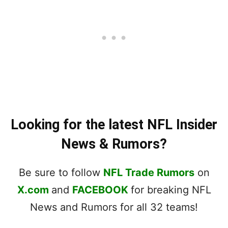
Looking for the latest NFL Insider
News & Rumors?
Be sure to follow
NFL Trade Rumors
on
X.com
and
FACEBOOK
for breaking NFL
News and Rumors for all 32 teams!