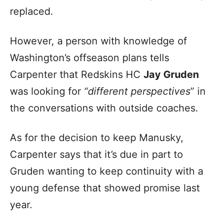
replaced.
However, a person with knowledge of
Washington’s offseason plans tells
Carpenter that Redskins HC
Jay Gruden
was looking for
“different perspectives
” in
the conversations with outside coaches.
As for the decision to keep Manusky,
Carpenter says that it’s due in part to
Gruden wanting to keep continuity with a
young defense that showed promise last
year.