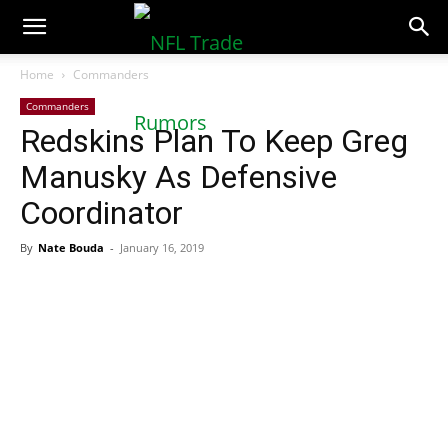
NFLTradeRumors.co
Home
Commanders
Commanders
Redskins Plan To Keep Greg
Manusky As Defensive
Coordinator
By
Nate Bouda
-
January 16, 2019