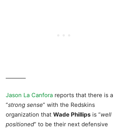
———–
Jason La Canfora
reports that there is a
“
strong sense
” with the Redskins
organization that
Wade Phillips
is “
well
positioned
” to be their next defensive