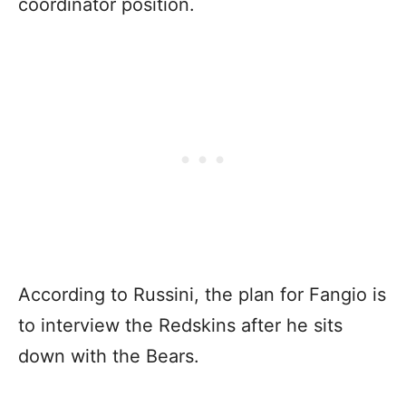
coordinator position.
According to Russini, the plan for Fangio is
to interview the Redskins after he sits
down with the Bears.