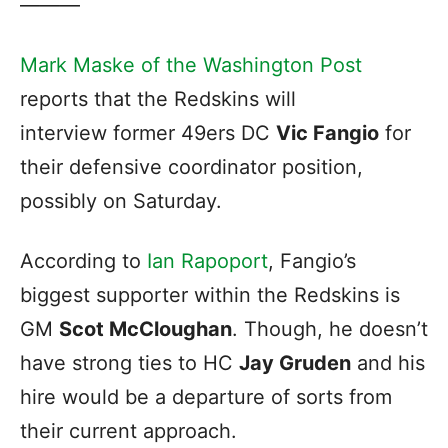
———
Mark Maske of the Washington Post
reports that the Redskins will
interview former 49ers DC
Vic Fangio
for
their defensive coordinator position,
possibly on Saturday.
According to
Ian Rapoport
, Fangio’s
biggest supporter within the Redskins is
GM
Scot McCloughan
. Though, he doesn’t
have strong ties to HC
Jay Gruden
and his
hire would be a departure of sorts from
their current approach.