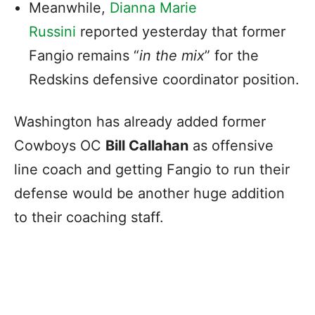
Meanwhile,
Dianna Marie
Russini
reported yesterday that former
Fangio
remains “
in the mix
” for the
Redskins defensive coordinator position.
Washington has already added former
Cowboys OC
Bill Callahan
as offensive
line coach and getting Fangio to run their
defense would be another huge addition
to their coaching staff.