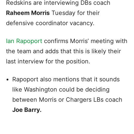
Redskins are interviewing DBs coach
Raheem Morris
Tuesday for their
defensive coordinator vacancy.
Ian Rapoport
confirms Morris’ meeting with
the team and adds that this is likely their
last interview for the position.
Rapoport also mentions that it sounds
like Washington could be deciding
between Morris or Chargers LBs coach
Joe Barry.