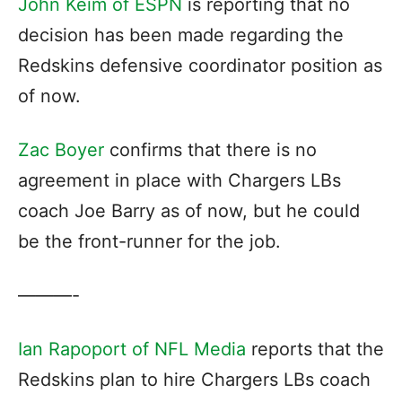
John Keim of ESPN
is reporting that no
decision has been made regarding the
Redskins defensive coordinator position as
of now.
Zac Boyer
confirms that there is no
agreement in place with Chargers LBs
coach Joe Barry as of now, but he could
be the front-runner for the job.
———-
Ian Rapoport of NFL Media
reports that the
Redskins plan to hire Chargers LBs coach