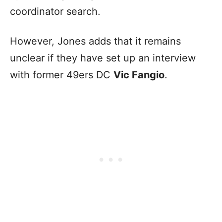
coordinator search.
However, Jones adds that it remains
unclear if they have set up an interview
with former 49ers DC
Vic Fangio
.