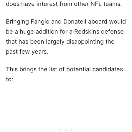
does have interest from other NFL teams.
Bringing Fangio and Donatell aboard would
be a huge addition for a Redskins defense
that has been largely disappointing the
past few years.
This brings the list of potential candidates
to: