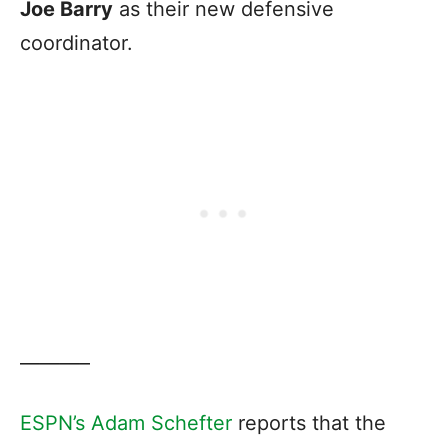
Joe Barry
as their new defensive
coordinator.
———–
ESPN’s Adam Schefter
reports that the