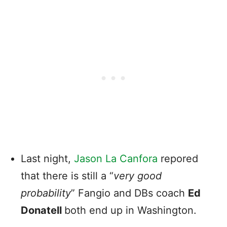
Last night,
Jason La Canfora
repored
that there is still a “
very good
probability
” Fangio and DBs coach
Ed
Donatell
both end up in Washington.