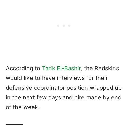
According to
Tarik El-Bashir
, the Redskins
would like to have interviews for their
defensive coordinator position wrapped up
in the next few days and hire made by end
of the week.
———