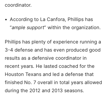
coordinator.
According to La Canfora, Phillips has
“
ample support
” within the organization.
Phillips has plenty of experience running a
3-4 defense and has even produced good
results as a defensive coordinator in
recent years. He lasted coached for the
Houston Texans and led a defense that
finished No. 7 overall in total years allowed
during the 2012 and 2013 seasons.