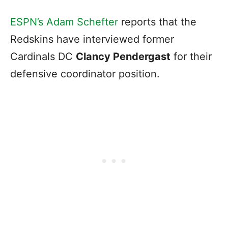
ESPN’s Adam Schefter
reports that the
Redskins have interviewed former
Cardinals DC
Clancy Pendergast
for their
defensive coordinator position.