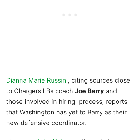
———-
Dianna Marie Russini
, citing sources close
to Chargers LBs coach
Joe Barry
and
those involved in hiring process, reports
that Washington has yet to Barry as their
new defensive coordinator.