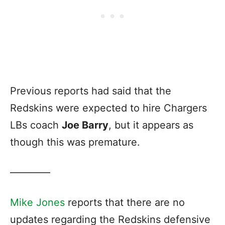
Previous reports had said that the
Redskins were expected to hire Chargers
LBs coach
Joe Barry
, but it appears as
though this was premature.
————
Mike Jones
reports that there are no
updates regarding the Redskins defensive