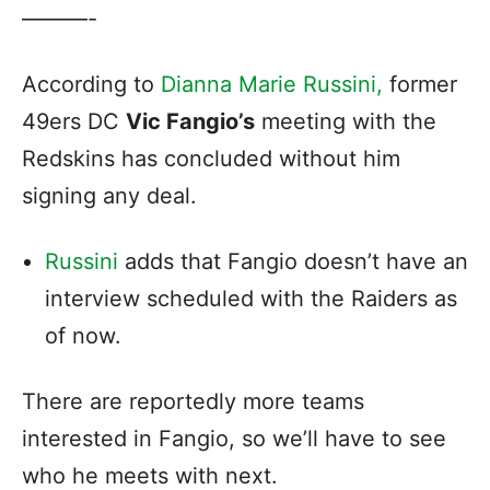
———-
According to
Dianna Marie Russini,
former
49ers DC
Vic Fangio’s
meeting with the
Redskins has concluded without him
signing any deal.
Russini
adds that Fangio doesn’t have an
interview scheduled with the Raiders as
of now.
There are reportedly more teams
interested in Fangio, so we’ll have to see
who he meets with next.