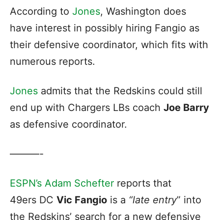
According to
Jones
, Washington does
have interest in possibly hiring Fangio as
their defensive coordinator, which fits with
numerous reports.
Jones
admits that the Redskins could still
end up with Chargers LBs coach
Joe Barry
as defensive coordinator.
———-
ESPN’s Adam Schefter
reports that
49ers DC
Vic Fangio
is a
“late entry
” into
the Redskins’ search for a new defensive