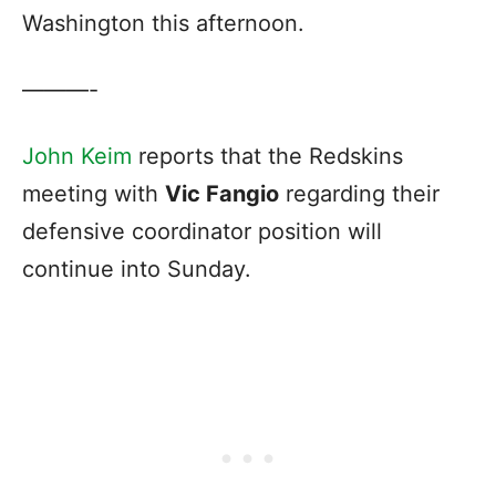
Washington this afternoon.
———-
John Keim
reports that the Redskins
meeting with
Vic Fangio
regarding their
defensive coordinator position will
continue into Sunday.