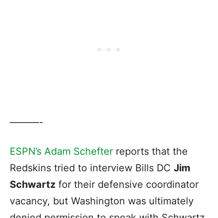
———-
ESPN’s Adam Schefter
reports that the
Redskins tried to interview Bills DC
Jim
Schwartz
for their defensive coordinator
vacancy, but Washington was ultimately
denied permission to speak with Schwartz.