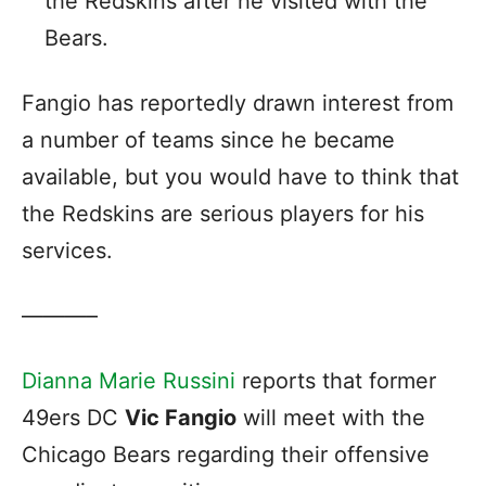
the Redskins after he visited with the
Bears.
Fangio has reportedly drawn interest from
a number of teams since he became
available, but you would have to think that
the Redskins are serious players for his
services.
———–
Dianna Marie Russini
reports that former
49ers DC
Vic Fangio
will meet with the
Chicago Bears regarding their offensive