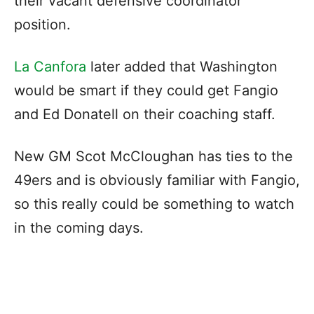
their vacant defensive coordinator
position.
La Canfora
later added that Washington
would be smart if they could get Fangio
and Ed Donatell on their coaching staff.
New GM Scot McCloughan has ties to the
49ers and is obviously familiar with Fangio,
so this really could be something to watch
in the coming days.