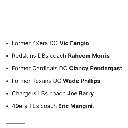
Former 49ers DC
Vic Fangio
Redskins DBs coach
Raheem Morris
Former Cardinals DC
Clancy Pendergast
Former Texans DC
Wade Phillips
Chargers LBs coach
Joe Barry
49ers TEs coach
Eric Mangini.
———-