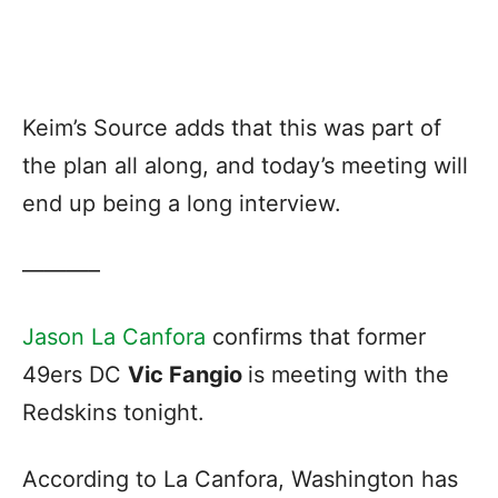
Keim’s Source adds that this was part of
the plan all along, and today’s meeting will
end up being a long interview.
———–
Jason La Canfora
confirms that former
49ers DC
Vic Fangio
is meeting with the
Redskins tonight.
According to La Canfora, Washington has