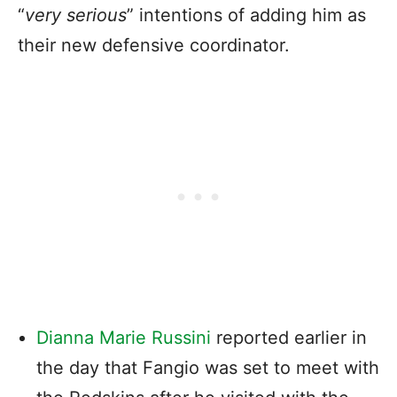
“
very serious
” intentions of adding him as
their new defensive coordinator.
Dianna Marie Russini
reported earlier in
the day that Fangio was set to meet with