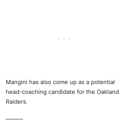
Mangini has also come up as a potential
head-coaching candidate for the Oakland
Raiders.
———