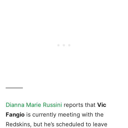
———
Dianna Marie Russini
reports that
Vic
Fangio
is currently meeting with the
Redskins, but he’s scheduled to leave