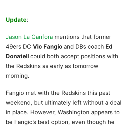
Update
:
Jason La Canfora
mentions that former
49ers DC
Vic Fangio
and DBs coach
Ed
Donatell
could both accept positions with
the Redskins as early as tomorrow
morning.
Fangio met with the Redskins this past
weekend, but ultimately left without a deal
in place. However, Washington appears to
be Fangio’s best option, even though he