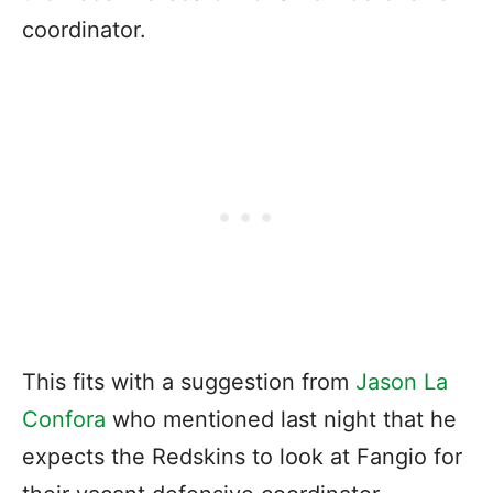
coordinator.
This fits with a suggestion from
Jason La
Confora
who mentioned last night that he
expects the Redskins to look at Fangio for