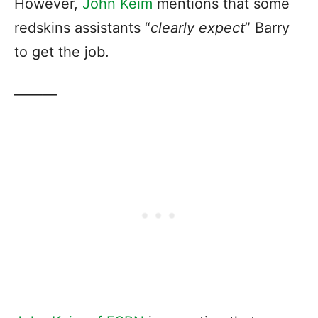
However,
John Keim
mentions that some
redskins assistants “
clearly expect
” Barry
to get the job.
———