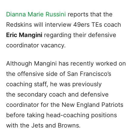
Dianna Marie Russini
reports that the
Redskins will interview 49ers TEs coach
Eric Mangini
regarding their defensive
coordinator vacancy.
Although Mangini has recently worked on
the offensive side of San Francisco’s
coaching staff, he was previously
the secondary coach and defensive
coordinator for the New England Patriots
before taking head-coaching positions
with the Jets and Browns.