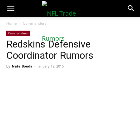
NFLTradeRumors.co
Home
Commanders
Commanders
Redskins Defensive
Coordinator Rumors
By
Nate Bouda
-
January 19, 2015