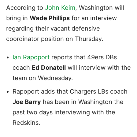
According to
John Keim
, Washington will
bring in
Wade Phillips
for an interview
regarding their vacant defensive
coordinator position on Thursday.
Ian Rapoport
reports that 49ers DBs
coach
Ed Donatell
will interview with the
team on Wednesday.
Rapoport adds that Chargers LBs coach
Joe Barry
has been in Washington the
past two days interviewing with the
Redskins.