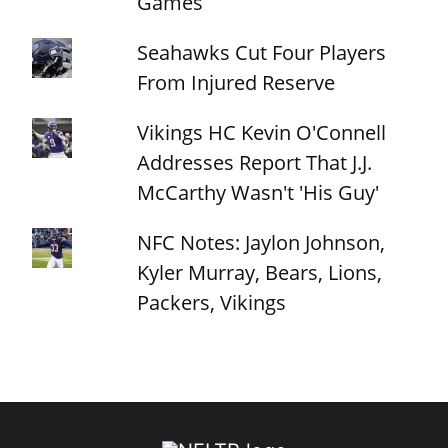
Games
Seahawks Cut Four Players
From Injured Reserve
Vikings HC Kevin O'Connell
Addresses Report That J.J.
McCarthy Wasn't 'His Guy'
NFC Notes: Jaylon Johnson,
Kyler Murray, Bears, Lions,
Packers, Vikings