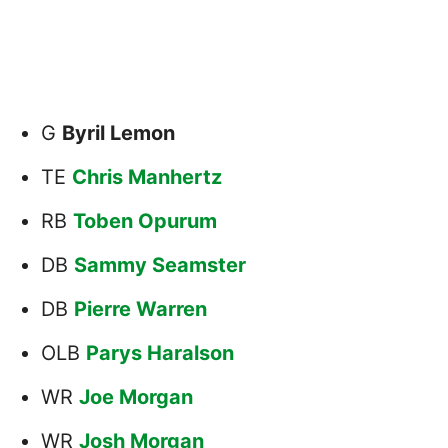
G
Byril Lemon
TE
Chris Manhertz
RB
Toben Opurum
DB
Sammy Seamster
DB
Pierre Warren
OLB
Parys Haralson
WR
Joe Morgan
WR
Josh Morgan