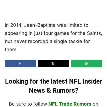
In 2014, Jean-Baptiste was limited to
appearing in just four games for the Saints,
but never recorded a single tackle for
them.
Looking for the latest NFL Insider
News & Rumors?
Be sure to follow
NFL Trade Rumors
on