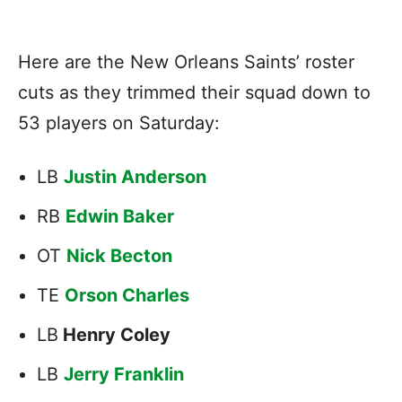
Here are the New Orleans Saints’ roster
cuts as they trimmed their squad down to
53 players on Saturday:
LB
Justin Anderson
RB
Edwin Baker
OT
Nick Becton
TE
Orson Charles
LB
Henry Coley
LB
Jerry Franklin