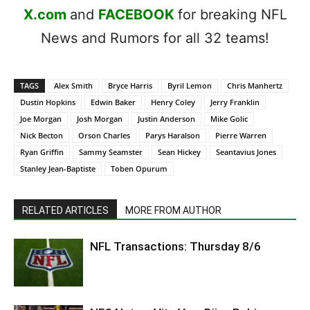
X.com
and
FACEBOOK
for breaking NFL
News and Rumors for all 32 teams!
TAGS
Alex Smith
Bryce Harris
Byril Lemon
Chris Manhertz
Dustin Hopkins
Edwin Baker
Henry Coley
Jerry Franklin
Joe Morgan
Josh Morgan
Justin Anderson
Mike Golic
Nick Becton
Orson Charles
Parys Haralson
Pierre Warren
Ryan Griffin
Sammy Seamster
Sean Hickey
Seantavius Jones
Stanley Jean-Baptiste
Toben Opurum
RELATED ARTICLES
MORE FROM AUTHOR
NFL Transactions: Thursday 8/6