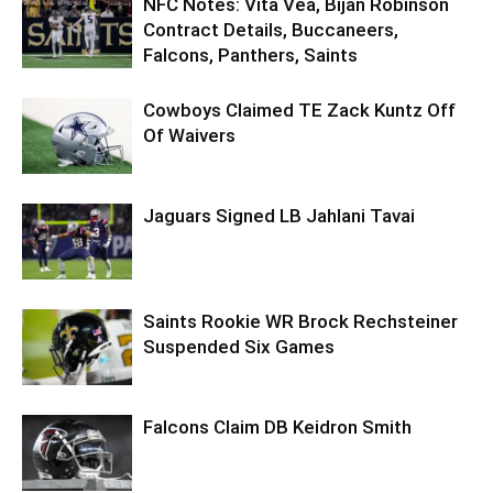
NFC Notes: Vita Vea, Bijan Robinson
Contract Details, Buccaneers,
Falcons, Panthers, Saints
Cowboys Claimed TE Zack Kuntz Off
Of Waivers
Jaguars Signed LB Jahlani Tavai
Saints Rookie WR Brock Rechsteiner
Suspended Six Games
Falcons Claim DB Keidron Smith