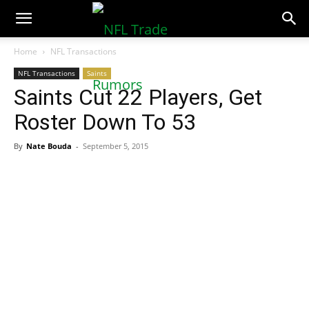
NFLTradeRumors.co
Home
NFL Transactions
NFL Transactions
Saints
Saints Cut 22 Players, Get
Roster Down To 53
By
Nate Bouda
-
September 5, 2015