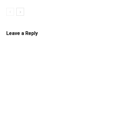
Leave a Reply