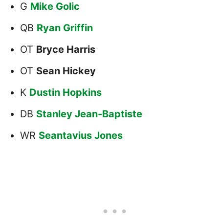
G
Mike Golic
QB
Ryan Griffin
OT
Bryce Harris
OT
Sean Hickey
K
Dustin Hopkins
DB
Stanley Jean-Baptiste
WR
Seantavius Jones