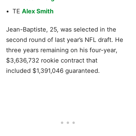
TE
Alex Smith
Jean-Baptiste, 25, was selected in the
second round of last year’s NFL draft. He
three years remaining on his four-year,
$3,636,732 rookie contract that
included $1,391,046 guaranteed.