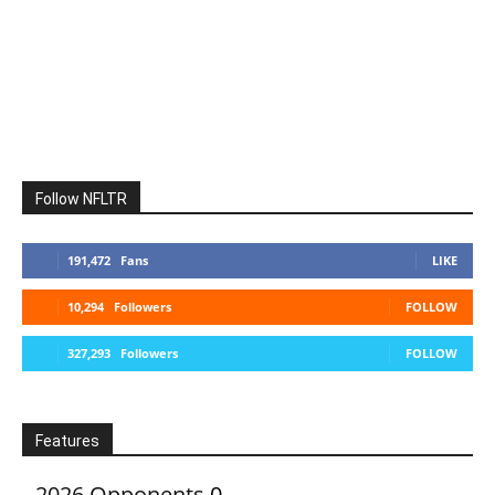
Follow NFLTR
191,472
Fans
LIKE
10,294
Followers
FOLLOW
327,293
Followers
FOLLOW
Features
2026 Opponents
0