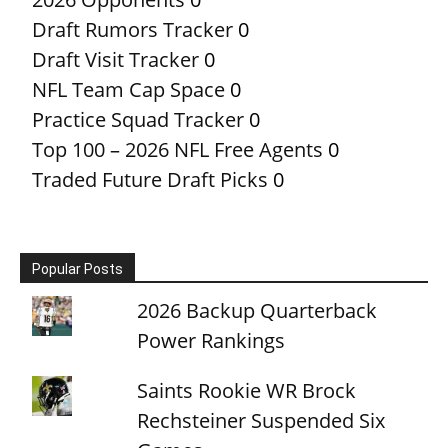
Draft Rumors Tracker
0
Draft Visit Tracker
0
NFL Team Cap Space
0
Practice Squad Tracker
0
Top 100 – 2026 NFL Free Agents
0
Traded Future Draft Picks
0
Popular Posts
2026 Backup Quarterback
Power Rankings
Saints Rookie WR Brock
Rechsteiner Suspended Six