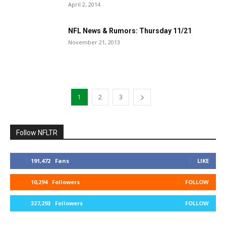
April 2, 2014
NFL News & Rumors: Thursday 11/21
November 21, 2013
1
2
3
Follow NFLTR
191,472
Fans
LIKE
10,294
Followers
FOLLOW
327,293
Followers
FOLLOW