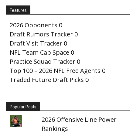
Features
2026 Opponents
0
Draft Rumors Tracker
0
Draft Visit Tracker
0
NFL Team Cap Space
0
Practice Squad Tracker
0
Top 100 – 2026 NFL Free Agents
0
Traded Future Draft Picks
0
Popular Posts
2026 Offensive Line Power
Rankings