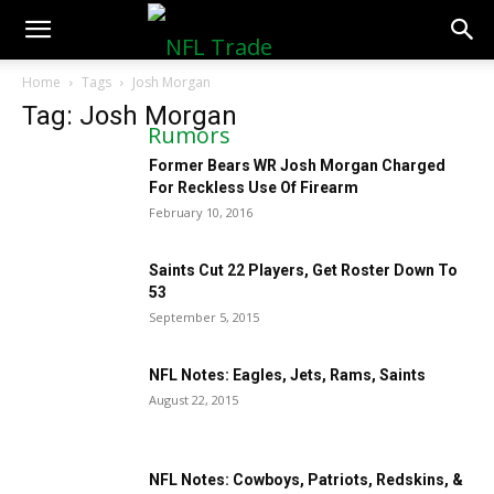
NFLTradeRumors.co
Home
Tags
Josh Morgan
Tag: Josh Morgan
Former Bears WR Josh Morgan Charged
For Reckless Use Of Firearm
February 10, 2016
Saints Cut 22 Players, Get Roster Down To
53
September 5, 2015
NFL Notes: Eagles, Jets, Rams, Saints
August 22, 2015
NFL Notes: Cowboys, Patriots, Redskins, &