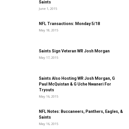
Saints
June 1, 2015
NFL Transactions: Monday 5/18
May 18, 2015
Saints Sign Veteran WR Josh Morgan
May 17, 2015
Saints Also Hosting WR Josh Morgan, G
Paul McQuistan & G Uche Nwaneri For
Tryouts
May 16, 2015
NFL Notes: Buccaneers, Panthers, Eagles, &
Saints
May 16, 2015