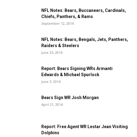
NFL Notes: Bears, Buccaneers, Cardinals,
Chiefs, Panthers, & Rams
September 12, 2014
NFL Notes: Bears, Bengals, Jets, Panthers,
Raiders & Steelers
June 25, 2014
Report: Bears Signing WRs Armanti
Edwards & Michael Spurlock
June 3, 2014
Bears Sign WR Josh Morgan
April 21, 2014
Report: Free Agent WR Lestar Jean Visiting
Dolphins