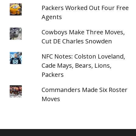
Packers Worked Out Four Free
Agents
Cowboys Make Three Moves,
Cut DE Charles Snowden
NFC Notes: Colston Loveland,
Cade Mays, Bears, Lions,
Packers
Commanders Made Six Roster
Moves