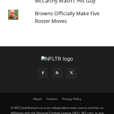
McCarthy Wasn't 'His Guy'
Browns Officially Make Five
Roster Moves
About
Contact
Privacy Policy
© NFLTradeRumors.co is an independent news source and has no
affiliation with the National Football League (NFL), NFL.com, or any