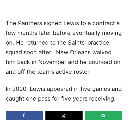
The Panthers signed Lewis to a contract a
few months later before eventually moving
on. He returned to the Saints’ practice
squad soon after. New Orleans waived
him back in November and he bounced on
and off the team’s active roster.
In 2020, Lewis appeared in five games and
caught one pass for five years receiving.