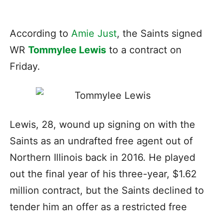
According to
Amie Just
, the Saints signed
WR
Tommylee Lewis
to a contract on
Friday.
Lewis, 28, wound up signing on with the
Saints as an undrafted free agent out of
Northern Illinois back in 2016. He played
out the final year of his three-year, $1.62
million contract, but the Saints declined to
tender him an offer as a restricted free