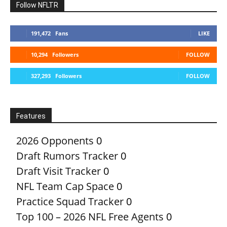
Follow NFLTR
191,472
Fans
LIKE
10,294
Followers
FOLLOW
327,293
Followers
FOLLOW
Features
2026 Opponents
0
Draft Rumors Tracker
0
Draft Visit Tracker
0
NFL Team Cap Space
0
Practice Squad Tracker
0
Top 100 – 2026 NFL Free Agents
0