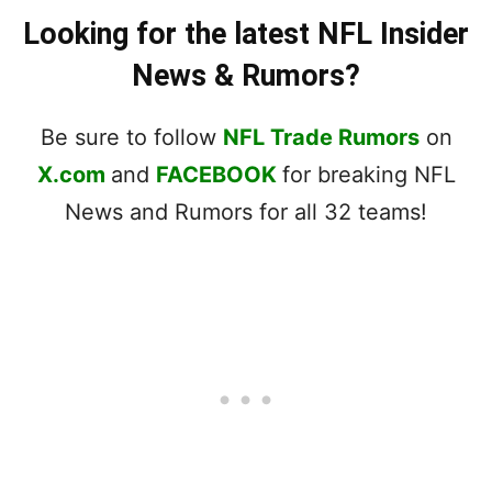
Looking for the latest NFL Insider
News & Rumors?
Be sure to follow
NFL Trade Rumors
on
X.com
and
FACEBOOK
for breaking NFL
News and Rumors for all 32 teams!