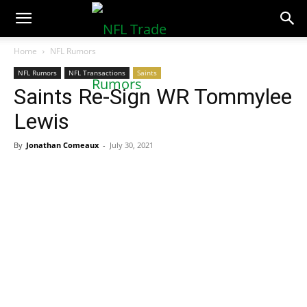
NFLTradeRumors.co
Home
NFL Rumors
NFL Rumors
NFL Transactions
Saints
Saints Re-Sign WR Tommylee
Lewis
By
Jonathan Comeaux
-
July 30, 2021