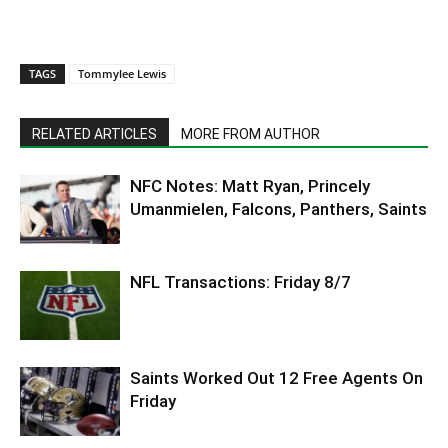
TAGS
Tommylee Lewis
RELATED ARTICLES
MORE FROM AUTHOR
NFC Notes: Matt Ryan, Princely
Umanmielen, Falcons, Panthers, Saints
NFL Transactions: Friday 8/7
Saints Worked Out 12 Free Agents On
Friday