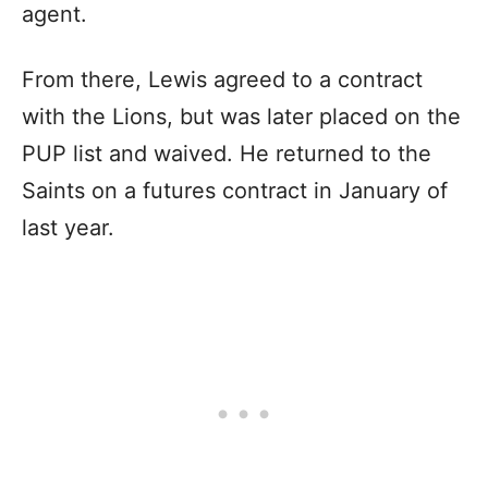
agent.
From there, Lewis agreed to a contract
with the Lions, but was later placed on the
PUP list and waived. He returned to the
Saints on a futures contract in January of
last year.