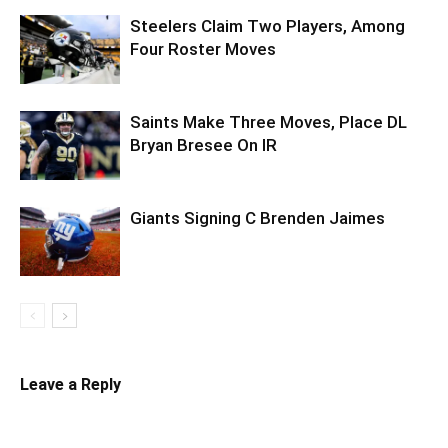
Steelers Claim Two Players, Among
Four Roster Moves
Saints Make Three Moves, Place DL
Bryan Bresee On IR
Giants Signing C Brenden Jaimes
Leave a Reply