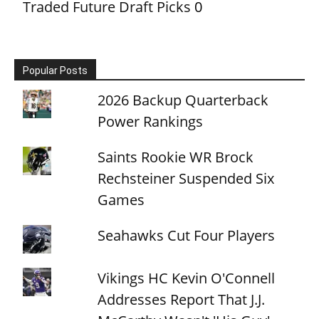
Traded Future Draft Picks
0
Popular Posts
2026 Backup Quarterback
Power Rankings
Saints Rookie WR Brock
Rechsteiner Suspended Six
Games
Seahawks Cut Four Players
Vikings HC Kevin O'Connell
Addresses Report That J.J.