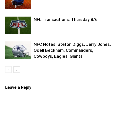
NFL Transactions: Thursday 8/6
NFC Notes: Stefon Diggs, Jerry Jones,
Odell Beckham, Commanders,
Cowboys, Eagles, Giants
Leave a Reply