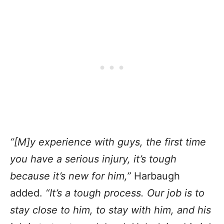
“[M]y experience with guys, the first time
you have a serious injury, it’s tough
because it’s new for him,”
Harbaugh
added.
“It’s a tough process. Our job is to
stay close to him, to stay with him, and his