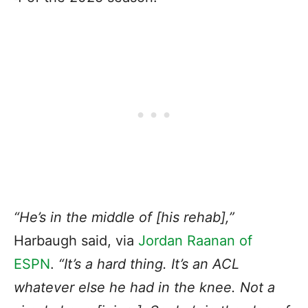
“
He’s in the middle of [his rehab]
,”
Harbaugh said, via
Jordan Raanan of
ESPN
.
“It’s a hard thing. It’s an ACL
whatever else he had in the knee. Not a