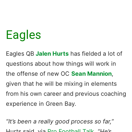
Eagles
Eagles QB
Jalen Hurts
has fielded a lot of
questions about how things will work in
the offense of new OC
Sean Mannion
,
given that he will be mixing in elements
from his own career and previous coaching
experience in Green Bay.
“It’s been a really good process so far,”
Hurts said, via
Pro Football Talk
.
“He’s