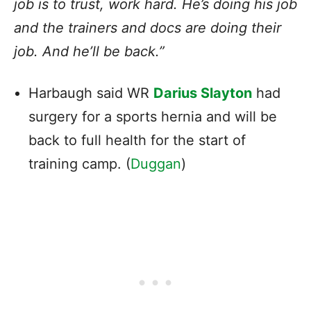
job is to trust, work hard. He’s doing his job
and the trainers and docs are doing their
job. And he’ll be back.”
Harbaugh said WR
Darius Slayton
had
surgery for a sports hernia and will be
back to full health for the start of
training camp. (
Duggan
)