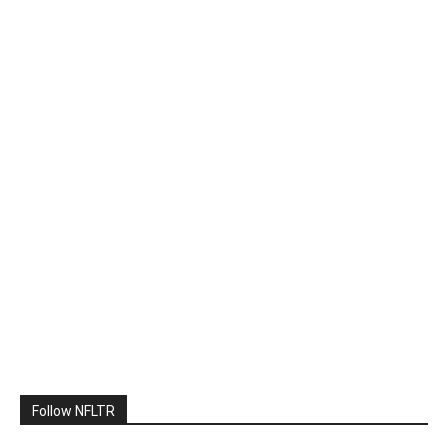
Follow NFLTR