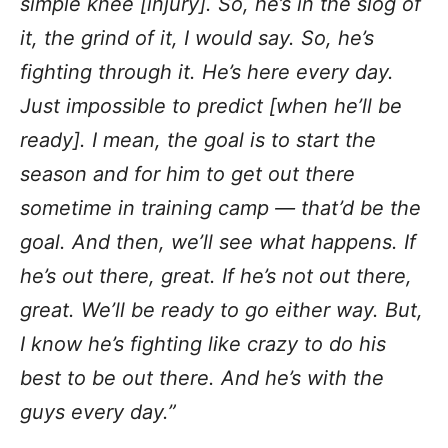
simple knee [injury]. So, he’s in the slog of
it, the grind of it, I would say. So, he’s
fighting through it. He’s here every day.
Just impossible to predict [when he’ll be
ready]. I mean, the goal is to start the
season and for him to get out there
sometime in training camp — that’d be the
goal. And then, we’ll see what happens. If
he’s out there, great. If he’s not out there,
great. We’ll be ready to go either way. But,
I know he’s fighting like crazy to do his
best to be out there. And he’s with the
guys every day.”