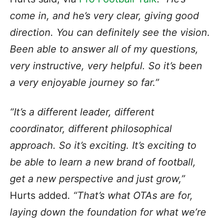
come in, and he’s very clear, giving good
direction. You can definitely see the vision.
Been able to answer all of my questions,
very instructive, very helpful. So it’s been
a very enjoyable journey so far.”
“It’s a different leader, different
coordinator, different philosophical
approach. So it’s exciting. It’s exciting to
be able to learn a new brand of football,
get a new perspective and just grow,”
Hurts added.
“That’s what OTAs are for,
laying down the foundation for what we’re