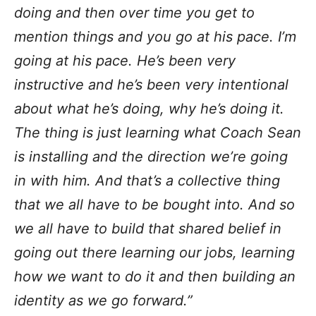
doing and then over time you get to
mention things and you go at his pace. I’m
going at his pace. He’s been very
instructive and he’s been very intentional
about what he’s doing, why he’s doing it.
The thing is just learning what Coach Sean
is installing and the direction we’re going
in with him. And that’s a collective thing
that we all have to be bought into. And so
we all have to build that shared belief in
going out there learning our jobs, learning
how we want to do it and then building an
identity as we go forward.”