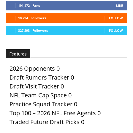
191,472
Fans
LIKE
10,294
Followers
FOLLOW
327,293
Followers
FOLLOW
Features
2026 Opponents
0
Draft Rumors Tracker
0
Draft Visit Tracker
0
NFL Team Cap Space
0
Practice Squad Tracker
0
Top 100 – 2026 NFL Free Agents
0
Traded Future Draft Picks
0