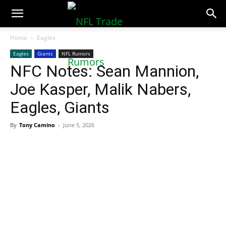
NFLTradeRumors.co
Home
Eagles
Eagles
Giants
NFL Rumors
NFC Notes: Sean Mannion,
Joe Kasper, Malik Nabers,
Eagles, Giants
By
Tony Camino
-
June 5, 2026