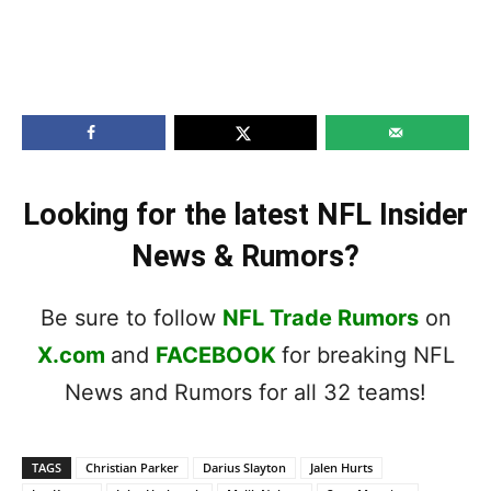
Looking for the latest NFL Insider
News & Rumors?
Be sure to follow
NFL Trade Rumors
on
X.com
and
FACEBOOK
for breaking NFL
News and Rumors for all 32 teams!
TAGS
Christian Parker
Darius Slayton
Jalen Hurts