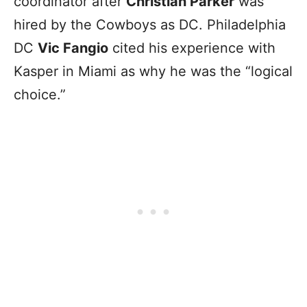
coordinator after
Christian Parker
was
hired by the Cowboys as DC. Philadelphia
DC
Vic Fangio
cited his experience with
Kasper in Miami as why he was the “logical
choice.”