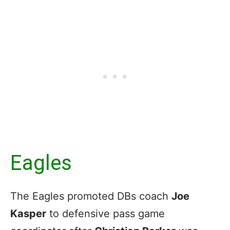
Eagles
The Eagles promoted DBs coach
Joe
Kasper
to defensive pass game