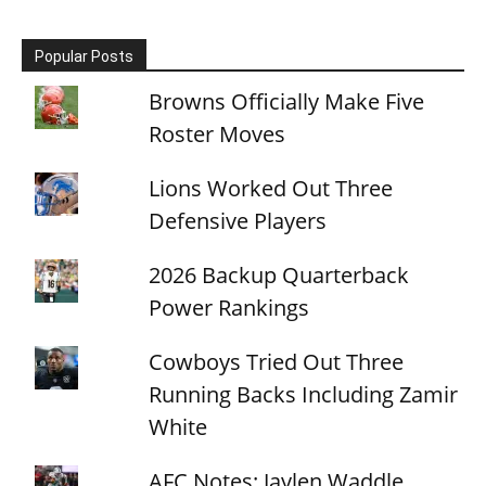
Popular Posts
Browns Officially Make Five
Roster Moves
Lions Worked Out Three
Defensive Players
2026 Backup Quarterback
Power Rankings
Cowboys Tried Out Three
Running Backs Including Zamir
White
AFC Notes: Jaylen Waddle,