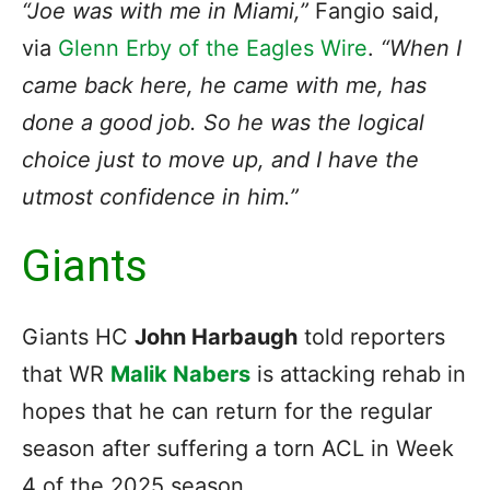
“Joe was with me in Miami,”
Fangio said,
via
Glenn Erby of the Eagles Wire
.
“When I
came back here, he came with me, has
done a good job. So he was the logical
choice just to move up, and I have the
utmost confidence in him.”
Giants
Giants HC
John Harbaugh
told reporters
that WR
Malik Nabers
is attacking rehab in
hopes that he can return for the regular
season after suffering a torn ACL in Week
4 of the 2025 season.