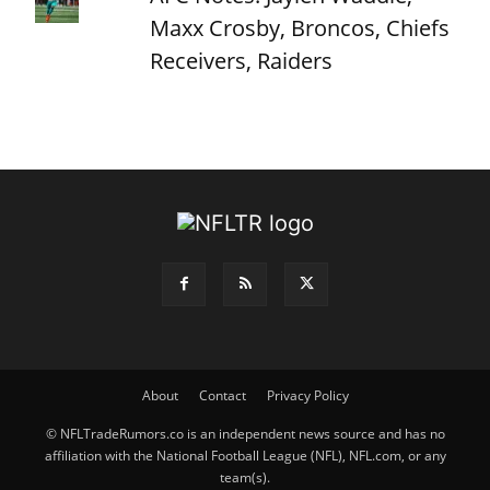
Maxx Crosby, Broncos, Chiefs
Receivers, Raiders
About
Contact
Privacy Policy
© NFLTradeRumors.co is an independent news source and has no
affiliation with the National Football League (NFL), NFL.com, or any
team(s).