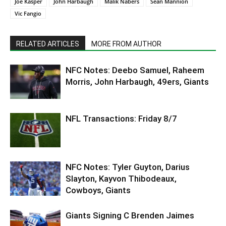
Joe Kasper
John Harbaugh
Malik Nabers
Sean Mannion
Vic Fangio
RELATED ARTICLES
MORE FROM AUTHOR
NFC Notes: Deebo Samuel, Raheem
Morris, John Harbaugh, 49ers, Giants
NFL Transactions: Friday 8/7
NFC Notes: Tyler Guyton, Darius
Slayton, Kayvon Thibodeaux,
Cowboys, Giants
Giants Signing C Brenden Jaimes