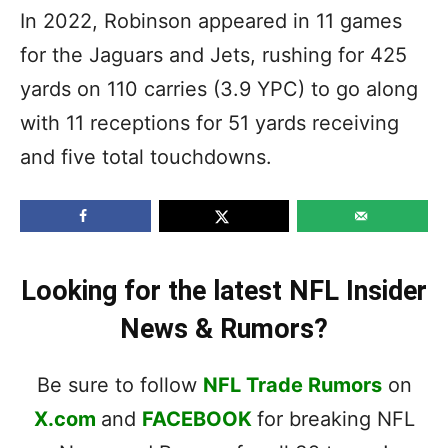
In 2022, Robinson appeared in 11 games
for the Jaguars and Jets, rushing for 425
yards on 110 carries (3.9 YPC) to go along
with 11 receptions for 51 yards receiving
and five total touchdowns.
Looking for the latest NFL Insider
News & Rumors?
Be sure to follow
NFL Trade Rumors
on
X.com
and
FACEBOOK
for breaking NFL