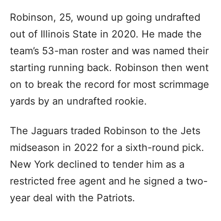
Robinson, 25, wound up going undrafted
out of Illinois State in 2020. He made the
team’s 53-man roster and was named their
starting running back. Robinson then went
on to break the record for most scrimmage
yards by an undrafted rookie.
The Jaguars traded Robinson to the Jets
midseason in 2022 for a sixth-round pick.
New York declined to tender him as a
restricted free agent and he signed a two-
year deal with the Patriots.