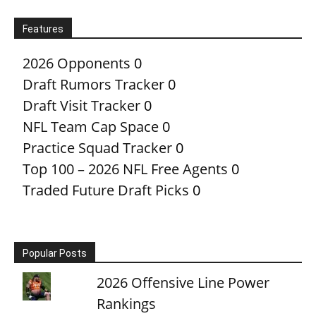
Features
2026 Opponents
0
Draft Rumors Tracker
0
Draft Visit Tracker
0
NFL Team Cap Space
0
Practice Squad Tracker
0
Top 100 – 2026 NFL Free Agents
0
Traded Future Draft Picks
0
Popular Posts
2026 Offensive Line Power
Rankings