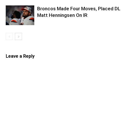
Broncos Made Four Moves, Placed DL
Matt Henningsen On IR
Leave a Reply