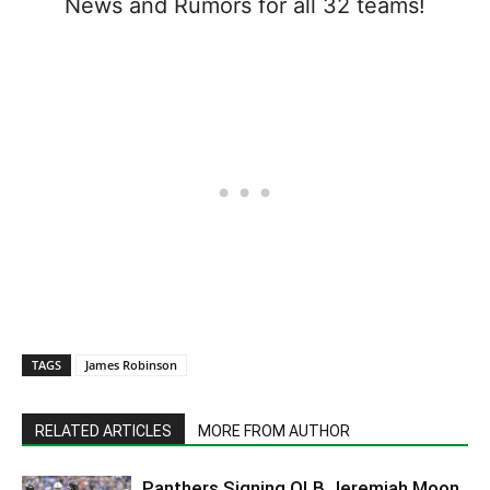
News and Rumors for all 32 teams!
TAGS
James Robinson
RELATED ARTICLES
MORE FROM AUTHOR
Panthers Signing OLB Jeremiah Moon