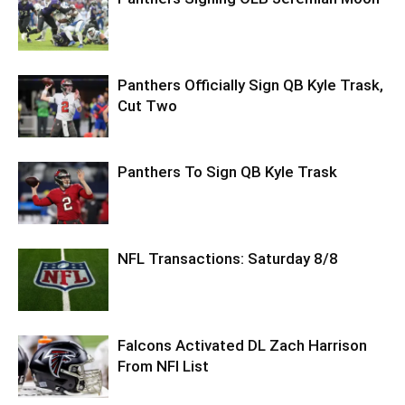
Panthers Officially Sign QB Kyle Trask,
Cut Two
Panthers To Sign QB Kyle Trask
NFL Transactions: Saturday 8/8
Falcons Activated DL Zach Harrison
From NFI List