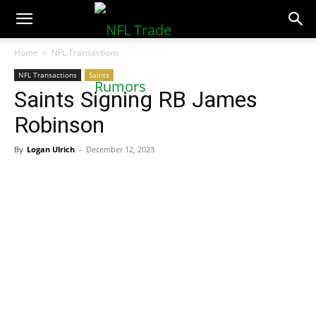
NFLTradeRumors.co
Home
NFL Transactions
NFL Transactions
Saints
Saints Signing RB James
Robinson
By
Logan Ulrich
-
December 12, 2023