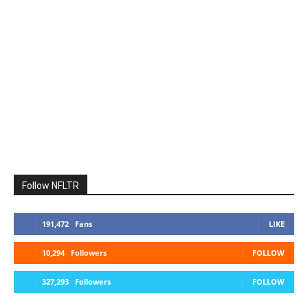
Follow NFLTR
191,472
Fans
LIKE
10,294
Followers
FOLLOW
327,293
Followers
FOLLOW