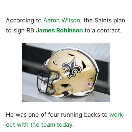
According to
Aaron Wilson
, the Saints plan
to sign RB
James Robinson
to a contract.
He was one of four running backs to
work
out with the team today
.