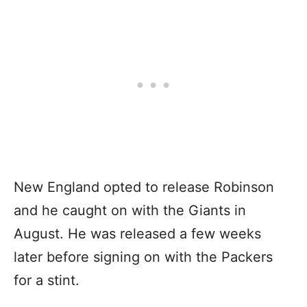
New England opted to release Robinson
and he caught on with the Giants in
August. He was released a few weeks
later before signing on with the Packers
for a stint.