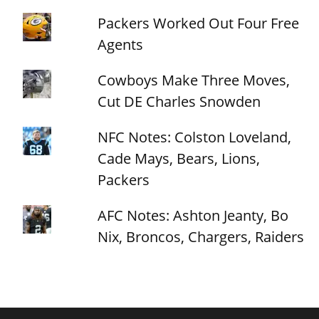
Packers Worked Out Four Free
Agents
Cowboys Make Three Moves,
Cut DE Charles Snowden
NFC Notes: Colston Loveland,
Cade Mays, Bears, Lions,
Packers
AFC Notes: Ashton Jeanty, Bo
Nix, Broncos, Chargers, Raiders