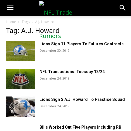
NFLTradeRumors.co
Home
Tags
A.J. Howard
Tag: A.J. Howard
Lions Sign 11 Players To Futures Contracts
December 30, 2019
NFL Transactions: Tuesday 12/24
December 24, 2019
Lions Sign S A.J. Howard To Practice Squad
December 24, 2019
Bills Worked Out Five Players Including RB