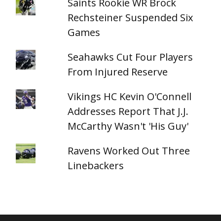
Saints Rookie WR Brock
Rechsteiner Suspended Six
Games
Seahawks Cut Four Players
From Injured Reserve
Vikings HC Kevin O'Connell
Addresses Report That J.J.
McCarthy Wasn't 'His Guy'
Ravens Worked Out Three
Linebackers