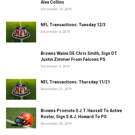
Alex Collins
December 13, 2019
NFL Transactions: Tuesday 12/3
December 3, 2019
Browns Waive DE Chris Smith, Sign DT
Justin Zimmer From Falcons PS
December 3, 2019
NFL Transactions: Thursday 11/21
November 21, 2019
Browns Promote S J.T. Hassell To Active
Roster, Sign S A.J. Howard To PS
November 20, 2019