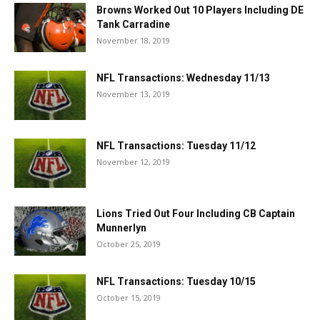
Browns Worked Out 10 Players Including DE
Tank Carradine
November 18, 2019
NFL Transactions: Wednesday 11/13
November 13, 2019
NFL Transactions: Tuesday 11/12
November 12, 2019
Lions Tried Out Four Including CB Captain
Munnerlyn
October 25, 2019
NFL Transactions: Tuesday 10/15
October 15, 2019