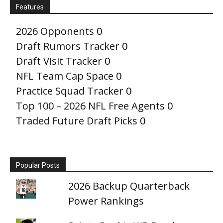
Features
2026 Opponents
0
Draft Rumors Tracker
0
Draft Visit Tracker
0
NFL Team Cap Space
0
Practice Squad Tracker
0
Top 100 – 2026 NFL Free Agents
0
Traded Future Draft Picks
0
Popular Posts
2026 Backup Quarterback
Power Rankings