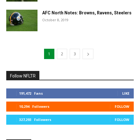
AFC North Notes: Browns, Ravens, Steelers
October 8, 2019
1
2
3
Follow NFLTR
191,472
Fans
LIKE
10,294
Followers
FOLLOW
327,293
Followers
FOLLOW