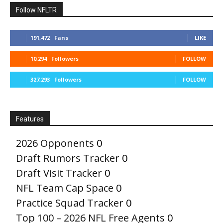
Follow NFLTR
191,472
Fans
LIKE
10,294
Followers
FOLLOW
327,293
Followers
FOLLOW
Features
2026 Opponents
0
Draft Rumors Tracker
0
Draft Visit Tracker
0
NFL Team Cap Space
0
Practice Squad Tracker
0
Top 100 – 2026 NFL Free Agents
0