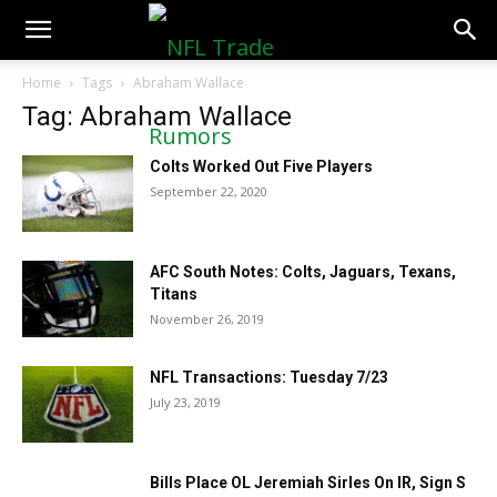
NFLTradeRumors.co
Home
Tags
Abraham Wallace
Tag: Abraham Wallace
Colts Worked Out Five Players
September 22, 2020
AFC South Notes: Colts, Jaguars, Texans,
Titans
November 26, 2019
NFL Transactions: Tuesday 7/23
July 23, 2019
Bills Place OL Jeremiah Sirles On IR, Sign S