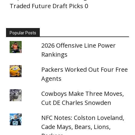
Traded Future Draft Picks
0
Popular Posts
2026 Offensive Line Power
Rankings
Packers Worked Out Four Free
Agents
Cowboys Make Three Moves,
Cut DE Charles Snowden
NFC Notes: Colston Loveland,
Cade Mays, Bears, Lions,