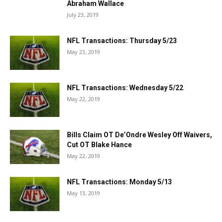
Abraham Wallace
July 23, 2019
NFL Transactions: Thursday 5/23
May 23, 2019
NFL Transactions: Wednesday 5/22
May 22, 2019
Bills Claim OT De’Ondre Wesley Off Waivers,
Cut OT Blake Hance
May 22, 2019
NFL Transactions: Monday 5/13
May 13, 2019