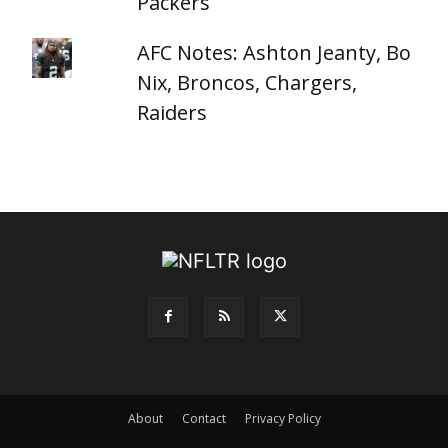
Packers
AFC Notes: Ashton Jeanty, Bo
Nix, Broncos, Chargers,
Raiders
About
Contact
Privacy Policy