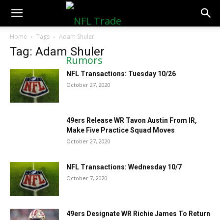
NFLTradeRumors.co
Home
Tags
Adam Shuler
Tag: Adam Shuler
NFL Transactions: Tuesday 10/26
October 27, 2020
49ers Release WR Tavon Austin From IR,
Make Five Practice Squad Moves
October 27, 2020
NFL Transactions: Wednesday 10/7
October 7, 2020
49ers Designate WR Richie James To Return