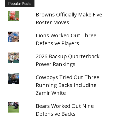
Popular Posts
Browns Officially Make Five
Roster Moves
Lions Worked Out Three
Defensive Players
2026 Backup Quarterback
Power Rankings
Cowboys Tried Out Three
Running Backs Including
Zamir White
Bears Worked Out Nine
Defensive Backs