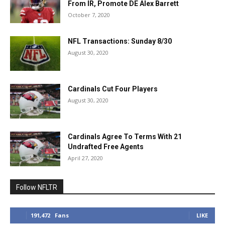
From IR, Promote DE Alex Barrett
October 7, 2020
NFL Transactions: Sunday 8/30
August 30, 2020
Cardinals Cut Four Players
August 30, 2020
Cardinals Agree To Terms With 21
Undrafted Free Agents
April 27, 2020
Follow NFLTR
191,472
Fans
LIKE