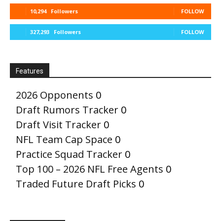
10,294
Followers
FOLLOW
327,293
Followers
FOLLOW
Features
2026 Opponents
0
Draft Rumors Tracker
0
Draft Visit Tracker
0
NFL Team Cap Space
0
Practice Squad Tracker
0
Top 100 – 2026 NFL Free Agents
0
Traded Future Draft Picks
0