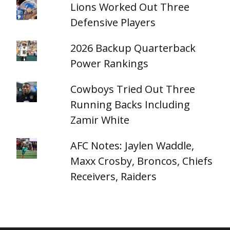
Lions Worked Out Three
Defensive Players
2026 Backup Quarterback
Power Rankings
Cowboys Tried Out Three
Running Backs Including
Zamir White
AFC Notes: Jaylen Waddle,
Maxx Crosby, Broncos, Chiefs
Receivers, Raiders