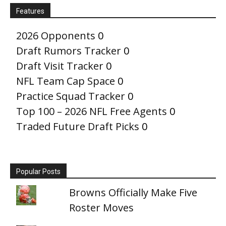
Features
2026 Opponents
0
Draft Rumors Tracker
0
Draft Visit Tracker
0
NFL Team Cap Space
0
Practice Squad Tracker
0
Top 100 – 2026 NFL Free Agents
0
Traded Future Draft Picks
0
Popular Posts
Browns Officially Make Five
Roster Moves