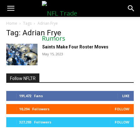
NFLTradeRumors.co
Home
Tags
Adrian Frye
Tag: Adrian Frye
Saints Make Four Roster Moves
May 15, 2023
Follow NFLTR
191,472
Fans
LIKE
10,294
Followers
FOLLOW
327,293
Followers
FOLLOW